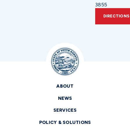
3855
DIRECTIONS
ABOUT
NEWS
SERVICES
POLICY & SOLUTIONS