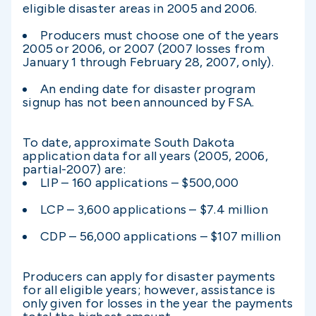
eligible disaster areas in 2005 and 2006.
Producers must choose one of the years
2005 or 2006, or 2007 (2007 losses from
January 1 through February 28, 2007, only).
An ending date for disaster program
signup has not been announced by FSA.
To date, approximate South Dakota
application data for all years (2005, 2006,
partial-2007) are:
LIP – 160 applications – $500,000
LCP – 3,600 applications – $7.4 million
CDP – 56,000 applications – $107 million
Producers can apply for disaster payments
for all eligible years; however, assistance is
only given for losses in the year the payments