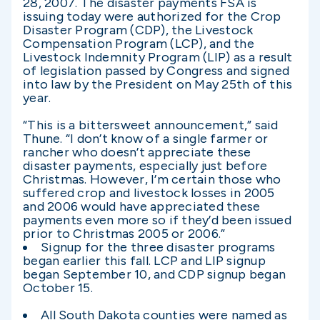
28, 2007. The disaster payments FSA is
issuing today were authorized for the Crop
Disaster Program (CDP), the Livestock
Compensation Program (LCP), and the
Livestock Indemnity Program (LIP) as a result
of legislation passed by Congress and signed
into law by the President on May 25th of this
year.
“This is a bittersweet announcement,” said
Thune. “I don’t know of a single farmer or
rancher who doesn’t appreciate these
disaster payments, especially just before
Christmas. However, I’m certain those who
suffered crop and livestock losses in 2005
and 2006 would have appreciated these
payments even more so if they’d been issued
prior to Christmas 2005 or 2006.”
Signup for the three disaster programs
began earlier this fall. LCP and LIP signup
began September 10, and CDP signup began
October 15.
All South Dakota counties were named as