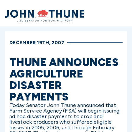
Home
DECEMBER 19TH, 2007
THUNE ANNOUNCES
AGRICULTURE
DISASTER
PAYMENTS
Today Senator John Thune announced that
Farm Service Agency (FSA) will begin issuing
ad hoc disaster payments to crop and
livestock producers who suffered eligible
losses in 2005, 2006, and through February