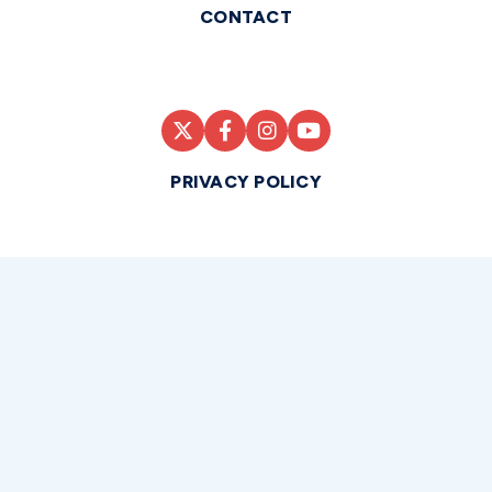
CONTACT
PRIVACY POLICY