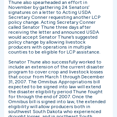
Thune also spearheaded an effort in
November by gathering 24 Senators’
signatures on a letter to Acting USDA
Secretary Conner requesting another LCP
policy change. Acting Secretary Conner
called Senator Thune three days after
receiving the letter and announced USDA
would accept Senator Thune’s suggested
policy change by allowing livestock
producers with operations in multiple
counties to be eligible for LCP assistance.
Senator Thune also successfully worked to
include an extension of the current disaster
program to cover crop and livestock losses
that occur from March 1 through December
31, 2007. The Omnibus Appropriations bill
expected to be signed into law will extend
the disaster eligibility period Thune fought
for through the end of 2007. Once the
Omnibus bill is signed into law, the extended
eligibility will allow producers both in
southwest South Dakota who experienced
drought losses, and in northeast South