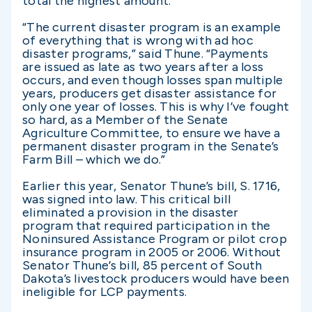
total the highest amount.
“The current disaster program is an example
of everything that is wrong with ad hoc
disaster programs,” said Thune. “Payments
are issued as late as two years after a loss
occurs, and even though losses span multiple
years, producers get disaster assistance for
only one year of losses. This is why I’ve fought
so hard, as a Member of the Senate
Agriculture Committee, to ensure we have a
permanent disaster program in the Senate’s
Farm Bill – which we do.”
Earlier this year, Senator Thune’s bill, S. 1716,
was signed into law. This critical bill
eliminated a provision in the disaster
program that required participation in the
Noninsured Assistance Program or pilot crop
insurance program in 2005 or 2006. Without
Senator Thune’s bill, 85 percent of South
Dakota’s livestock producers would have been
ineligible for LCP payments.