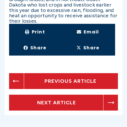
Dakota who lost crops and livestock earlier
this year due to excessive rain, flooding, and
heat an opportunity to receive assistance for
their losses.
Print
Email
Share
Share
PREVIOUS ARTICLE
NEXT ARTICLE