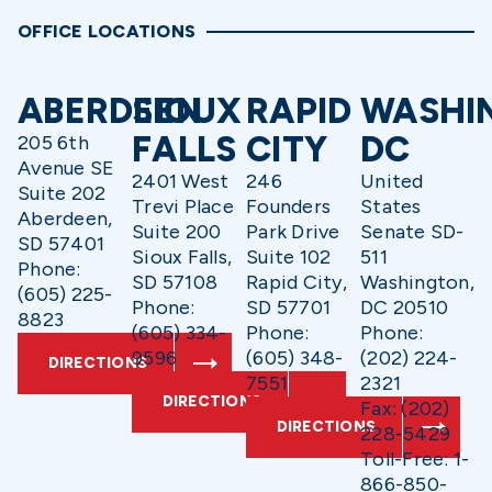
OFFICE LOCATIONS
ABERDEEN
SIOUX
RAPID
WASHI
FALLS
CITY
DC
205 6th
Avenue SE
2401 West
246
United
Suite 202
Trevi Place
Founders
States
Aberdeen,
Suite 200
Park Drive
Senate SD-
SD 57401
Sioux Falls,
Suite 102
511
Phone:
SD 57108
Rapid City,
Washington,
(605) 225-
Phone:
SD 57701
DC 20510
8823
(605) 334-
Phone:
Phone:
9596
(605) 348-
(202) 224-
DIRECTIONS
7551
2321
DIRECTIONS
Fax: (202)
DIRECTIONS
228-5429
Toll-Free: 1-
866-850-