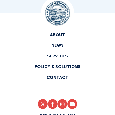
ABOUT
NEWS
SERVICES
POLICY & SOLUTIONS
CONTACT