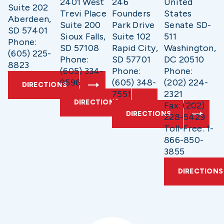
2401 West
246
United
Suite 202
Trevi Place
Founders
States
Aberdeen,
Suite 200
Park Drive
Senate SD-
SD 57401
Sioux Falls,
Suite 102
511
Phone:
SD 57108
Rapid City,
Washington,
(605) 225-
Phone:
SD 57701
DC 20510
8823
(605) 334-
Phone:
Phone:
9596
(605) 348-
(202) 224-
DIRECTIONS
7551
2321
DIRECTIONS
Fax: (202)
DIRECTIONS
228-5429
Toll-Free: 1-
866-850-
3855
DIRECTIONS