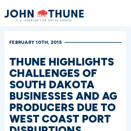
Home
FEBRUARY 10TH, 2015
THUNE HIGHLIGHTS
CHALLENGES OF
SOUTH DAKOTA
BUSINESSES AND AG
PRODUCERS DUE TO
WEST COAST PORT
DISRUPTIONS