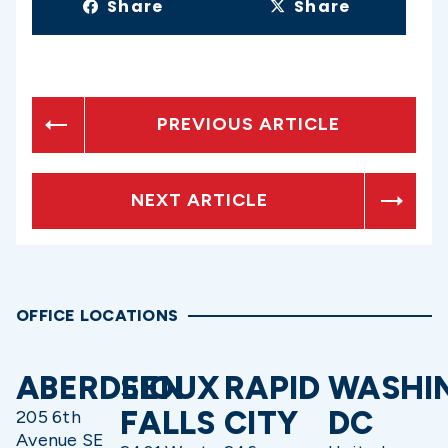
Share
Share
PREVIOUS ARTICLE
NEXT ARTICLE
OFFICE LOCATIONS
ABERDEEN
SIOUX
RAPID
WASHI
FALLS
CITY
DC
205 6th
Avenue SE