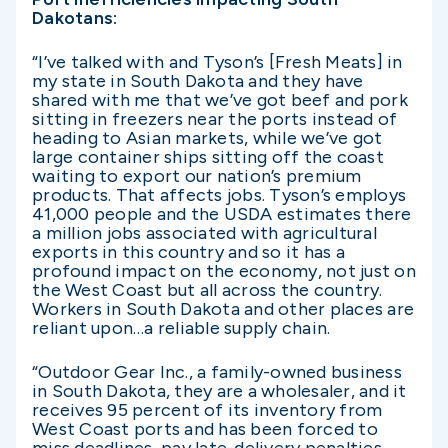
Dakotans:
“I’ve talked with and Tyson’s [Fresh Meats] in
my state in South Dakota and they have
shared with me that we’ve got beef and pork
sitting in freezers near the ports instead of
heading to Asian markets, while we’ve got
large container ships sitting off the coast
waiting to export our nation’s premium
products. That affects jobs. Tyson’s employs
41,000 people and the USDA estimates there
a million jobs associated with agricultural
exports in this country and so it has a
profound impact on the economy, not just on
the West Coast but all across the country.
Workers in South Dakota and other places are
reliant upon…a reliable supply chain.
“Outdoor Gear Inc., a family-owned business
in South Dakota, they are a wholesaler, and it
receives 95 percent of its inventory from
West Coast ports and has been forced to