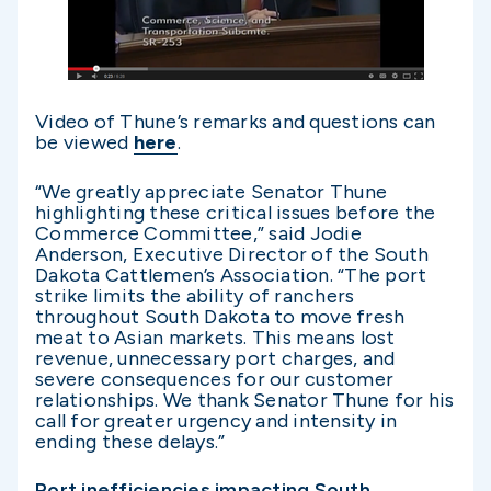
Video of Thune’s remarks and questions can
be viewed
here
.
“We greatly appreciate Senator Thune
highlighting these critical issues before the
Commerce Committee,” said Jodie
Anderson, Executive Director of the South
Dakota Cattlemen’s Association. “The port
strike limits the ability of ranchers
throughout South Dakota to move fresh
meat to Asian markets. This means lost
revenue, unnecessary port charges, and
severe consequences for our customer
relationships. We thank Senator Thune for his
call for greater urgency and intensity in
ending these delays.”
Port inefficiencies impacting South