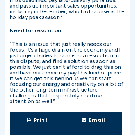
miss deadlines, pay late-delivery penalties,
and pass up important sales opportunities,
including in December, which of course is the
holiday peak season.”
Need for resolution:
“This is an issue that just really needs our
focus. It’s a huge drain on the economy and I
just urge all sides to come to a resolution in
this dispute, and find a solution as soon as
possible. We just can’t afford to drag this on
and have our economy pay this kind of price.
If we can get this behind us we can start
focusing our energy and creativity on a lot of
the other long-term infrastructure
challenges that desperately need our
attention as well.”
Print
Email