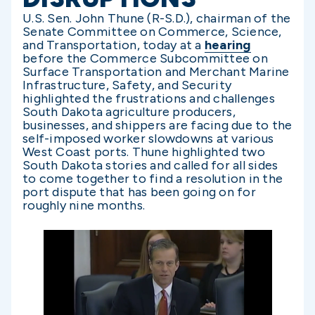
U.S. Sen. John Thune (R-S.D.), chairman of the
Senate Committee on Commerce, Science,
and Transportation, today at a
hearing
before the Commerce Subcommittee on
Surface Transportation and Merchant Marine
Infrastructure, Safety, and Security
highlighted the frustrations and challenges
South Dakota agriculture producers,
businesses, and shippers are facing due to the
self-imposed worker slowdowns at various
West Coast ports. Thune highlighted two
South Dakota stories and called for all sides
to come together to find a resolution in the
port dispute that has been going on for
roughly nine months.