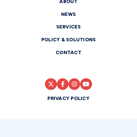
ABOUT
NEWS
SERVICES
POLICY & SOLUTIONS
CONTACT
PRIVACY POLICY