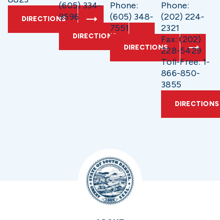
(605) 334-
Phone:
Phone:
9596
(605) 348-
(202) 224-
DIRECTIONS
7551
2321
DIRECTIONS
Fax: (202)
DIRECTIONS
228-5429
Toll-Free: 1-
866-850-
3855
DIRECTIONS