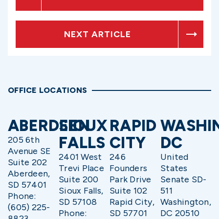
NEXT ARTICLE
OFFICE LOCATIONS
ABERDEEN
SIOUX
RAPID
WASHI
FALLS
CITY
DC
205 6th
Avenue SE
2401 West
246
United
Suite 202
Trevi Place
Founders
States
Aberdeen,
Suite 200
Park Drive
Senate SD-
SD 57401
Sioux Falls,
Suite 102
511
Phone:
SD 57108
Rapid City,
Washington,
(605) 225-
Phone:
SD 57701
DC 20510
8823