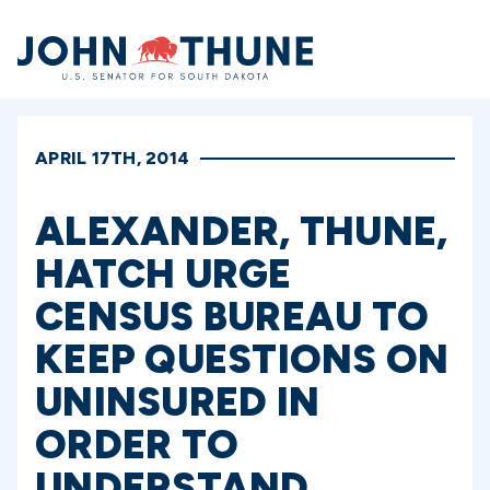
Home
APRIL 17TH, 2014
ALEXANDER, THUNE,
HATCH URGE
CENSUS BUREAU TO
KEEP QUESTIONS ON
UNINSURED IN
ORDER TO
UNDERSTAND