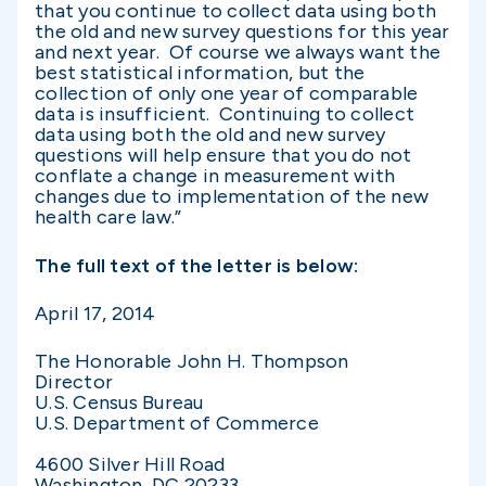
that you continue to collect data using both
the old and new survey questions for this year
and next year. Of course we always want the
best statistical information, but the
collection of only one year of comparable
data is insufficient. Continuing to collect
data using both the old and new survey
questions will help ensure that you do not
conflate a change in measurement with
changes due to implementation of the new
health care law.”
The full text of the letter is below:
April 17, 2014
The Honorable John H. Thompson
Director
U.S. Census Bureau
U.S. Department of Commerce
4600 Silver Hill Road
Washington, DC 20233