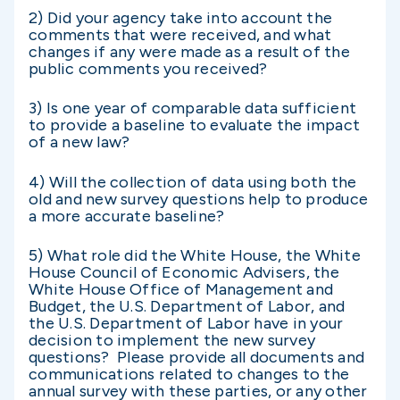
2) Did your agency take into account the
comments that were received, and what
changes if any were made as a result of the
public comments you received?
3) Is one year of comparable data sufficient
to provide a baseline to evaluate the impact
of a new law?
4) Will the collection of data using both the
old and new survey questions help to produce
a more accurate baseline?
5) What role did the White House, the White
House Council of Economic Advisers, the
White House Office of Management and
Budget, the U.S. Department of Labor, and
the U.S. Department of Labor have in your
decision to implement the new survey
questions? Please provide all documents and
communications related to changes to the
annual survey with these parties, or any other