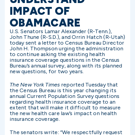
IMPACT OF
OBAMACARE
U.S. Senators Lamar Alexander (R-Tenn.),
John Thune (R-S.D.), and Orrin Hatch (R-Utah)
today sent a letter to Census Bureau Director
John H. Thompson urging the administration
to continue asking the existing health
insurance coverage questions in the Census
Bureau’s annual survey, along with its planned
new questions, for two years.
The New York Times
reported Tuesday that
the Census Bureau is this year changing its
annual Current Population Survey questions
regarding health insurance coverage to an
extent that will make it difficult to measure
the new health care law’s impact on health
insurance coverage.
The senators write: “We respectfully request