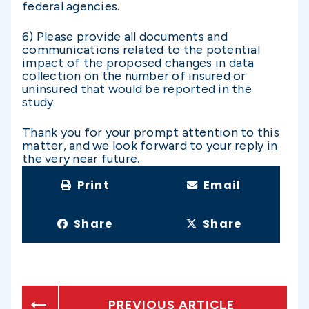
federal agencies.
6) Please provide all documents and
communications related to the potential
impact of the proposed changes in data
collection on the number of insured or
uninsured that would be reported in the
study.
Thank you for your prompt attention to this
matter, and we look forward to your reply in
the very near future.
Print
Email
Share
Share
PREVIOUS ARTICLE