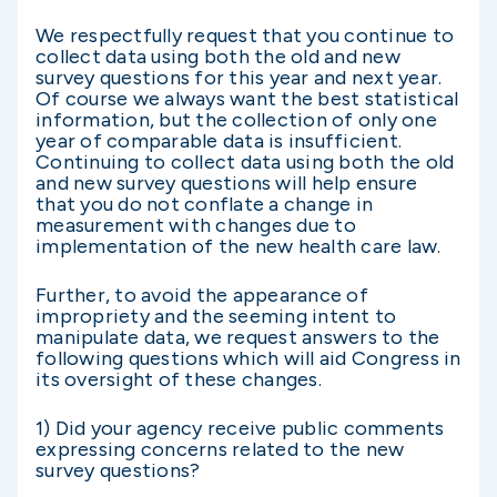
We respectfully request that you continue to
collect data using both the old and new
survey questions for this year and next year.
Of course we always want the best statistical
information, but the collection of only one
year of comparable data is insufficient.
Continuing to collect data using both the old
and new survey questions will help ensure
that you do not conflate a change in
measurement with changes due to
implementation of the new health care law.
Further, to avoid the appearance of
impropriety and the seeming intent to
manipulate data, we request answers to the
following questions which will aid Congress in
its oversight of these changes.
1) Did your agency receive public comments
expressing concerns related to the new
survey questions?