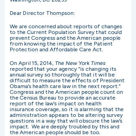
Dear Director Thompson:
We are concerned about reports of changes
to the Current Population Survey that could
prevent Congress and the American people
from knowing the impact of the Patient
Protection and Affordable Care Act.
On April 15, 2014,
The New York Times
reported that your agency “is changing its
annual survey so thoroughly that it will be
difficult to measure the effects of President
Obama’s health care law in the next report.”
Congress and the American people count on
the Census Bureau to provide an accurate
report of the law’s impact on health
insurance coverage, so it is alarming that the
administration appears to be altering survey
questions in a way that will obscure the law’s
impact. We are deeply troubled by this and
the American people should be too.