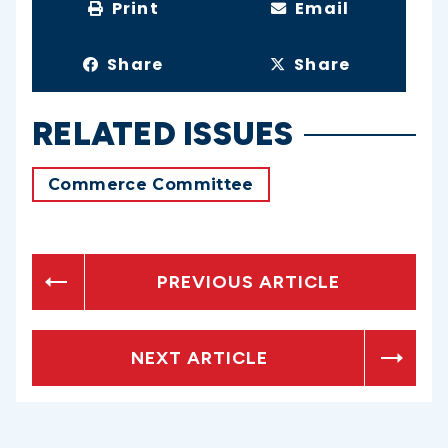
Print
Email
Share
Share
RELATED ISSUES
Commerce Committee
PREVIOUS ARTICLE
NEXT ARTICLE