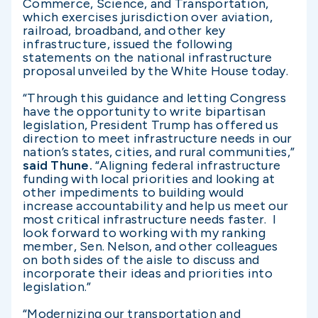
Commerce, Science, and Transportation,
which exercises jurisdiction over aviation,
railroad, broadband, and other key
infrastructure, issued the following
statements on the national infrastructure
proposal unveiled by the White House today.
“Through this guidance and letting Congress
have the opportunity to write bipartisan
legislation, President Trump has offered us
direction to meet infrastructure needs in our
nation’s states, cities, and rural communities,”
said Thune.
“Aligning federal infrastructure
funding with local priorities and looking at
other impediments to building would
increase accountability and help us meet our
most critical infrastructure needs faster. I
look forward to working with my ranking
member, Sen. Nelson, and other colleagues
on both sides of the aisle to discuss and
incorporate their ideas and priorities into
legislation.”
“Modernizing our transportation and