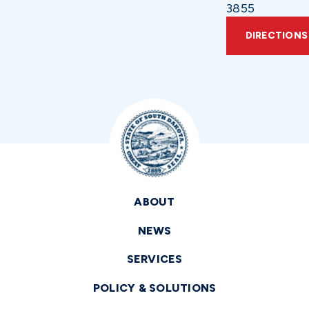
3855
DIRECTIONS
ABOUT
NEWS
SERVICES
POLICY & SOLUTIONS