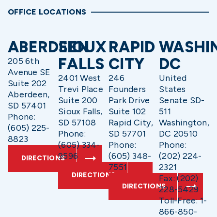
OFFICE LOCATIONS
ABERDEEN
SIOUX
RAPID
WASHI
FALLS
CITY
DC
205 6th
Avenue SE
2401 West
246
United
Suite 202
Trevi Place
Founders
States
Aberdeen,
Suite 200
Park Drive
Senate SD-
SD 57401
Sioux Falls,
Suite 102
511
Phone:
SD 57108
Rapid City,
Washington,
(605) 225-
Phone:
SD 57701
DC 20510
8823
(605) 334-
Phone:
Phone:
9596
(605) 348-
(202) 224-
DIRECTIONS
7551
2321
DIRECTIONS
Fax: (202)
DIRECTIONS
228-5429
Toll-Free: 1-
866-850-