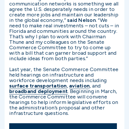
communication networks is something we all
agree the U.S. desperately needs in order to
create more jobs and maintain our leadership
in the global economy,”
said Nelson
. “We
need to make real investments – not cuts – in
Florida and communities around the country.
That’s why I plan to work with Chairman
Thune and my colleagues on the Senate
Commerce Committee to try to come up
with a bill that can garner broad support and
include ideas from both parties.”
Last year, the Senate Commerce Committee
held hearings on infrastructure and
workforce development needs including
surface transportation
,
aviation
, and
broadband deployment
. Beginning in March,
the Commerce Committee will convene
hearings to help inform legislative efforts on
the administration’s proposal and other
infrastructure questions.