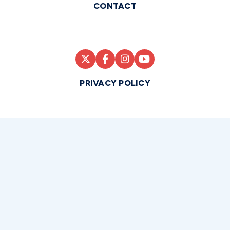
CONTACT
PRIVACY POLICY