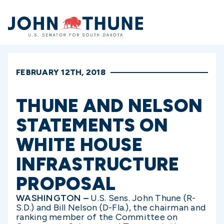
Home
FEBRUARY 12TH, 2018
THUNE AND NELSON
STATEMENTS ON
WHITE HOUSE
INFRASTRUCTURE
PROPOSAL
WASHINGTON –
U.S. Sens. John Thune (R-
S.D.) and Bill Nelson (D-Fla.), the chairman and
ranking member of the Committee on