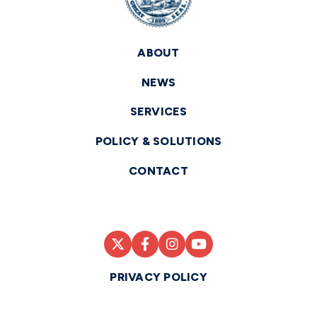
ABOUT
NEWS
SERVICES
POLICY & SOLUTIONS
CONTACT
PRIVACY POLICY