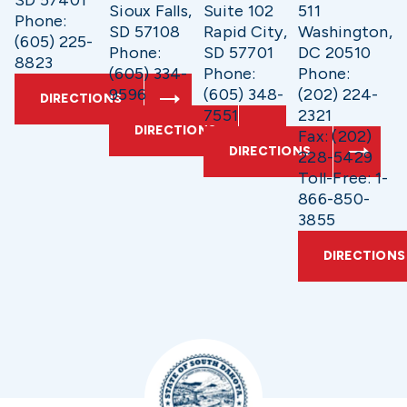
SD 57401
Sioux Falls,
Suite 102
511
Phone:
SD 57108
Rapid City,
Washington,
(605) 225-
Phone:
SD 57701
DC 20510
8823
(605) 334-
Phone:
Phone:
9596
(605) 348-
(202) 224-
DIRECTIONS
7551
2321
DIRECTIONS
Fax: (202)
DIRECTIONS
228-5429
Toll-Free: 1-
866-850-
3855
DIRECTIONS