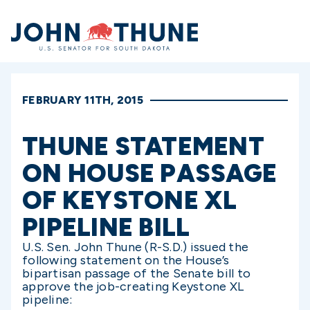
Home
FEBRUARY 11TH, 2015
THUNE STATEMENT
ON HOUSE PASSAGE
OF KEYSTONE XL
PIPELINE BILL
U.S. Sen. John Thune (R-S.D.) issued the
following statement on the House’s
bipartisan passage of the Senate bill to
approve the job-creating Keystone XL
pipeline: