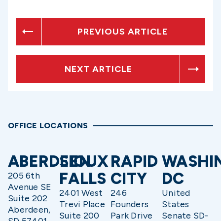
PREVIOUS ARTICLE
NEXT ARTICLE
OFFICE LOCATIONS
ABERDEEN
SIOUX
RAPID
WASHI
FALLS
CITY
DC
205 6th
Avenue SE
2401 West
246
United
Suite 202
Trevi Place
Founders
States
Aberdeen,
Suite 200
Park Drive
Senate SD-