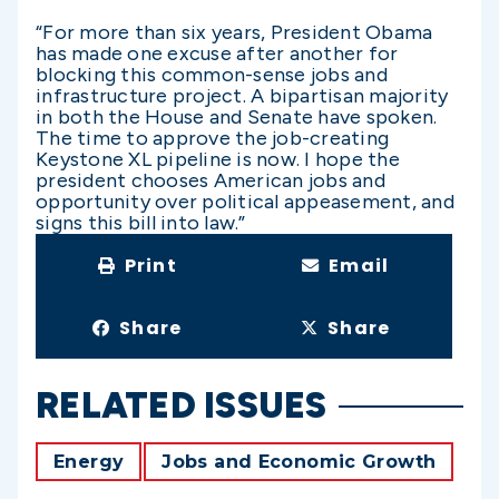
“For more than six years, President Obama
has made one excuse after another for
blocking this common-sense jobs and
infrastructure project. A bipartisan majority
in both the House and Senate have spoken.
The time to approve the job-creating
Keystone XL pipeline is now. I hope the
president chooses American jobs and
opportunity over political appeasement, and
signs this bill into law.”
Print
Email
Share
Share
RELATED ISSUES
Energy
Jobs and Economic Growth