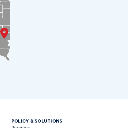
POLICY & SOLUTIONS
Priorities