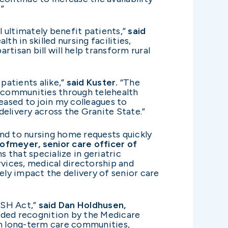
”
 ultimately benefit patients,”
said
h in skilled nursing facilities,
rtisan bill will help transform rural
patients alike,”
said Kuster.
“The
l communities through telehealth
leased to join my colleagues to
elivery across the Granite State.”
nd to nursing home requests quickly
ofmeyer, senior care officer of
 that specialize in geriatric
rvices, medical directorship and
ely impact the delivery of senior care
USH Act,”
said Dan Holdhusen,
eeded recognition by the Medicare
in long-term care communities,