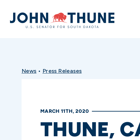
Home
News
•
Press Releases
MARCH 11TH, 2020
THUNE, C