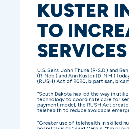
KUSTER I
TO INCRE
SERVICES
U.S. Sens. John Thune (R-S.D.) and Be
(R-Neb.) and Ann Kuster (D-N.H.) tod
(RUSH) Act of 2020, bipartisan, bicamer
“South Dakota has led the way in util
technology to coordinate care for seni
payment model, the RUSH Act creates t
telehealth to reduce avoidable emerg
“Greater use of telehealth in skilled n
hospital visits,”
said Cardin.
“I’m proud