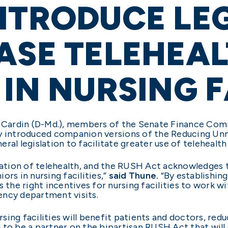
NTRODUCE LE
ASE TELEHEA
 IN NURSING F
n Cardin (D-Md.), members of the Senate Finance Comm
ay introduced companion versions of the Reducing Un
al legislation to facilitate greater use of telehealth i
ization of telehealth, and the RUSH Act acknowledges
ors in nursing facilities,”
said Thune.
“By establishing
he right incentives for nursing facilities to work wi
ency department visits.
ursing facilities will benefit patients and doctors, r
 to be a partner on the bipartisan RUSH Act that will 