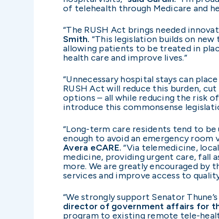
of telehealth through Medicare and he
“The RUSH Act brings needed innovatio
Smith.
“This legislation builds on new 
allowing patients to be treated in plac
health care and improve lives.”
“Unnecessary hospital stays can place 
RUSH Act will reduce this burden, cut
options – all while reducing the risk o
introduce this commonsense legislatio
“Long-term care residents tend to be 
enough to avoid an emergency room vis
Avera eCARE.
“Via
telemedicine, loca
medicine, providing urgent care, fall 
more. We are greatly encouraged by the
services and improve access to quality
“We strongly support Senator Thune’s
director of government affairs for 
program to existing remote tele-healt