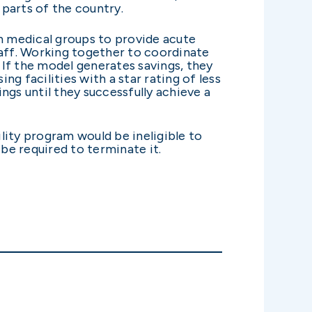
 parts of the country.
h medical groups to provide acute
staff. Working together to coordinate
If the model generates savings, they
ng facilities with a star rating of less
ings until they successfully achieve a
ility program would be ineligible to
be required to terminate it.