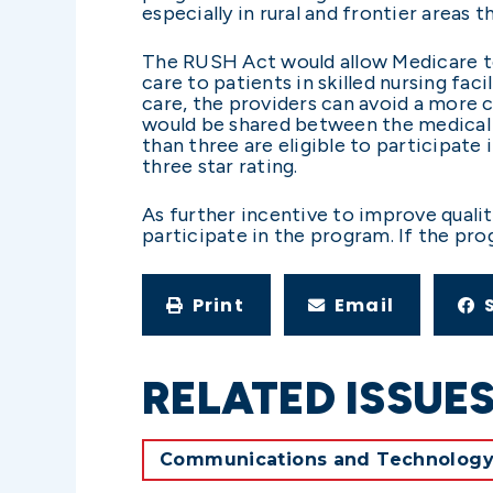
especially in rural and frontier areas
The RUSH Act would allow Medicare to
care to patients in skilled nursing fa
care, the providers can avoid a more 
would be shared between the medical gro
than three are eligible to participate 
three star rating.
As further incentive to improve qualit
participate in the program. If the pr
Print
Email
RELATED ISSUE
Communications and Technolog