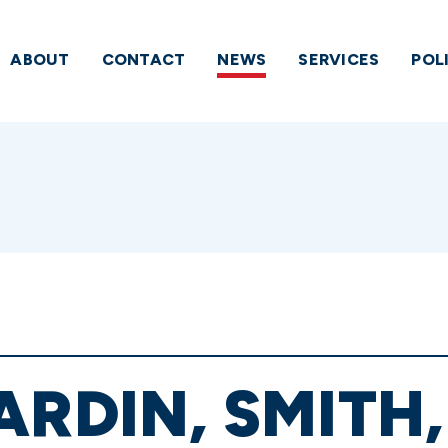
ABOUT
CONTACT
NEWS
SERVICES
POL
ARDIN, SMITH