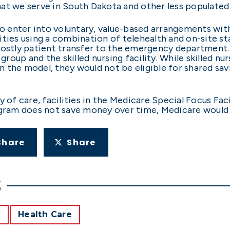
 that we serve in South Dakota and other less populated
 enter into voluntary, value-based arrangements wit
cilities using a combination of telehealth and on-site 
costly patient transfer to the emergency department. 
up and the skilled nursing facility. While skilled nursi
in the model, they would not be eligible for shared sav
y of care, facilities in the Medicare Special Focus Fac
ogram does not save money over time, Medicare would 
Share
Share
S
y
Health Care