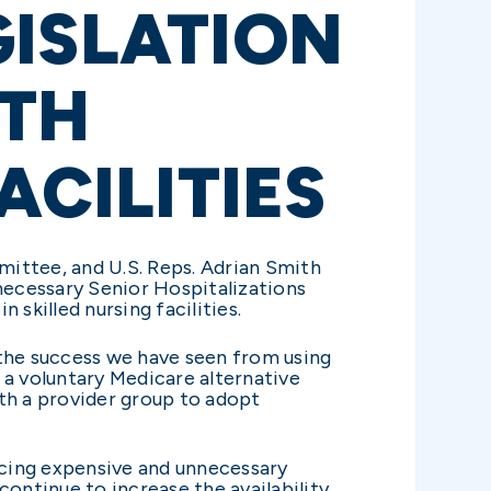
GISLATION
LTH
ACILITIES
ittee, and U.S. Reps. Adrian Smith
necessary Senior Hospitalizations
n skilled nursing facilities.
 the success we have seen from using
 a voluntary Medicare alternative
th a provider group to adopt
educing expensive and unnecessary
continue to increase the availability