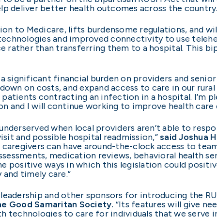
lp deliver better health outcomes across the country.
n to Medicare, lifts burdensome regulations, and will
technologies and improved connectivity to use telehealt
e rather than transferring them to a hospital. This bipa
a significant financial burden on providers and senior 
 down on costs, and expand access to care in our rura
f patients contracting an infection in a hospital. I’m p
n and I will continue working to improve health care d
underserved when local providers aren’t able to respo
it and possible hospital readmission,”
said Joshua H
l caregivers can have around-the-clock access to teams
assessments, medication reviews, behavioral health se
 positive ways in which this legislation could positiv
 and timely care.”
 leadership and other sponsors for introducing the R
the Good Samaritan Society.
“Its features will give n
h technologies to care for individuals that we serve 