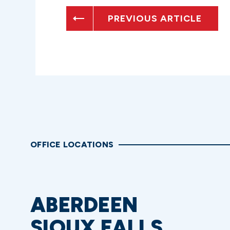
PREVIOUS ARTICLE
OFFICE LOCATIONS
ABERDEEN
SIOUX FALLS