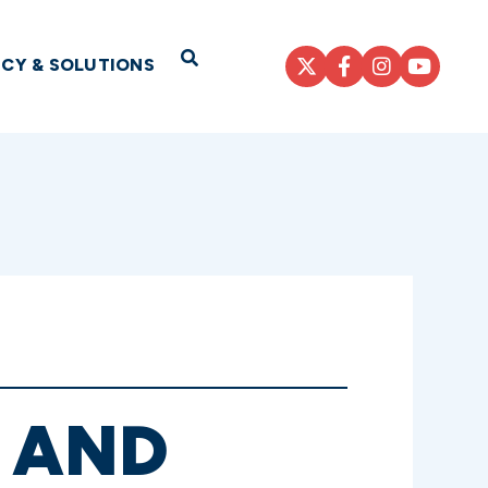
Open Search
ICY & SOLUTIONS
, AND