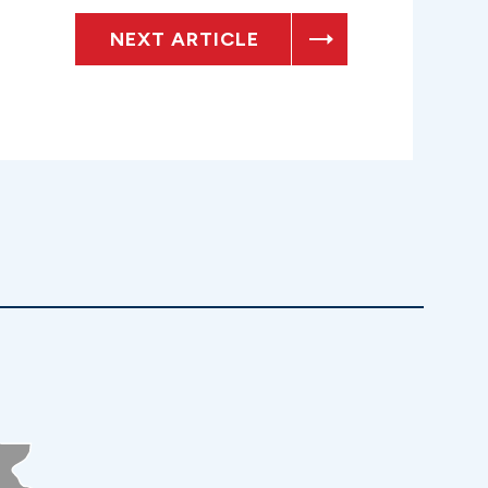
NEXT ARTICLE