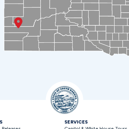
S
SERVICES
s Releases
Capitol & White House Tours