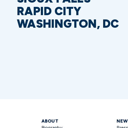
RAPID CITY
WASHINGTON, DC
ABOUT
NEW
Biography
Pres