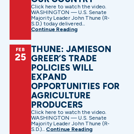
Click here to watch the video.
WASHINGTON — U.S. Senate
Majority Leader John Thune (R-
S.D.) today delivered...
Continue Reading
THUNE: JAMIESON
FEB
25
GREER’S TRADE
POLICIES WILL
EXPAND
OPPORTUNITIES FOR
AGRICULTURE
PRODUCERS
Click here to watch the video.
WASHINGTON — U.S. Senate
Majority Leader John Thune (R-
S.D.)...
Continue Reading