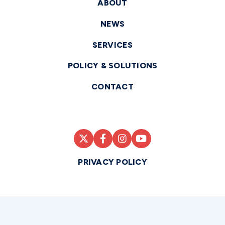
ABOUT
NEWS
SERVICES
POLICY & SOLUTIONS
CONTACT
PRIVACY POLICY