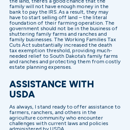
the land, there’s a good chance that the
family will not have enough money in the
bank to pay the IRS. As a result, they may
have to start selling off land – the literal
foundation of their farming operation. The
government should not be in the business of
shuttering family farms and ranches and
family businesses. The Working Families Tax
Cuts Act substantially increased the death
tax exemption threshold, providing much-
needed relief to South Dakota’s family farms
and ranches and protecting them from costly
estate planning expenses.
ASSISTANCE WITH
USDA
As always, I stand ready to offer assistance to
farmers, ranchers, and others in the
agriculture community who encounter
challenges with current laws and policies
administered by USDA.