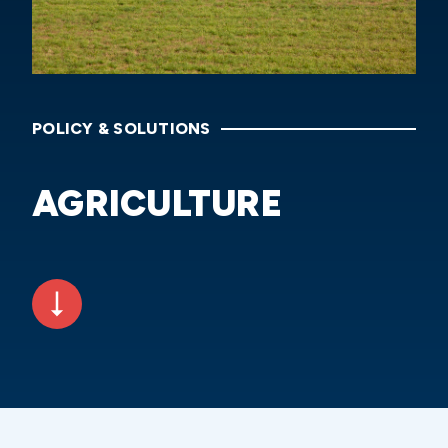
POLICY & SOLUTIONS
AGRICULTURE