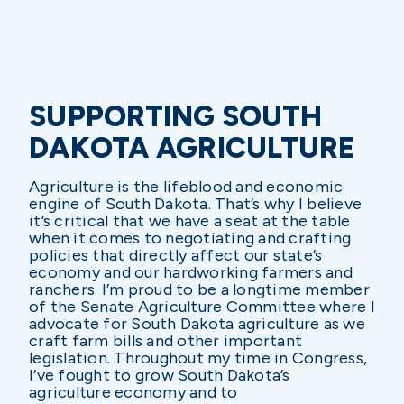
SUPPORTING SOUTH
DAKOTA AGRICULTURE
Agriculture is the lifeblood and economic
engine of South Dakota. That’s why I believe
it’s critical that we have a seat at the table
when it comes to negotiating and crafting
policies that directly affect our state’s
economy and our hardworking farmers and
ranchers. I’m proud to be a longtime member
of the Senate Agriculture Committee where I
advocate for South Dakota agriculture as we
craft farm bills and other important
legislation. Throughout my time in Congress,
I’ve fought to grow South Dakota’s
agriculture economy and to