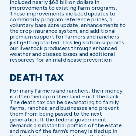
included nearly $68 billion dollars in
improvements to existing farm programs.
These improvements included updates to
commodity program reference prices, a
voluntary base acre update, enhancements to
the crop insurance system, and additional
premium support for farmers and ranchers
just getting started. This legislation supports
our livestock producers through enhanced
weather and disease losses and additional
resources for animal disease prevention.
DEATH TAX
For many farmers and ranchers, their money
is often tied up in their land – not the bank.
The death tax can be devastating to family
farms, ranches, and businesses and prevent
them from being passed to the next
generation. If the federal government
demands a substantial portion of the estate
and much of the farm’s money is tied up in