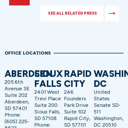
SEE ALL RELATED PRESS
OFFICE LOCATIONS
ABERDEEN
SIOUX
RAPID
WASHI
FALLS
CITY
DC
205 6th
Avenue SE
2401 West
246
United
Suite 202
Trevi Place
Founders
States
Aberdeen,
Suite 200
Park Drive
Senate SD-
SD 57401
Sioux Falls,
Suite 102
511
Phone:
SD 57108
Rapid City,
Washington,
(605) 225-
Phone:
SD 57701
DC 20510