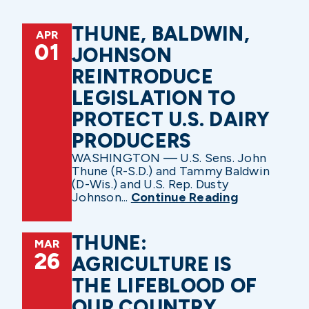
THUNE, BALDWIN,
APR
01
JOHNSON
REINTRODUCE
LEGISLATION TO
PROTECT U.S. DAIRY
PRODUCERS
WASHINGTON — U.S. Sens. John
Thune (R-S.D.) and Tammy Baldwin
(D-Wis.) and U.S. Rep. Dusty
Johnson...
Continue Reading
THUNE:
MAR
26
AGRICULTURE IS
THE LIFEBLOOD OF
OUR COUNTRY