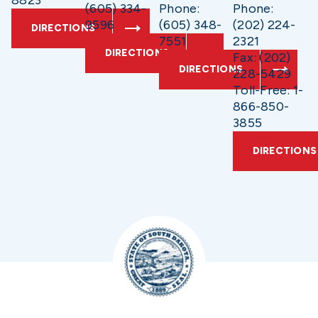
8823
(605) 334-
Phone:
Phone:
9596
(605) 348-
(202) 224-
DIRECTIONS
7551
2321
DIRECTIONS
Fax: (202)
DIRECTIONS
228-5429
Toll-Free: 1-
866-850-
3855
DIRECTIONS