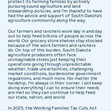
protect its farming families by actively
pursuing sound agriculture and land
stewardship policies, and I’m thankful to have
had the advice and support of South Dakota’s
agriculture community along the way.
Our farmers and ranchers work day in and day
out to help feed billions of people across the
world. Our grocery store shelves stay stocked
because of the work farmers and ranchers
do. On top of this burden, South Dakota
agriculture producers often face
unimaginable stress just keeping their
operations going through unpredictable
weather, trade uncertainties, challenging
market conditions, burdensome government
regulations, and much more. No matter the
hardship, I’m always in their corner. I will keep
doing everything I can to ensure their needs
are met so they can continue to help feed
our state, nation, and world.
In 2025, the Working Families Tax Cuts Act