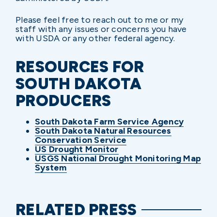
Please feel free to reach out to me or my
staff with any issues or concerns you have
with USDA or any other federal agency.
RESOURCES FOR
SOUTH DAKOTA
PRODUCERS
South Dakota Farm Service Agency
South Dakota Natural Resources
Conservation Service
US Drought Monitor
USGS National Drought Monitoring Map
System
RELATED PRESS