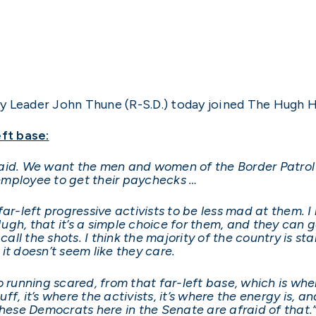
y Leader John Thune (R-S.D.) today joined The Hugh 
eft base:
paid. We want the men and women of the Border Patrol
l employee to get their paychecks …
ar-left progressive activists to be less mad at them. I
 Hugh, that it’s a simple choice for them, and they ca
call the shots. I think the majority of the country is st
it doesn’t seem like they care.
, so running scared, from that far-left base, which is 
uff, it’s where the activists, it’s where the energy is, a
these Democrats here in the Senate are afraid of that.