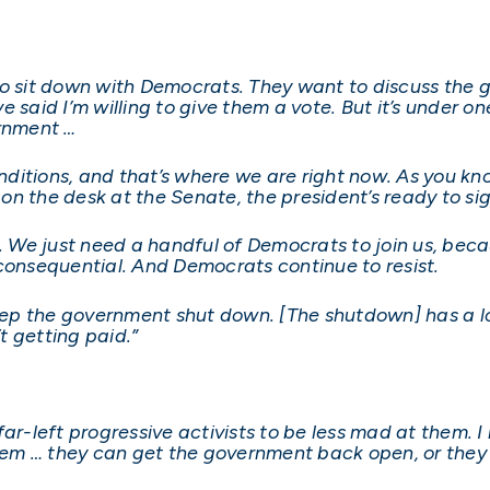
ng to sit down with Democrats. They want to discuss the
 said I’m willing to give them a vote. But it’s under o
rnment …
itions, and that’s where we are right now. As you kno
n the desk at the Senate, the president’s ready to sign
We just need a handful of Democrats to join us, becau
consequential. And Democrats continue to resist.
keep the government shut down. [The shutdown] has a lo
t getting paid.”
ar-left progressive activists to be less mad at them. I
them … they can get the government back open, or they 