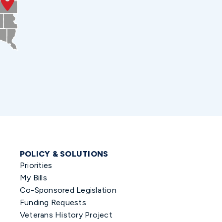
POLICY & SOLUTIONS
Priorities
My Bills
Co-Sponsored Legislation
Funding Requests
Veterans History Project