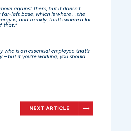
o move against them, but it doesn’t
t far-left base, which is where … the
ergy is, and frankly, that’s where a lot
f that.”
y who is an essential employee that’s
y – but if you’re working, you should
NEXT ARTICLE