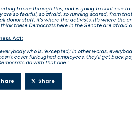
starting to see through this, and is going to continue t
y are so fearful, so afraid, so running scared, from tha
l donor stuff, it’s where the activists, it’s where the en
 think these Democrats here in the Senate are afraid o
ness Act:
everybody who is, ‘excepted,’ in other words, everybod
 doesn’t cover furloughed employees, they’ll get back pa
Democrats do with that one.”
Share
Share