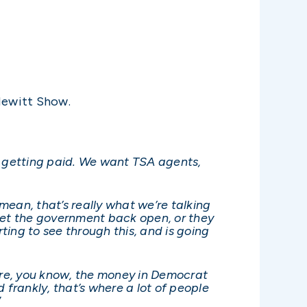
Hewitt Show.
 getting paid. We want TSA agents,
 mean, that’s really what we’re talking
n get the government back open, or they
arting to see through this, and is going
where, you know, the money in Democrat
nd frankly, that’s where a lot of people
”