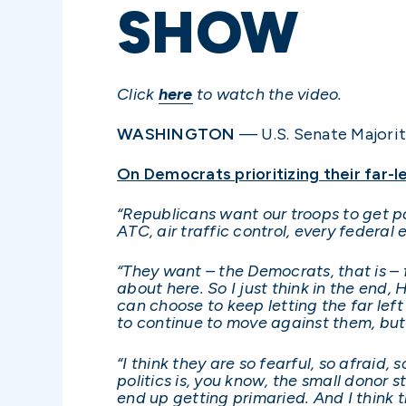
SHOW
Click
here
to watch the video.
WASHINGTON
— U.S. Senate Majorit
On Democrats prioritizing their far-l
“Republicans want our troops to get 
ATC, air traffic control, every federa
“They want – the Democrats, that is – f
about here. So I just think in the end,
can choose to keep letting the far left 
to continue to move against them, but 
“I think they are so fearful, so afraid
politics is, you know, the small donor st
end up getting primaried. And I think 