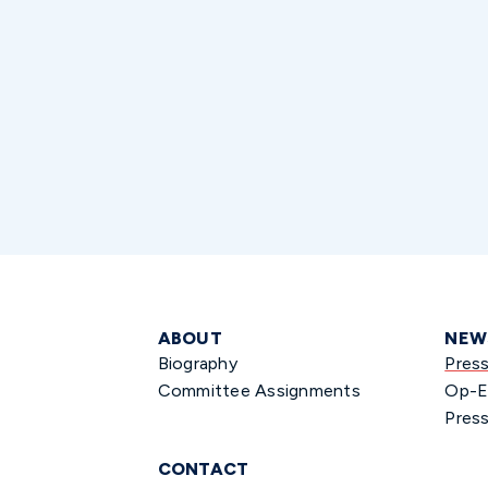
ABOUT
NEW
Biography
Pres
Committee Assignments
Op-E
Press
CONTACT