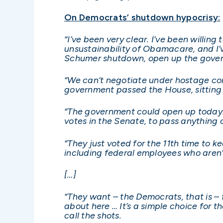
On Democrats’ shutdown hypocrisy:
“I’ve been very clear. I’ve been willi
unsustainability of Obamacare, and I’ve
Schumer shutdown, open up the gove
“We can’t negotiate under hostage cond
government passed the House, sitting o
“The government could open up today. 
votes in the Senate, to pass anything 
“They just voted for the 11th time to 
including federal employees who aren’
[…]
“They want – the Democrats, that is – f
about here … It’s a simple choice for 
call the shots.