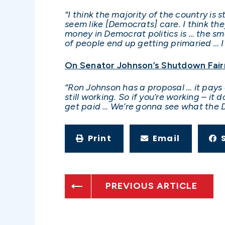
“I think the majority of the country is 
seem like [Democrats] care. I think the
money in Democrat politics is … the smal
of people end up getting primaried … I
On Senator Johnson’s Shutdown Fair
“Ron Johnson has a proposal … it pays 
still working. So if you’re working – it
get paid … We’re gonna see what the 
Print
Email
PREVIOUS ARTICLE