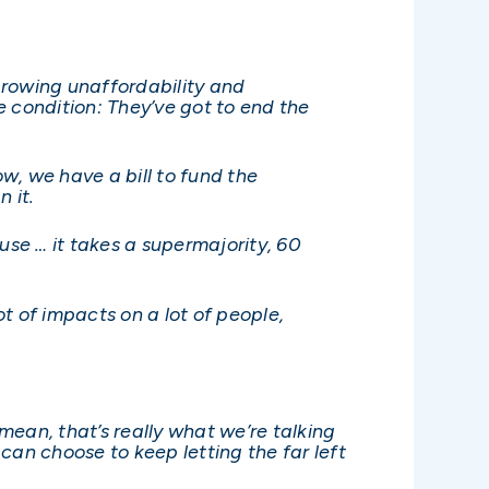
 growing unaffordability and
ne condition: They’ve got to end the
w, we have a bill to fund the
 it.
se … it takes a supermajority, 60
t of impacts on a lot of people,
 mean, that’s really what we’re talking
can choose to keep letting the far left