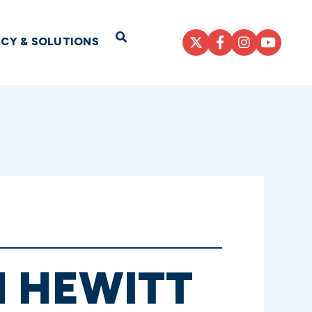
Open Search
ICY & SOLUTIONS
H HEWITT