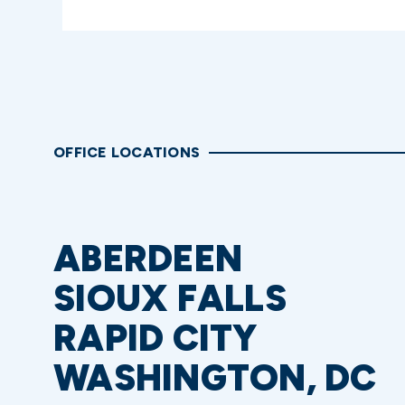
OFFICE LOCATIONS
ABERDEEN
SIOUX FALLS
RAPID CITY
WASHINGTON, DC