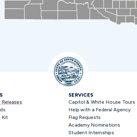
S
SERVICES
s Releases
Capitol & White House Tours
ds
Help with a Federal Agency
 Kit
Flag Requests
Academy Nominations
Student Internships