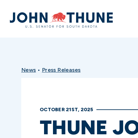
Home
News
•
Press Releases
OCTOBER 21ST, 2025
THUNE JO