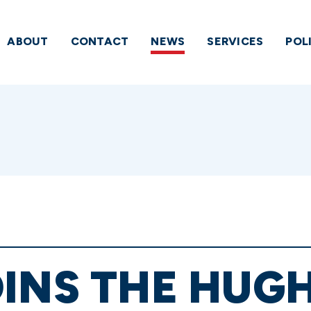
ABOUT
CONTACT
NEWS
SERVICES
POL
INS THE HUG