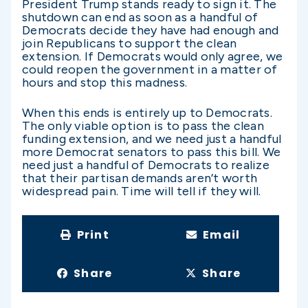
President Trump stands ready to sign it. The
shutdown can end as soon as a handful of
Democrats decide they have had enough and
join Republicans to support the clean
extension. If Democrats would only agree, we
could reopen the government in a matter of
hours and stop this madness.
When this ends is entirely up to Democrats.
The only viable option is to pass the clean
funding extension, and we need just a handful
more Democrat senators to pass this bill. We
need just a handful of Democrats to realize
that their partisan demands aren’t worth
widespread pain. Time will tell if they will.
Print
Email
Share
Share