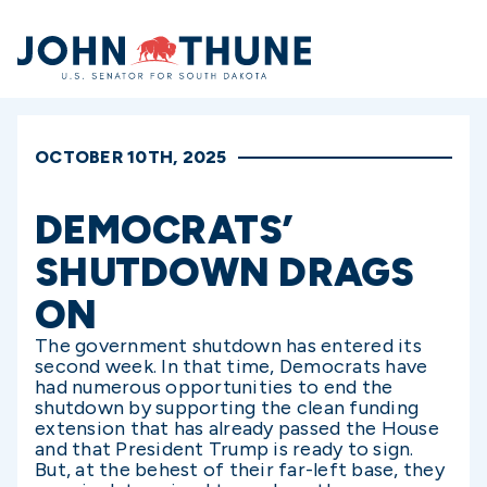
Home
OCTOBER 10TH, 2025
DEMOCRATS’
SHUTDOWN DRAGS
ON
The government shutdown has entered its
second week. In that time, Democrats have
had numerous opportunities to end the
shutdown by supporting the clean funding
extension that has already passed the House
and that President Trump is ready to sign.
But, at the behest of their far-left base, they