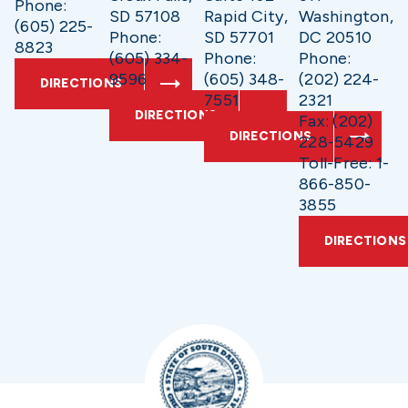
Phone:
SD 57108
Rapid City,
Washington,
(605) 225-
Phone:
SD 57701
DC 20510
8823
(605) 334-
Phone:
Phone:
9596
(605) 348-
(202) 224-
DIRECTIONS
7551
2321
DIRECTIONS
Fax: (202)
DIRECTIONS
228-5429
Toll-Free: 1-
866-850-
3855
DIRECTIONS