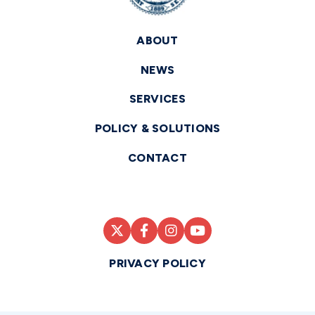
ABOUT
NEWS
SERVICES
POLICY & SOLUTIONS
CONTACT
PRIVACY POLICY