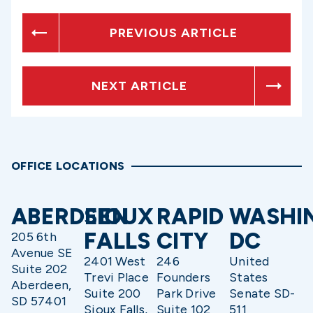
PREVIOUS ARTICLE
NEXT ARTICLE
OFFICE LOCATIONS
ABERDEEN
SIOUX
RAPID
WASHI
FALLS
CITY
DC
205 6th
Avenue SE
2401 West
246
United
Suite 202
Trevi Place
Founders
States
Aberdeen,
Suite 200
Park Drive
Senate SD-
SD 57401
Sioux Falls,
Suite 102
511