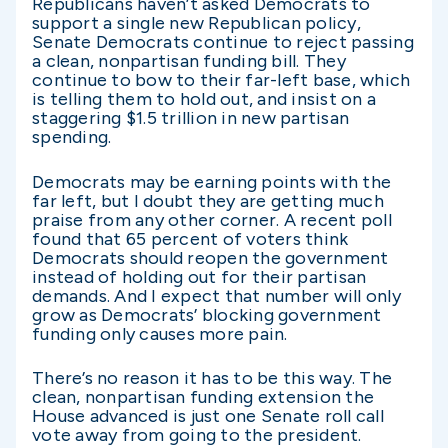
Republicans haven’t asked Democrats to
support a single new Republican policy,
Senate Democrats continue to reject passing
a clean, nonpartisan funding bill. They
continue to bow to their far-left base, which
is telling them to hold out, and insist on a
staggering $1.5 trillion in new partisan
spending.
Democrats may be earning points with the
far left, but I doubt they are getting much
praise from any other corner. A recent poll
found that 65 percent of voters think
Democrats should reopen the government
instead of holding out for their partisan
demands. And I expect that number will only
grow as Democrats’ blocking government
funding only causes more pain.
There’s no reason it has to be this way. The
clean, nonpartisan funding extension the
House advanced is just one Senate roll call
vote away from going to the president.