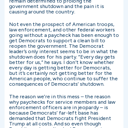
remain determined to prolong the
government shutdown and the pain it is
causing around the country.
Not even the prospect of American troops,
law enforcement, and other federal workers
going without a paycheck has been enough to
get Democrats to support a clean bill to
reopen the government. The Democrat
leader’s only interest seems to be in what the
shutdown does for his party. “Every day gets
better for us,” he says. I don’t know whether
every day is getting better for Democrats,
but it’s certainly not getting better for the
American people, who continue to suffer the
consequences of Democrats’ shutdown.
The reason we’re in this mess – the reason
why paychecks for service members and law
enforcement officers are in jeopardy – is
because Democrats’ far-left base has
demanded that Democrats fight President
Trump at all costs. And so even though