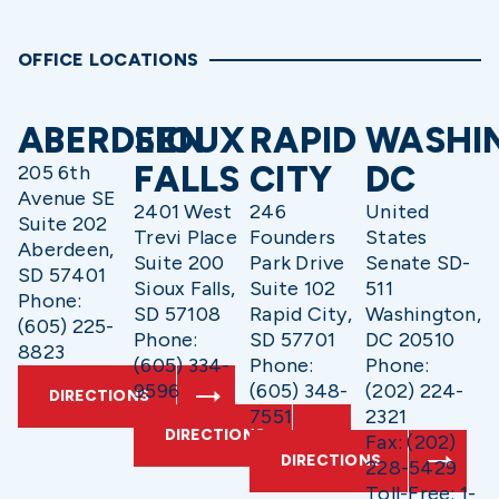
OFFICE LOCATIONS
ABERDEEN
SIOUX
RAPID
WASHI
FALLS
CITY
DC
205 6th
Avenue SE
2401 West
246
United
Suite 202
Trevi Place
Founders
States
Aberdeen,
Suite 200
Park Drive
Senate SD-
SD 57401
Sioux Falls,
Suite 102
511
Phone:
SD 57108
Rapid City,
Washington,
(605) 225-
Phone:
SD 57701
DC 20510
8823
(605) 334-
Phone:
Phone:
9596
(605) 348-
(202) 224-
DIRECTIONS
7551
2321
DIRECTIONS
Fax: (202)
DIRECTIONS
228-5429
Toll-Free: 1-