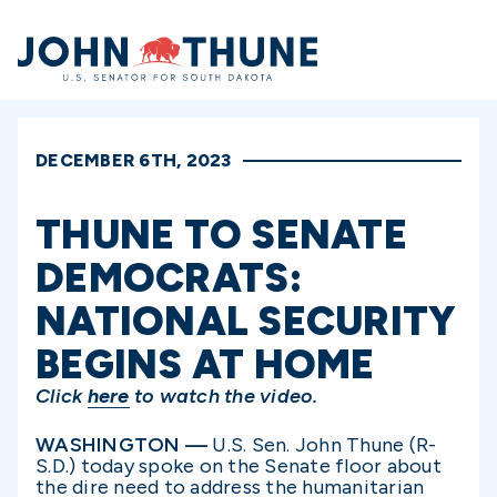
Home
DECEMBER 6TH, 2023
THUNE TO SENATE
DEMOCRATS:
NATIONAL SECURITY
BEGINS AT HOME
Click
here
to watch the video.
WASHINGTON —
U.S. Sen. John Thune (R-
S.D.) today spoke on the Senate floor about
the dire need to address the humanitarian