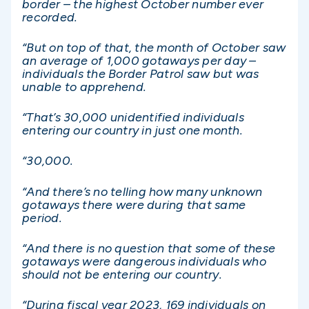
border – the highest October number ever
recorded.
“But on top of that, the month of October saw
an average of 1,000 gotaways per day –
individuals the Border Patrol saw but was
unable to apprehend.
“That’s 30,000 unidentified individuals
entering our country in just one month.
“30,000.
“And there’s no telling how many unknown
gotaways there were during that same
period.
“And there is no question that some of these
gotaways were dangerous individuals who
should not be entering our country.
“During fiscal year 2023, 169 individuals on