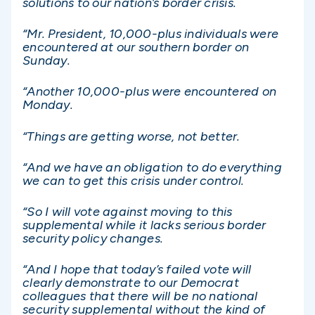
solutions to our nation’s border crisis.
“Mr. President, 10,000-plus individuals were
encountered at our southern border on
Sunday.
“Another 10,000-plus were encountered on
Monday.
“Things are getting worse, not better.
“And we have an obligation to do everything
we can to get this crisis under control.
“So I will vote against moving to this
supplemental while it lacks serious border
security policy changes.
“And I hope that today’s failed vote will
clearly demonstrate to our Democrat
colleagues that there will be no national
security supplemental without the kind of