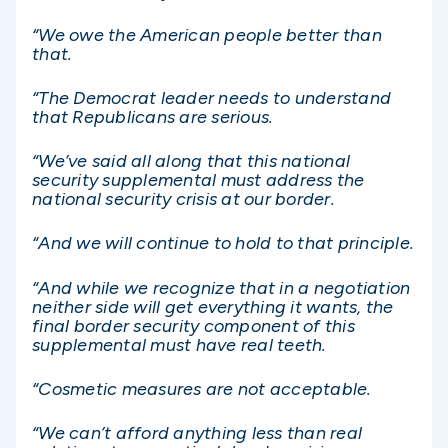
“We owe the American people better than
that.
“The Democrat leader needs to understand
that Republicans are serious.
“We’ve said all along that this national
security supplemental must address the
national security crisis at our border.
“And we will continue to hold to that principle.
“And while we recognize that in a negotiation
neither side will get everything it wants, the
final border security component of this
supplemental must have real teeth.
“Cosmetic measures are not acceptable.
“We can’t afford anything less than real