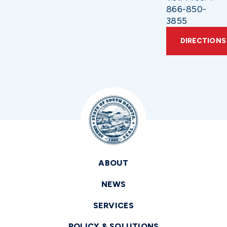
866-850-
3855
DIRECTIONS
ABOUT
NEWS
SERVICES
POLICY & SOLUTIONS