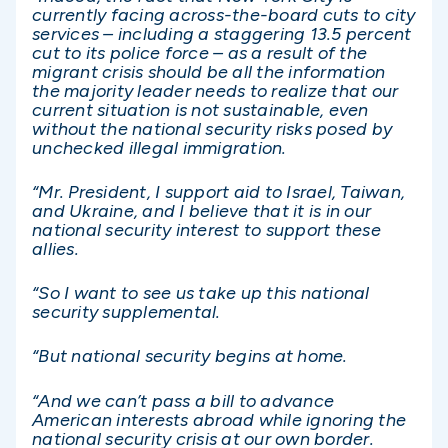
currently facing across-the-board cuts to city
services – including a staggering 13.5 percent
cut to its police force – as a result of the
migrant crisis should be all the information
the majority leader needs to realize that our
current situation is not sustainable, even
without the national security risks posed by
unchecked illegal immigration.
“Mr. President, I support aid to Israel, Taiwan,
and Ukraine, and I believe that it is in our
national security interest to support these
allies.
“So I want to see us take up this national
security supplemental.
“But national security begins at home.
“And we can’t pass a bill to advance
American interests abroad while ignoring the
national security crisis at our own border.