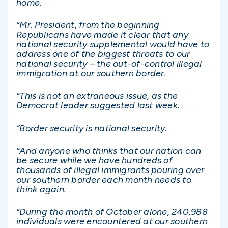
home.
“Mr. President, from the beginning
Republicans have made it clear that any
national security supplemental would have to
address one of the biggest threats to our
national security – the out-of-control illegal
immigration at our southern border.
“This is not an extraneous issue, as the
Democrat leader suggested last week.
“Border security is national security.
“And anyone who thinks that our nation can
be secure while we have hundreds of
thousands of illegal immigrants pouring over
our southern border each month needs to
think again.
“During the month of October alone, 240,988
individuals were encountered at our southern