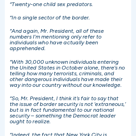
“Twenty-one child sex predators.
“In a single sector of the border.
“And again, Mr. President, all of these
numbers I’m mentioning only refer to
individuals who have actually been
apprehended.
“With 30,000 unknown individuals entering
the United States in October alone, there’s no
telling how many terrorists, criminals, and
other dangerous individuals have made their
way into our country without our knowledge.
“So, Mr. President, I think it’s fair to say that
the issue of border security is not ‘extraneous,’
but is in fact fundamental to our national
security – something the Democrat leader
ought to realize.
“Indeed, the fact that New York City is