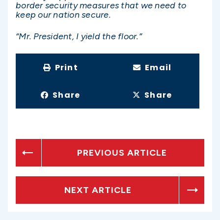
border security measures that we need to
keep our nation secure.
“Mr. President, I yield the floor.”
Print
Email
Share
Share
PREVIOUS ARTICLE
NEXT ARTICLE