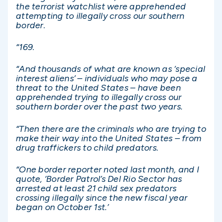
the terrorist watchlist were apprehended
attempting to illegally cross our southern
border.
“169.
“And thousands of what are known as ‘special
interest aliens’ – individuals who may pose a
threat to the United States – have been
apprehended trying to illegally cross our
southern border over the past two years.
“Then there are the criminals who are trying to
make their way into the United States – from
drug traffickers to child predators.
“One border reporter noted last month, and I
quote, ‘Border Patrol’s Del Rio Sector has
arrested at least 21 child sex predators
crossing illegally since the new fiscal year
began on October 1st.’