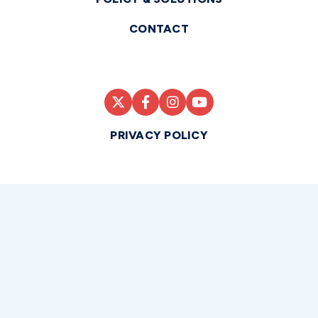
CONTACT
PRIVACY POLICY