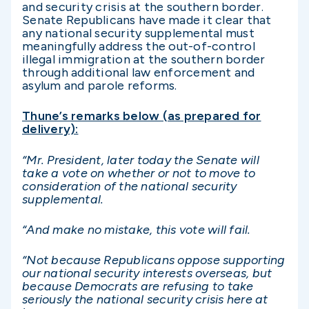
and security crisis at the southern border.
Senate Republicans have made it clear that
any national security supplemental must
meaningfully address the out-of-control
illegal immigration at the southern border
through additional law enforcement and
asylum and parole reforms.
Thune’s remarks below (as prepared for
delivery):
“Mr. President, later today the Senate will
take a vote on whether or not to move to
consideration of the national security
supplemental.
“And make no mistake, this vote will fail.
“Not because Republicans oppose supporting
our national security interests overseas, but
because Democrats are refusing to take
seriously the national security crisis here at