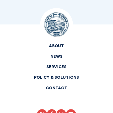
ABOUT
NEWS
SERVICES
POLICY & SOLUTIONS
CONTACT