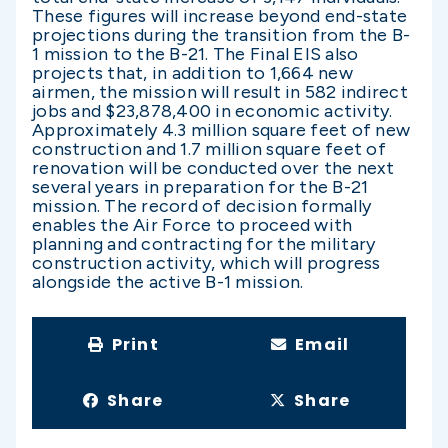
These figures will increase beyond end-state
projections during the transition from the B-
1 mission to the B-21. The Final EIS also
projects that, in addition to 1,664 new
airmen, the mission will result in 582 indirect
jobs and $23,878,400 in economic activity.
Approximately 4.3 million square feet of new
construction and 1.7 million square feet of
renovation will be conducted over the next
several years in preparation for the B-21
mission. The record of decision formally
enables the Air Force to proceed with
planning and contracting for the military
construction activity, which will progress
alongside the active B-1 mission.
Print
Email
Share
Share