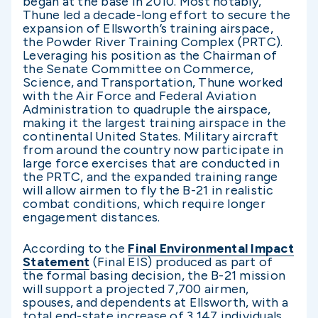
began at the base in 2010. Most notably,
Thune led a decade-long effort to secure the
expansion of Ellsworth’s training airspace,
the Powder River Training Complex (PRTC).
Leveraging his position as the Chairman of
the Senate Committee on Commerce,
Science, and Transportation, Thune worked
with the Air Force and Federal Aviation
Administration to quadruple the airspace,
making it the largest training airspace in the
continental United States. Military aircraft
from around the country now participate in
large force exercises that are conducted in
the PRTC, and the expanded training range
will allow airmen to fly the B-21 in realistic
combat conditions, which require longer
engagement distances.
According to the
Final Environmental Impact
Statement
(Final EIS) produced as part of
the formal basing decision, the B-21 mission
will support a projected 7,700 airmen,
spouses, and dependents at Ellsworth, with a
total end-state increase of 3,147 individuals.