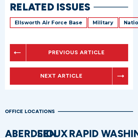
RELATED ISSUES
Ellsworth Air Force Base
Military
Natio
PREVIOUS ARTICLE
NEXT ARTICLE
OFFICE LOCATIONS
ABERDEEN
SIOUX
RAPID
WASHI