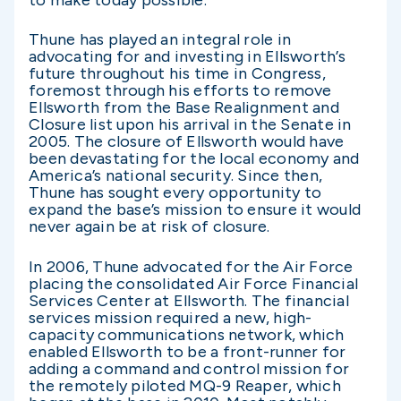
to make today possible.”
Thune has played an integral role in
advocating for and investing in Ellsworth’s
future throughout his time in Congress,
foremost through his efforts to remove
Ellsworth from the Base Realignment and
Closure list upon his arrival in the Senate in
2005. The closure of Ellsworth would have
been devastating for the local economy and
America’s national security. Since then,
Thune has sought every opportunity to
expand the base’s mission to ensure it would
never again be at risk of closure.
In 2006, Thune advocated for the Air Force
placing the consolidated Air Force Financial
Services Center at Ellsworth. The financial
services mission required a new, high-
capacity communications network, which
enabled Ellsworth to be a front-runner for
adding a command and control mission for
the remotely piloted MQ-9 Reaper, which