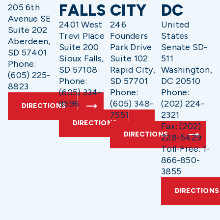
FALLS
CITY
DC
205 6th
Avenue SE
2401 West
246
United
Suite 202
Trevi Place
Founders
States
Aberdeen,
Suite 200
Park Drive
Senate SD-
SD 57401
Sioux Falls,
Suite 102
511
Phone:
SD 57108
Rapid City,
Washington,
(605) 225-
Phone:
SD 57701
DC 20510
8823
(605) 334-
Phone:
Phone:
9596
(605) 348-
(202) 224-
DIRECTIONS
7551
2321
DIRECTIONS
Fax: (202)
DIRECTIONS
228-5429
Toll-Free: 1-
866-850-
3855
DIRECTIONS