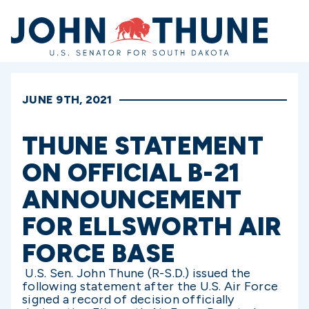
Home
JUNE 9TH, 2021
THUNE STATEMENT
ON OFFICIAL B-21
ANNOUNCEMENT
FOR ELLSWORTH AIR
FORCE BASE
U.S. Sen. John Thune (R-S.D.) issued the
following statement after the U.S. Air Force
signed a record of decision officially