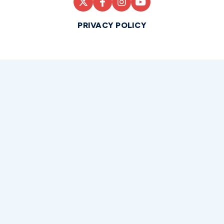
PRIVACY POLICY