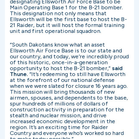
designating Ellsworth Air Force Base to be
Main Operating Base 1 for the B-21 bomber.
This designation not only means that
Ellsworth will be the first base to host the B-
21 Raider, but it will host the formal training
unit and first operational squadron.
“South Dakotans know what an asset
Ellsworth Air Force Base is to our state and
our country, and today, we’re incredibly proud
of this historic, once-in-a-generation
opportunity to host the B-21 bomber,”
said
Thune.
“It’s redeeming to still have Ellsworth
at the forefront of our national defense
when we were slated for closure 16 years ago.
This mission will bring thousands of new
airmen, spouses, and dependents to the base,
spur hundreds of millions of dollars of
construction activity in preparation for the
stealth and nuclear mission, and drive
increased economic development in the
region. It’s an exciting time for Raider
Country and everyone who’s worked so hard