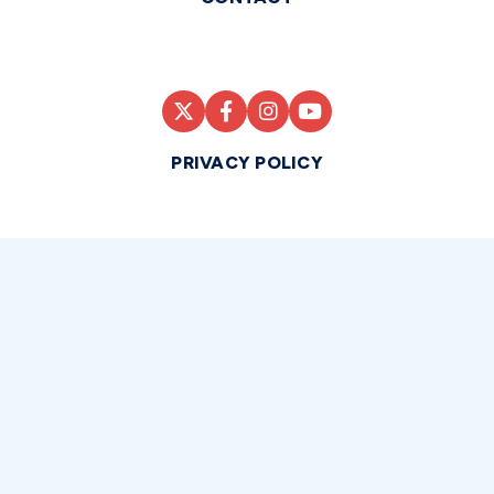
PRIVACY POLICY