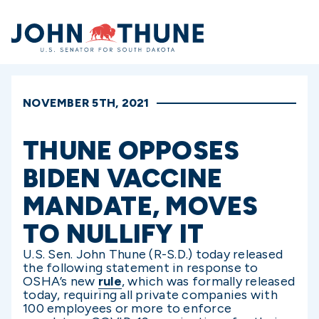
Home
NOVEMBER 5TH, 2021
THUNE OPPOSES
BIDEN VACCINE
MANDATE, MOVES
TO NULLIFY IT
U.S. Sen. John Thune (R-S.D.) today released
the following statement in response to
OSHA’s new
rule
, which was formally released
today, requiring all private companies with
100 employees or more to enforce