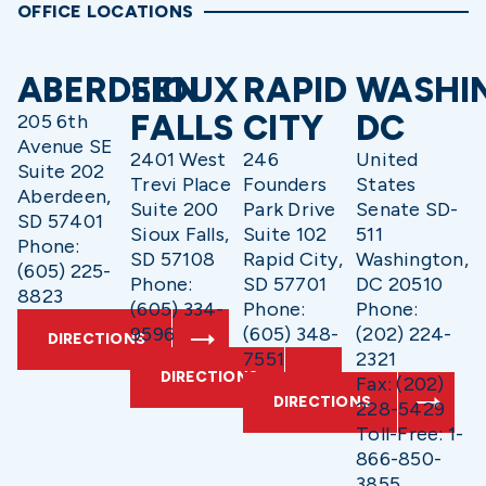
OFFICE LOCATIONS
ABERDEEN
SIOUX
RAPID
WASHI
FALLS
CITY
DC
205 6th
Avenue SE
2401 West
246
United
Suite 202
Trevi Place
Founders
States
Aberdeen,
Suite 200
Park Drive
Senate SD-
SD 57401
Sioux Falls,
Suite 102
511
Phone:
SD 57108
Rapid City,
Washington,
(605) 225-
Phone:
SD 57701
DC 20510
8823
(605) 334-
Phone:
Phone:
9596
(605) 348-
(202) 224-
DIRECTIONS
7551
2321
DIRECTIONS
Fax: (202)
DIRECTIONS
228-5429
Toll-Free: 1-
866-850-
3855