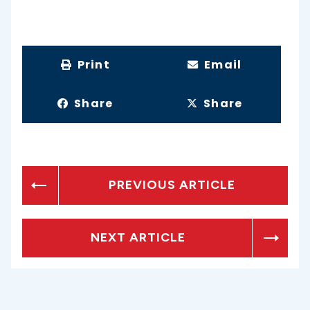
Print
Email
Share
Share
PREVIOUS ARTICLE
NEXT ARTICLE