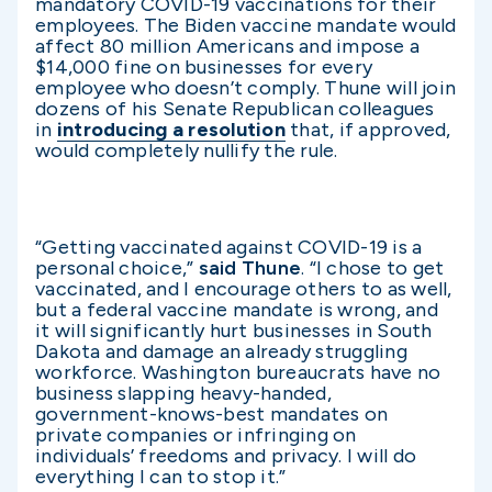
mandatory COVID-19 vaccinations for their
employees. The Biden vaccine mandate would
affect 80 million Americans and impose a
$14,000 fine on businesses for every
employee who doesn’t comply. Thune will join
dozens of his Senate Republican colleagues
in
introducing a resolution
that, if approved,
would completely nullify the rule.
“Getting vaccinated against COVID-19 is a
personal choice,”
said Thune
. “I chose to get
vaccinated, and I encourage others to as well,
but a federal vaccine mandate is wrong, and
it will significantly hurt businesses in South
Dakota and damage an already struggling
workforce. Washington bureaucrats have no
business slapping heavy-handed,
government-knows-best mandates on
private companies or infringing on
individuals’ freedoms and privacy. I will do
everything I can to stop it.”