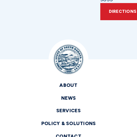
DIRECTIONS
ABOUT
NEWS
SERVICES
POLICY & SOLUTIONS
CONTACT