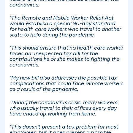
coronavirus.
“The Remote and Mobile Worker Relief Act
would establish a special 90-day standard
for health care workers who travel to another
state to help during the pandemic.
“This should ensure that no health care worker
faces an unexpected tax bill for the
contributions he or she makes to fighting the
coronavirus.
“My new bill also addresses the possible tax
complications that could face remote workers
as a result of the pandemic.
“During the coronavirus crisis, many workers
who usually travel to their offices every day
have ended up working from home.
“This doesn’t present a tax problem for most
employees, but it does present a possible