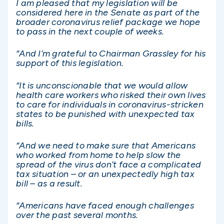
I am pleased that my legislation will be
considered here in the Senate as part of the
broader coronavirus relief package we hope
to pass in the next couple of weeks.
“And I’m grateful to Chairman Grassley for his
support of this legislation.
“It is unconscionable that we would allow
health care workers who risked their own lives
to care for individuals in coronavirus-stricken
states to be punished with unexpected tax
bills.
“And we need to make sure that Americans
who worked from home to help slow the
spread of the virus don’t face a complicated
tax situation – or an unexpectedly high tax
bill – as a result.
“Americans have faced enough challenges
over the past several months.