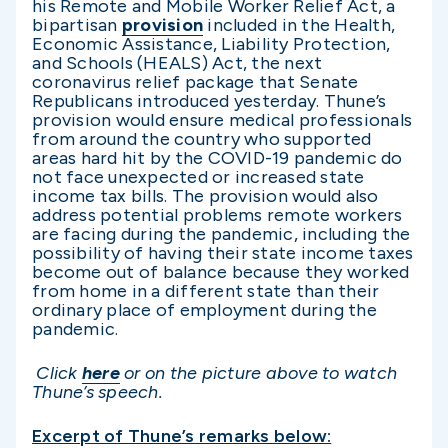
his Remote and Mobile Worker Relief Act, a
bipartisan
provision
included in the Health,
Economic Assistance, Liability Protection,
and Schools (HEALS) Act, the next
coronavirus relief package that Senate
Republicans introduced yesterday. Thune’s
provision would ensure medical professionals
from around the country who supported
areas hard hit by the COVID-19 pandemic do
not face unexpected or increased state
income tax bills. The provision would also
address potential problems remote workers
are facing during the pandemic, including the
possibility of having their state income taxes
become out of balance because they worked
from home in a different state than their
ordinary place of employment during the
pandemic.
Click
here
or on the picture above to watch
Thune’s speech.
Excerpt of Thune’s remarks below: