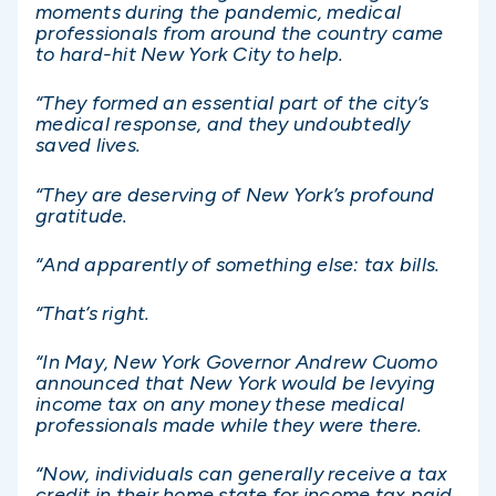
moments during the pandemic, medical
professionals from around the country came
to hard-hit New York City to help.
“They formed an essential part of the city’s
medical response, and they undoubtedly
saved lives.
“They are deserving of New York’s profound
gratitude.
“And apparently of something else: tax bills.
“That’s right.
“In May, New York Governor Andrew Cuomo
announced that New York would be levying
income tax on any money these medical
professionals made while they were there.
“Now, individuals can generally receive a tax
credit in their home state for income tax paid