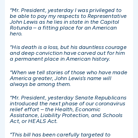
“Mr. President, yesterday I was privileged to
be able to pay my respects to Representative
John Lewis as he lies in state in the Capitol
Rotunda – a fitting place for an American
hero.
“His death is a loss, but his dauntless courage
and deep conviction have carved out for him
a permanent place in American history.
“When we tell stories of those who have made
America greater, John Lewis’s name will
always be among them.
“Mr. President, yesterday Senate Republicans
introduced the next phase of our coronavirus
relief effort – the Health, Economic
Assistance, Liability Protection, and Schools
Act, or HEALS Act.
“This bill has been carefully targeted to