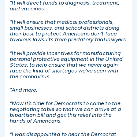
“It will direct funds to diagnosis, treatment,
and vaccines.
“It will ensure that medical professionals,
small businesses, and school districts doing
their best to protect Americans don’t face
frivolous lawsuits from predatory trial lawyers.
“It will provide incentives for manufacturing
personal protective equipment in the United
States, to help ensure that we never again
face the kind of shortages we’ve seen with
the coronavirus.
“And more.
“Now it’s time for Democrats to come to the
negotiating table so that we can arrive at a
bipartisan bill and get this relief into the
hands of Americans.
“I was disappointed to hear the Democrat