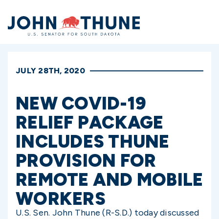
Home
JULY 28TH, 2020
NEW COVID-19
RELIEF PACKAGE
INCLUDES THUNE
PROVISION FOR
REMOTE AND MOBILE
WORKERS
U.S. Sen. John Thune (R-S.D.) today discussed