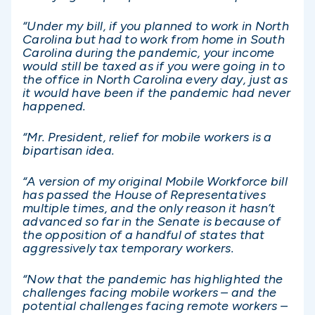
“Under my bill, if you planned to work in North
Carolina but had to work from home in South
Carolina during the pandemic, your income
would still be taxed as if you were going in to
the office in North Carolina every day, just as
it would have been if the pandemic had never
happened.
“Mr. President, relief for mobile workers is a
bipartisan idea.
“A version of my original Mobile Workforce bill
has passed the House of Representatives
multiple times, and the only reason it hasn’t
advanced so far in the Senate is because of
the opposition of a handful of states that
aggressively tax temporary workers.
“Now that the pandemic has highlighted the
challenges facing mobile workers – and the
potential challenges facing remote workers –