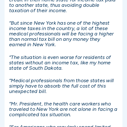
to another state, thus avoiding double
taxation of their income.
“But since New York has one of the highest
income taxes in the country, a lot of these
medical professionals will be facing a higher
than normal tax bill on any money they
earned in New York.
“The situation is even worse for residents of
states without an income tax, like my home
state of South Dakota.
“Medical professionals from those states will
simply have to absorb the full cost of this
unexpected bill.
“Mr. President, the health care workers who
traveled to New York are not alone in facing a
complicated tax situation.