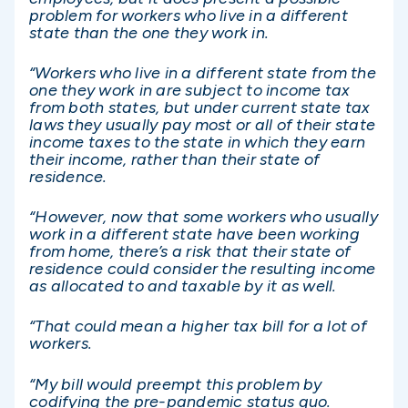
problem for workers who live in a different
state than the one they work in.
“Workers who live in a different state from the
one they work in are subject to income tax
from both states, but under current state tax
laws they usually pay most or all of their state
income taxes to the state in which they earn
their income, rather than their state of
residence.
“However, now that some workers who usually
work in a different state have been working
from home, there’s a risk that their state of
residence could consider the resulting income
as allocated to and taxable by it as well.
“That could mean a higher tax bill for a lot of
workers.
“My bill would preempt this problem by
codifying the pre-pandemic status quo.