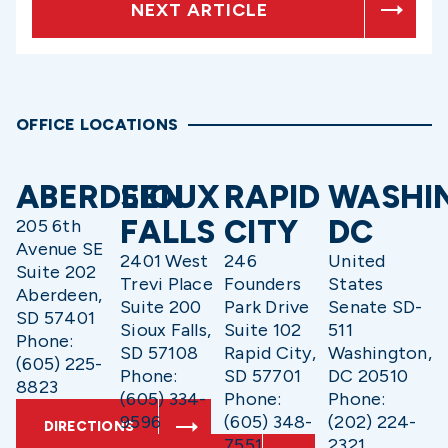
NEXT ARTICLE
OFFICE LOCATIONS
ABERDEEN
SIOUX
RAPID
WASHI
FALLS
CITY
DC
205 6th
Avenue SE
2401 West
246
United
Suite 202
Trevi Place
Founders
States
Aberdeen,
Suite 200
Park Drive
Senate SD-
SD 57401
Sioux Falls,
Suite 102
511
Phone:
SD 57108
Rapid City,
Washington,
(605) 225-
Phone:
SD 57701
DC 20510
8823
(605) 334-
Phone:
Phone:
9596
(605) 348-
(202) 224-
DIRECTIONS
7551
2321