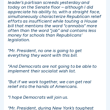
leader’s partisan screeds yesterday and
today on the Senate floor – although I did
appreciate his ability to, with a straight face,
simultaneously characterize Republican relief
efforts as insufficient while touting a House
bill that mentions the word “cannabis” more
often than the word “job” and contains less
money for schools than Republicans’
legislation.
“Mr. President, no one is going to get
everything they want with this bill.
“And Democrats are not going to be able to
implement their socialist wish list.
“But if we work together, we can get real
relief into the hands of Americans.
“I hope Democrats will join us.
“Mr. President, during New York’s toughest