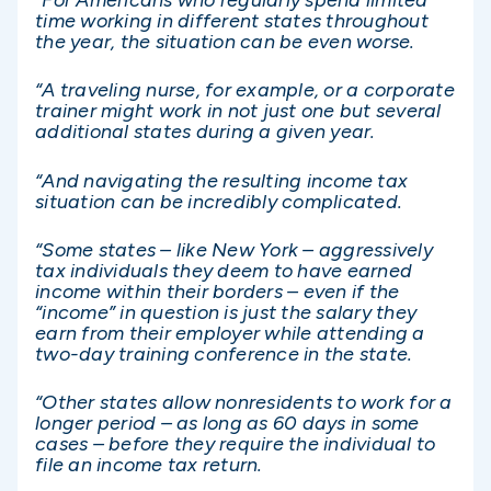
“For Americans who regularly spend limited
time working in different states throughout
the year, the situation can be even worse.
“A traveling nurse, for example, or a corporate
trainer might work in not just one but several
additional states during a given year.
“And navigating the resulting income tax
situation can be incredibly complicated.
“Some states – like New York – aggressively
tax individuals they deem to have earned
income within their borders – even if the
“income” in question is just the salary they
earn from their employer while attending a
two-day training conference in the state.
“Other states allow nonresidents to work for a
longer period – as long as 60 days in some
cases – before they require the individual to
file an income tax return.