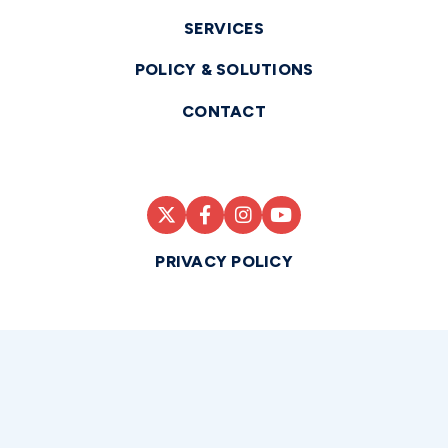
SERVICES
POLICY & SOLUTIONS
CONTACT
PRIVACY POLICY