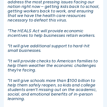
address the most pressing issues facing our
nation right now – getting kids back to school,
getting workers back to work, and ensuring
that we have the health care resources
necessary to defeat this virus.
“The HEALS Act will provide economic
incentives to help businesses retain workers.
“It will give additional support to hard-hit
small businesses.
“It will provide checks to American families to
help them weather the economic challenges
they’re facing.
“It will give schools more than $100 billion to
help them safely reopen, so kids and college
students aren’t missing out on the academic,
social, and emotional benefits of in-person
learning.