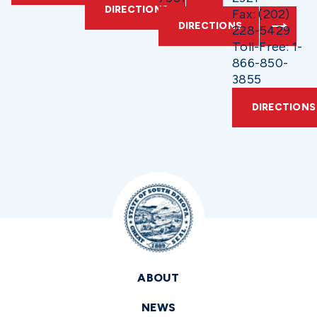
DIRECTIONS
Fax: (202)
DIRECTIONS
228-5429
Toll-Free: 1-
866-850-
3855
DIRECTIONS
ABOUT
NEWS