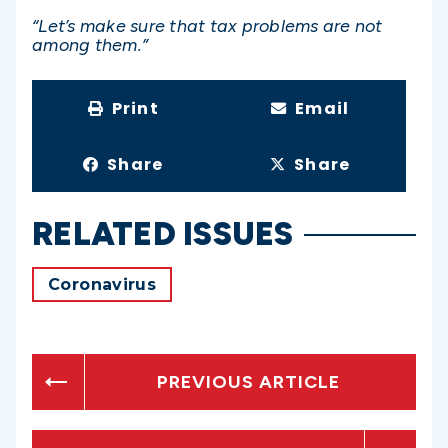
“Let’s make sure that tax problems are not
among them.”
Print
Email
Share
Share
RELATED ISSUES
Coronavirus
PREVIOUS ARTICLE