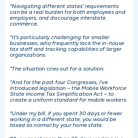
“Navigating different states’ requirements
can be a real burden for both employees and
employers, and discourage interstate
commerce.
“It’s particularly challenging for smaller
businesses, who frequently lack the in-house
tax staff and tracking capabilities of larger
organizations.
“The situation cries out for a solution.
“And for the past four Congresses, I’ve
introduced legislation – the Mobile Workforce
State Income Tax Simplification Act – to
create a uniform standard for mobile workers.
“Under my bill, if you spent 30 days or fewer
working in a different state, you would be
taxed as normal by your home state.