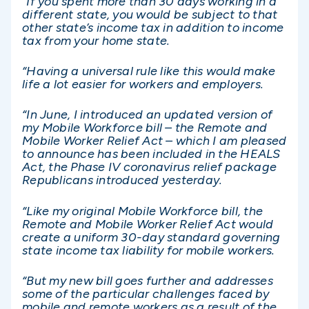
“If you spent more than 30 days working in a
different state, you would be subject to that
other state’s income tax in addition to income
tax from your home state.
“Having a universal rule like this would make
life a lot easier for workers and employers.
“In June, I introduced an updated version of
my Mobile Workforce bill – the Remote and
Mobile Worker Relief Act – which I am pleased
to announce has been included in the HEALS
Act, the Phase IV coronavirus relief package
Republicans introduced yesterday.
“Like my original Mobile Workforce bill, the
Remote and Mobile Worker Relief Act would
create a uniform 30-day standard governing
state income tax liability for mobile workers.
“But my new bill goes further and addresses
some of the particular challenges faced by
mobile and remote workers as a result of the