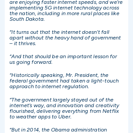
are enjoying faster internet speeds, and we’re
implementing 5G internet technology across
the nation, including in more rural places like
South Dakota.
“It turns out that the internet doesn’t fall
apart without the heavy hand of government
– it thrives.
“And that should be an important lesson for
us going forward.
“Historically speaking, Mr. President, the
federal government had taken a light-touch
approach to internet regulation.
“The government largely stayed out of the
internet’s way, and innovation and creativity
flourished, delivering everything from Netflix
to weather apps to Uber.
“But in 2014, the Obama administration