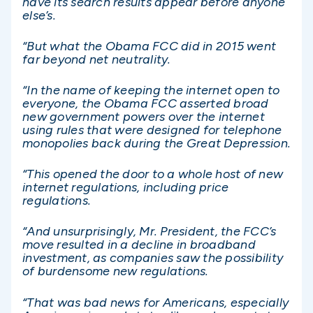
have its search results appear before anyone
else’s.
“But what the Obama FCC did in 2015 went
far beyond net neutrality.
“In the name of keeping the internet open to
everyone, the Obama FCC asserted broad
new government powers over the internet
using rules that were designed for telephone
monopolies back during the Great Depression.
“This opened the door to a whole host of new
internet regulations, including price
regulations.
“And unsurprisingly, Mr. President, the FCC’s
move resulted in a decline in broadband
investment, as companies saw the possibility
of burdensome new regulations.
“That was bad news for Americans, especially