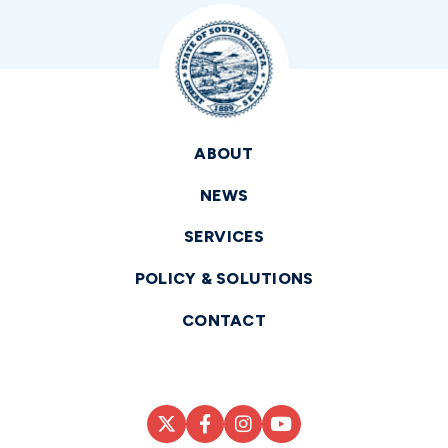
ABOUT
NEWS
SERVICES
POLICY & SOLUTIONS
CONTACT