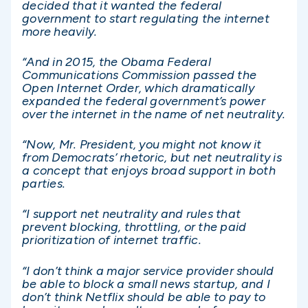
decided that it wanted the federal
government to start regulating the internet
more heavily.
“And in 2015, the Obama Federal
Communications Commission passed the
Open Internet Order, which dramatically
expanded the federal government’s power
over the internet in the name of net neutrality.
“Now, Mr. President, you might not know it
from Democrats’ rhetoric, but net neutrality is
a concept that enjoys broad support in both
parties.
“I support net neutrality and rules that
prevent blocking, throttling, or the paid
prioritization of internet traffic.
“I don’t think a major service provider should
be able to block a small news startup, and I
don’t think Netflix should be able to pay to