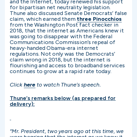
and the Internet, today renewed his support
for bipartisan net neutrality legislation.
Thune also discussed Senate Democrats’ false
claim, which earned them
three Pinocchios
from the Washington Post fact checker in
2018, that the internet as Americans knew it
was going to disappear with the Federal
Communications Commission’s repeal of
heavy-handed Obama-era internet
regulations. Not only was the Democrats’
claim wrong in 2018, but the internet is
flourishing and access to broadband services
continues to grow at a rapid rate today.
Click
here
to watch Thune’s speech.
Thune’s remarks below (as prepared for
delivery):
“Mr. President, two years ago at this time, we
were hearing that the internet as we know it