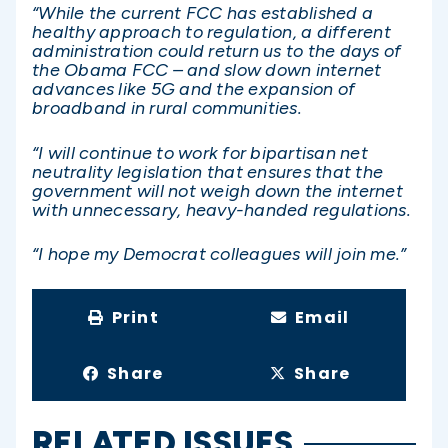
“While the current FCC has established a
healthy approach to regulation, a different
administration could return us to the days of
the Obama FCC – and slow down internet
advances like 5G and the expansion of
broadband in rural communities.
“I will continue to work for bipartisan net
neutrality legislation that ensures that the
government will not weigh down the internet
with unnecessary, heavy-handed regulations.
“I hope my Democrat colleagues will join me.”
Print
Email
Share
Share
RELATED ISSUES