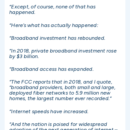
“Except, of course, none of that has
happened.
“Here’s what has actually happened:
“Broadband investment has rebounded.
“In 2018, private broadband investment rose
by $3 billion.
“Broadband access has expanded.
“The FCC reports that in 2018, and I quote,
“broadband providers, both small and large,
deployed fiber networks to 5.9 million new
homes, the largest number ever recorded.”
“Internet speeds have increased.
“And the nation is poised for widespread
adoption of the next generation of internet –