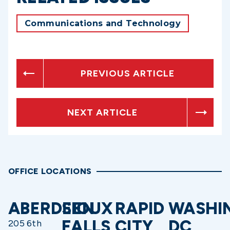
Communications and Technology
PREVIOUS ARTICLE
NEXT ARTICLE
OFFICE LOCATIONS
ABERDEEN
SIOUX
RAPID
WASHI
FALLS
CITY
DC
205 6th