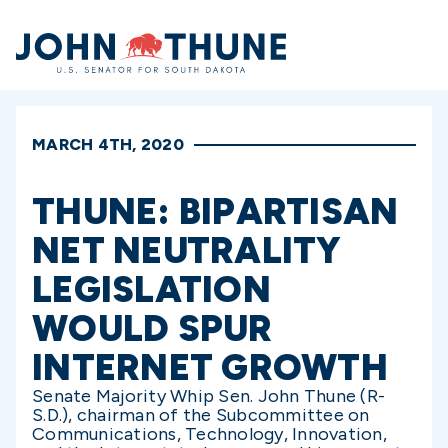
Home
MARCH 4TH, 2020
THUNE: BIPARTISAN
NET NEUTRALITY
LEGISLATION
WOULD SPUR
INTERNET GROWTH
Senate Majority Whip Sen. John Thune (R-
S.D.), chairman of the Subcommittee on
Communications, Technology, Innovation,