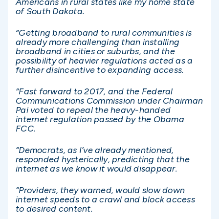
Americans in rural states like my home state
of South Dakota.
“Getting broadband to rural communities is
already more challenging than installing
broadband in cities or suburbs, and the
possibility of heavier regulations acted as a
further disincentive to expanding access.
“Fast forward to 2017, and the Federal
Communications Commission under Chairman
Pai voted to repeal the heavy-handed
internet regulation passed by the Obama
FCC.
“Democrats, as I’ve already mentioned,
responded hysterically, predicting that the
internet as we know it would disappear.
“Providers, they warned, would slow down
internet speeds to a crawl and block access
to desired content.