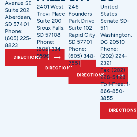
Avenue SE
2401 West
246
United
Suite 202
Trevi Place
Founders
States
Aberdeen,
Suite 200
Park Drive
Senate SD-
SD 57401
Sioux Falls,
Suite 102
511
Phone:
SD 57108
Rapid City,
Washington,
(605) 225-
Phone:
SD 57701
DC 20510
8823
(605) 334-
Phone:
Phone:
9596
(605) 348-
(202) 224-
DIRECTIONS
7551
2321
DIRECTIONS
Fax: (202)
DIRECTIONS
228-5429
Toll-Free: 1-
866-850-
3855
DIRECTIONS