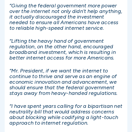
“Giving the federal government more power
over the internet not only didn’t help anything,
it actually discouraged the investment
needed to ensure all Americans have access
to reliable high-speed internet service.
“Lifting the heavy hand of government
regulation, on the other hand, encouraged
broadband investment, which is resulting in
better internet access for more Americans.
“Mr. President, if we want the internet to
continue to thrive and serve as an engine of
economic innovation and advancement, we
should ensure that the federal government
stays away from heavy-handed regulations.
“I have spent years calling for a bipartisan net
neutrality bill that would address concerns
about blocking while codifying a light-touch
approach to internet regulation.