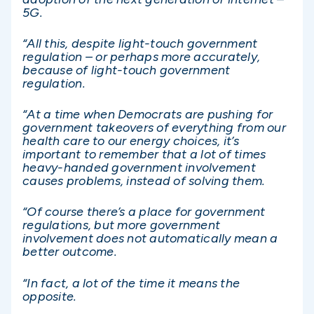
5G.
“All this, despite light-touch government
regulation – or perhaps more accurately,
because of light-touch government
regulation.
“At a time when Democrats are pushing for
government takeovers of everything from our
health care to our energy choices, it’s
important to remember that a lot of times
heavy-handed government involvement
causes problems, instead of solving them.
“Of course there’s a place for government
regulations, but more government
involvement does not automatically mean a
better outcome.
“In fact, a lot of the time it means the
opposite.