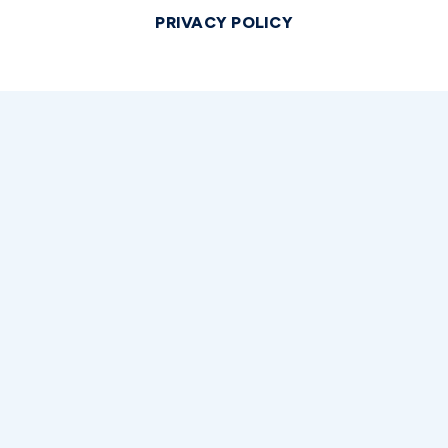
PRIVACY POLICY