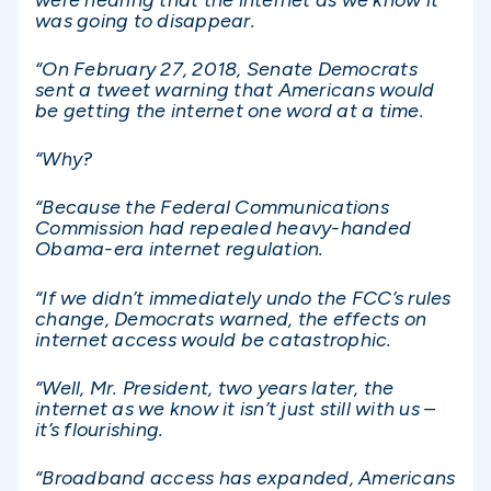
was going to disappear.
“On February 27, 2018, Senate Democrats
sent a tweet warning that Americans would
be getting the internet one word at a time.
“Why?
“Because the Federal Communications
Commission had repealed heavy-handed
Obama-era internet regulation.
“If we didn’t immediately undo the FCC’s rules
change, Democrats warned, the effects on
internet access would be catastrophic.
“Well, Mr. President, two years later, the
internet as we know it isn’t just still with us –
it’s flourishing.
“Broadband access has expanded, Americans