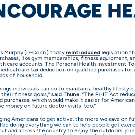
ENCOURAGE H
ris Murphy (D-Conn.) today
reintroduced
legislation t
purchases, like gym memberships, fitness equipment, an
lth care accounts. The Personal Health Investment T
medical care tax deduction on qualified purchases for
eads of household.
hings individuals can do to maintain a healthy lifestyle
their fitness goals,”
said Thune.
“The PHIT Act reduce
d purchases, which would make it easier for Americans
ve money on future doctor visits, too.”
aging Americans to get active, the more we save on f
d be doing everything we can to help people get exerci
cut and across the country to enjoy the outdoors, jo