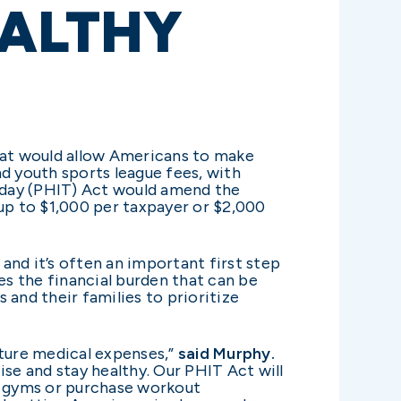
EALTHY
hat would allow Americans to make
d youth sports league fees, with
oday (PHIT) Act would amend the
 up to $1,000 per taxpayer or $2,000
, and it’s often an important first step
s the financial burden that can be
 and their families to prioritize
uture medical expenses,”
said Murphy.
se and stay healthy. Our PHIT Act will
in gyms or purchase workout