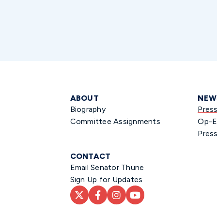
ABOUT
NEW
Biography
Pres
Committee Assignments
Op-E
Press
CONTACT
Email Senator Thune
Sign Up for Updates