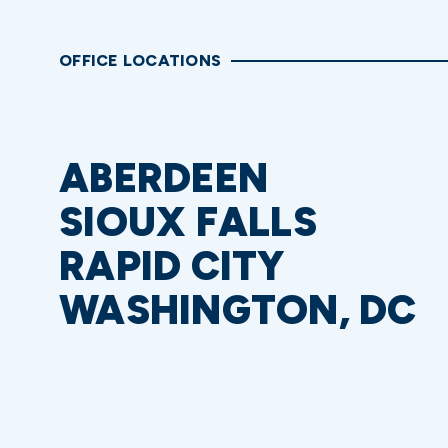
OFFICE LOCATIONS
ABERDEEN
SIOUX FALLS
RAPID CITY
WASHINGTON, DC