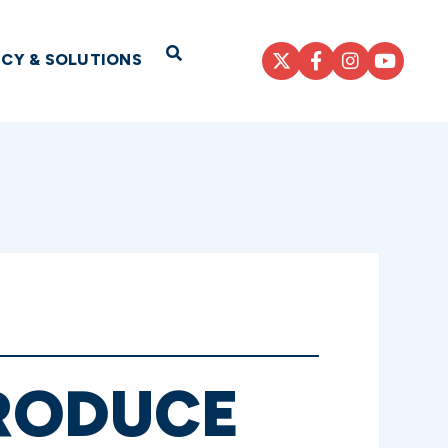
Open Search
ICY & SOLUTIONS
RODUCE