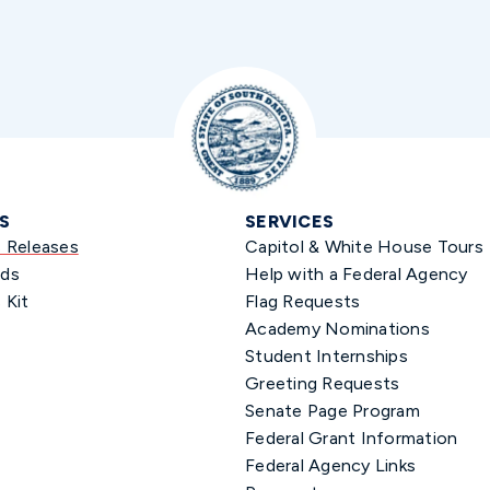
S
SERVICES
s Releases
Capitol & White House Tours
ds
Help with a Federal Agency
 Kit
Flag Requests
Academy Nominations
Student Internships
Greeting Requests
Senate Page Program
Federal Grant Information
Federal Agency Links