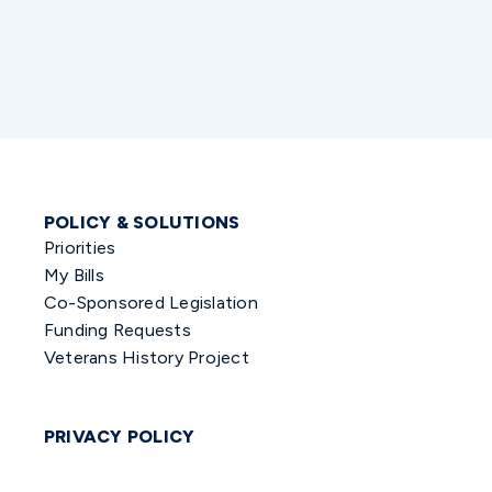
POLICY & SOLUTIONS
Priorities
My Bills
Co-Sponsored Legislation
Funding Requests
Veterans History Project
PRIVACY POLICY