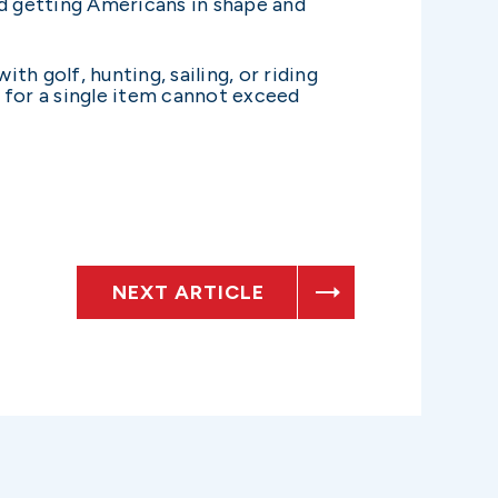
ard getting Americans in shape and
h golf, hunting, sailing, or riding
 for a single item cannot exceed
NEXT ARTICLE