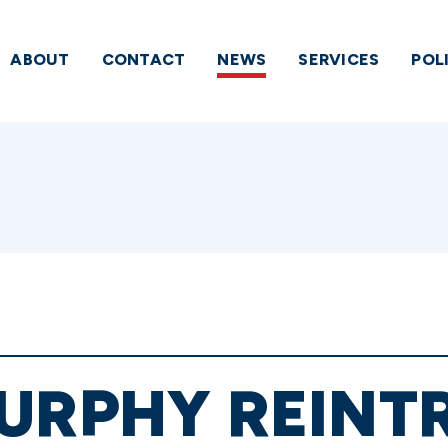
ABOUT
CONTACT
NEWS
SERVICES
POL
MURPHY REINT