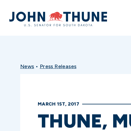
Home
News
•
Press Releases
MARCH 1ST, 2017
THUNE, 