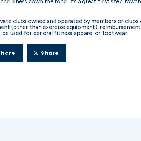
 and illness down the road. It’s a great first step tow
vate clubs owned and operated by members or clubs wit
ipment (other than exercise equipment), reimbursement
t be used for general fitness apparel or footwear.
Share
Share