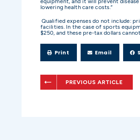
equipment, and it will prevent disease
lowering health care costs.”
Qualified expenses do not include: pri
facilities. In the case of sports equ
$250, and these pre-tax dollars canno
Print
Email
PREVIOUS ARTICLE