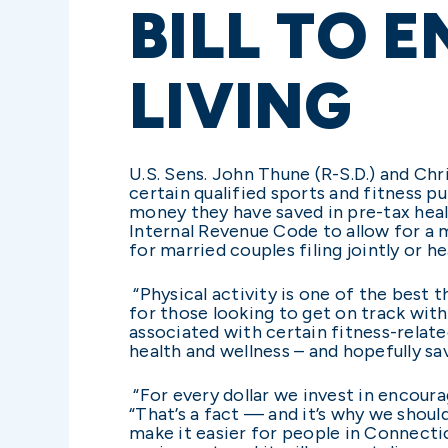
BILL TO 
LIVING
U.S. Sens. John Thune (R-S.D.) and Ch
certain qualified sports and fitness 
money they have saved in pre-tax hea
Internal Revenue Code to allow for a 
for married couples filing jointly or h
“Physical activity is one of the best t
for those looking to get on track with 
associated with certain fitness-relate
health and wellness – and hopefully sa
“For every dollar we invest in encour
“That’s a fact — and it’s why we shoul
make it easier for people in Connecti