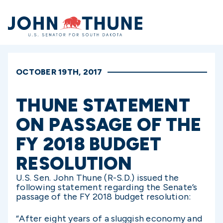
Home
OCTOBER 19TH, 2017
THUNE STATEMENT
ON PASSAGE OF THE
FY 2018 BUDGET
RESOLUTION
U.S. Sen. John Thune (R-S.D.) issued the
following statement regarding the Senate’s
passage of the FY 2018 budget resolution:
“After eight years of a sluggish economy and