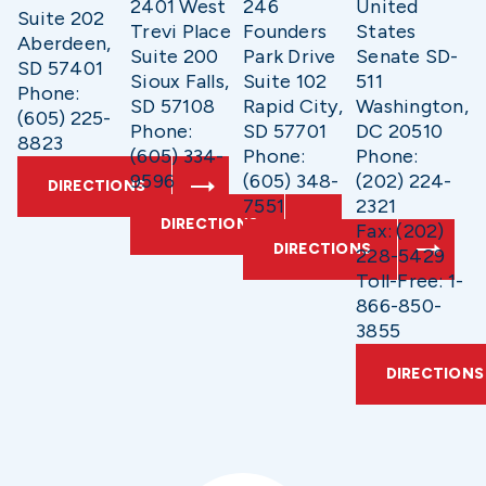
2401 West
246
United
Suite 202
Trevi Place
Founders
States
Aberdeen,
Suite 200
Park Drive
Senate SD-
SD 57401
Sioux Falls,
Suite 102
511
Phone:
SD 57108
Rapid City,
Washington,
(605) 225-
Phone:
SD 57701
DC 20510
8823
(605) 334-
Phone:
Phone:
9596
(605) 348-
(202) 224-
DIRECTIONS
7551
2321
DIRECTIONS
Fax: (202)
DIRECTIONS
228-5429
Toll-Free: 1-
866-850-
3855
DIRECTIONS