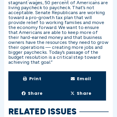
stagnant wages, 50 percent of Americans are
living paycheck to paycheck. That’s not
acceptable. Senate Republicans are working
toward a pro-growth tax plan that will
provide relief to working families and move
the economy forward. We want to ensure
that Americans are able to keep more of
their hard-earned money and that business
owners have the resources they need to grow
their operations — creating more jobs and
bigger paychecks. Today’s passage of the
budget resolution is a critical step toward
achieving that goal.”
Print
Email
Share
Share
RELATED ISSUES