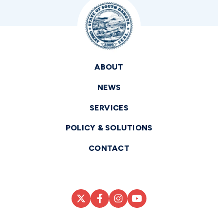
ABOUT
NEWS
SERVICES
POLICY & SOLUTIONS
CONTACT