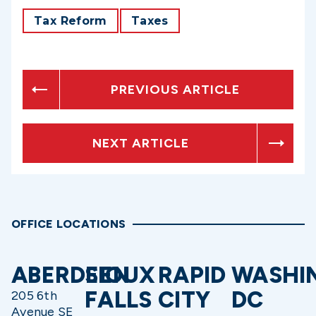
Tax Reform
Taxes
PREVIOUS ARTICLE
NEXT ARTICLE
OFFICE LOCATIONS
ABERDEEN
SIOUX
RAPID
WASHI
FALLS
CITY
DC
205 6th
Avenue SE