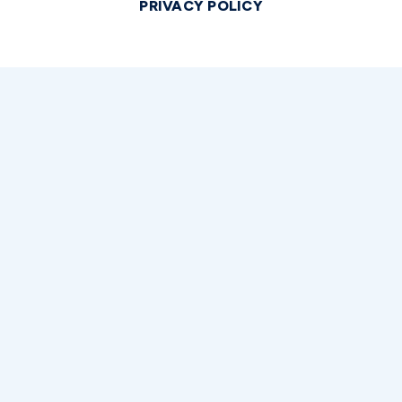
PRIVACY POLICY