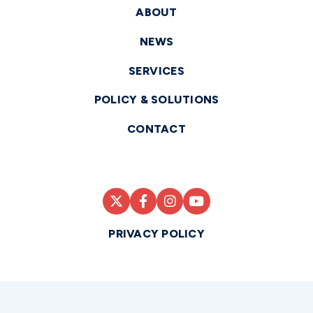
ABOUT
NEWS
SERVICES
POLICY & SOLUTIONS
CONTACT
PRIVACY POLICY