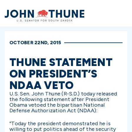
Home
OCTOBER 22ND, 2015
THUNE STATEMENT
ON PRESIDENT’S
NDAA VETO
U.S. Sen. John Thune (R-S.D.) today released
the following statement after President
Obama vetoed the bipartisan National
Defense Authorization Act (NDAA):
“Today the president demonstrated he is
willing to put politics ahead of the security