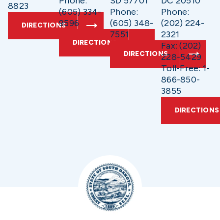
Phone:
SD 57701
DC 20510
8823
(605) 334-
Phone:
Phone:
9596
(605) 348-
(202) 224-
DIRECTIONS
7551
2321
DIRECTIONS
Fax: (202)
DIRECTIONS
228-5429
Toll-Free: 1-
866-850-
3855
DIRECTIONS