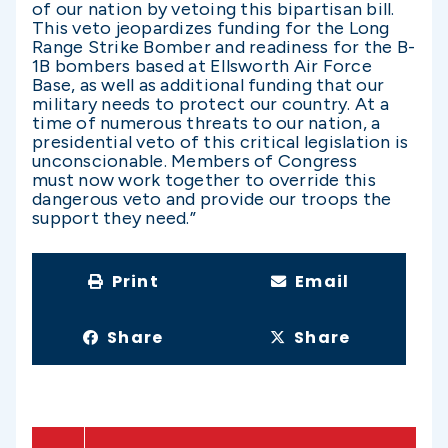
of our nation by vetoing this bipartisan bill.
This veto jeopardizes funding for the Long
Range Strike Bomber and readiness for the B-
1B bombers based at Ellsworth Air Force
Base, as well as additional funding that our
military needs to protect our country. At a
time of numerous threats to our nation, a
presidential veto of this critical legislation is
unconscionable. Members of Congress
must now work together to override this
dangerous veto and provide our troops the
support they need.”
Print
Email
Share
Share