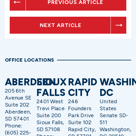
PREVIOUS ARTICLE
NEXT ARTICLE
OFFICE LOCATIONS
ABERDEEN
SIOUX
RAPID
WASHI
FALLS
CITY
DC
205 6th
Avenue SE
2401 West
246
United
Suite 202
Trevi Place
Founders
States
Aberdeen,
Suite 200
Park Drive
Senate SD-
SD 57401
Sioux Falls,
Suite 102
511
Phone:
SD 57108
Rapid City,
Washington,
(605) 225-