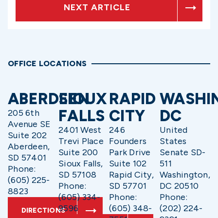
NEXT ARTICLE
OFFICE LOCATIONS
ABERDEEN
SIOUX
RAPID
WASHI
FALLS
CITY
DC
205 6th
Avenue SE
2401 West
246
United
Suite 202
Trevi Place
Founders
States
Aberdeen,
Suite 200
Park Drive
Senate SD-
SD 57401
Sioux Falls,
Suite 102
511
Phone:
SD 57108
Rapid City,
Washington,
(605) 225-
Phone:
SD 57701
DC 20510
8823
(605) 334-
Phone:
Phone:
9596
(605) 348-
(202) 224-
DIRECTIONS