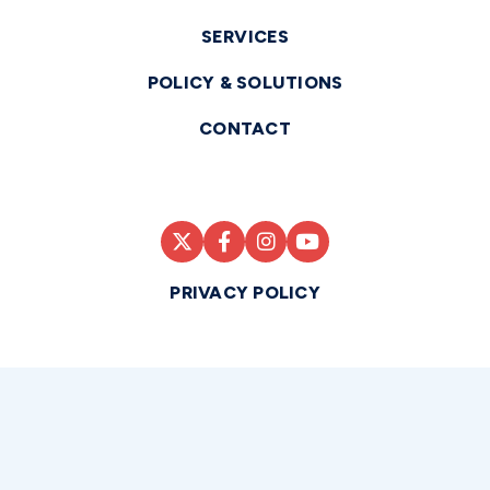
SERVICES
POLICY & SOLUTIONS
CONTACT
PRIVACY POLICY