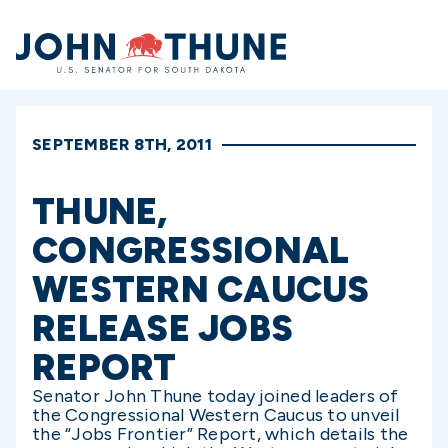
Home
SEPTEMBER 8TH, 2011
THUNE,
CONGRESSIONAL
WESTERN CAUCUS
RELEASE JOBS
REPORT
Senator John Thune today joined leaders of
the Congressional Western Caucus to unveil
the “Jobs Frontier” Report, which details the