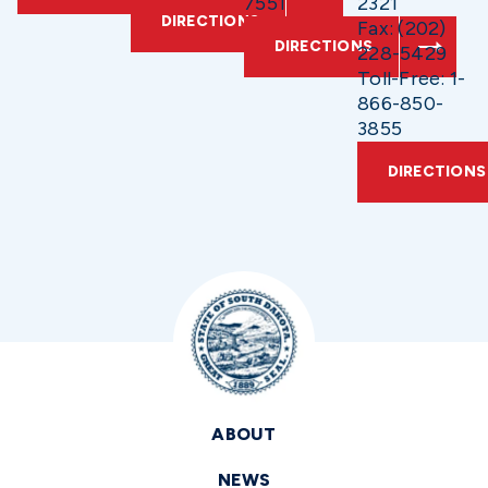
7551
2321
DIRECTIONS
Fax: (202)
DIRECTIONS
228-5429
Toll-Free: 1-
866-850-
3855
DIRECTIONS
ABOUT
NEWS