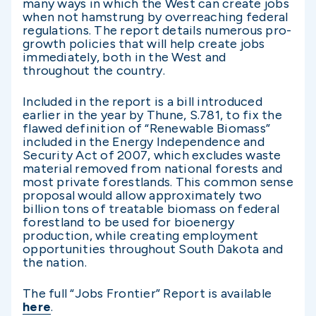
many ways in which the West can create jobs
when not hamstrung by overreaching federal
regulations. The report details numerous pro-
growth policies that will help create jobs
immediately, both in the West and
throughout the country.
Included in the report is a bill introduced
earlier in the year by Thune, S.781, to fix the
flawed definition of “Renewable Biomass”
included in the Energy Independence and
Security Act of 2007, which excludes waste
material removed from national forests and
most private forestlands. This common sense
proposal would allow approximately two
billion tons of treatable biomass on federal
forestland to be used for bioenergy
production, while creating employment
opportunities throughout South Dakota and
the nation.
The full “Jobs Frontier” Report is available
here
.