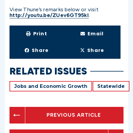
View Thune’s remarks below or visit
http://youtu.be/ZUev6GT95kI
.
Print
Email
Share
Share
RELATED ISSUES
Jobs and Economic Growth
Statewide
PREVIOUS ARTICLE