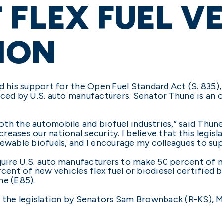
 FLEX FUEL V
ION
is support for the Open Fuel Standard Act (S. 835), 
uced by U.S. auto manufacturers. Senator Thune is an o
both the automobile and biofuel industries,” said Thune.
eases our national security. I believe that this legis
ewable biofuels, and I encourage my colleagues to sup
ire U.S. auto manufacturers to make 50 percent of ne
cent of new vehicles flex fuel or biodiesel certified b
ne (E85).
g the legislation by Senators Sam Brownback (R-KS),