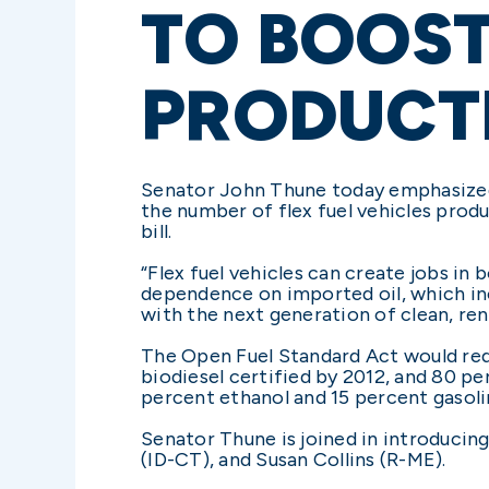
TO BOOST
PRODUCT
Senator John Thune today emphasized h
the number of flex fuel vehicles prod
bill.
“Flex fuel vehicles can create jobs in 
dependence on imported oil, which incr
with the next generation of clean, ren
The Open Fuel Standard Act would requ
biodiesel certified by 2012, and 80 per
percent ethanol and 15 percent gasoli
Senator Thune is joined in introducin
(ID-CT), and Susan Collins (R-ME).