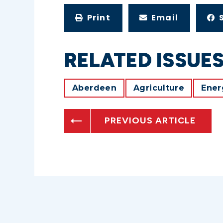
Print
Email
RELATED ISSUE
Aberdeen
Agriculture
Ener
PREVIOUS ARTICLE