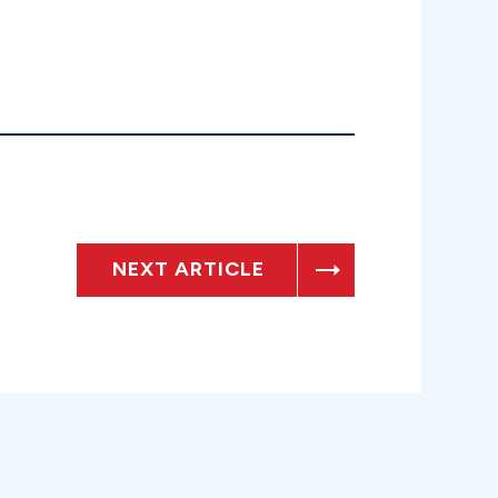
NEXT ARTICLE