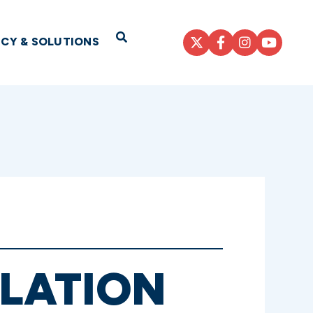
Open Search
ICY & SOLUTIONS
SLATION