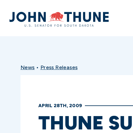
Home
News
•
Press Releases
APRIL 28TH, 2009
THUNE SU