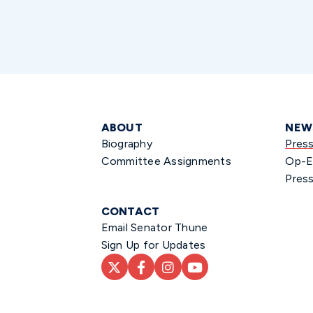
ABOUT
NEW
Biography
Pres
Committee Assignments
Op-E
Press
CONTACT
Email Senator Thune
Sign Up for Updates