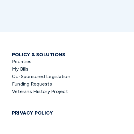
POLICY & SOLUTIONS
Priorities
My Bills
Co-Sponsored Legislation
Funding Requests
Veterans History Project
PRIVACY POLICY