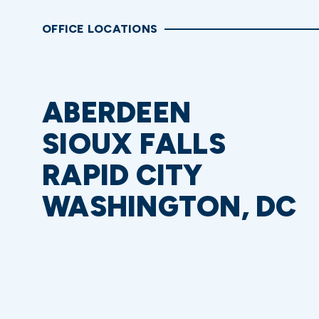
OFFICE LOCATIONS
ABERDEEN
SIOUX FALLS
RAPID CITY
WASHINGTON, DC