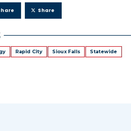
Share
Share
S
gy
Rapid City
Sioux Falls
Statewide