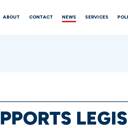
ABOUT
CONTACT
NEWS
SERVICES
POL
PPORTS LEGI