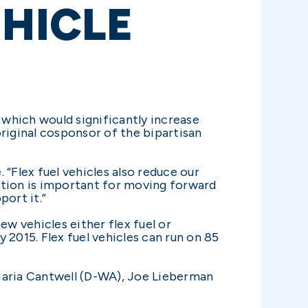
EHICLE
which would significantly increase
riginal cosponsor of the bipartisan
 “Flex fuel vehicles also reduce our
lation is important for moving forward
port it.”
w vehicles either flex fuel or
y 2015. Flex fuel vehicles can run on 85
 Maria Cantwell (D-WA), Joe Lieberman