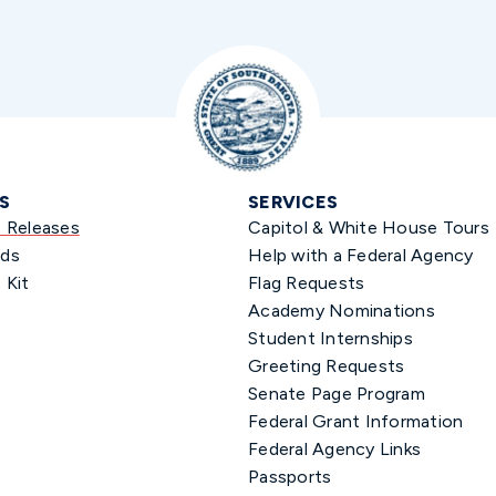
S
SERVICES
s Releases
Capitol & White House Tours
ds
Help with a Federal Agency
 Kit
Flag Requests
Academy Nominations
Student Internships
Greeting Requests
Senate Page Program
Federal Grant Information
Federal Agency Links
Passports