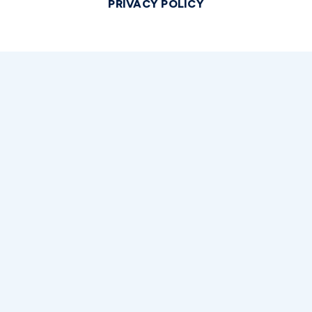
PRIVACY POLICY