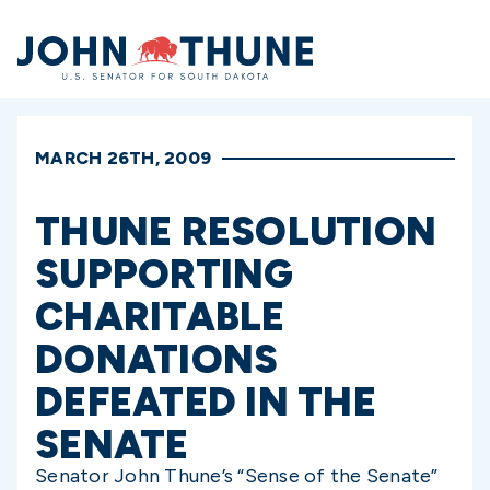
Home
MARCH 26TH, 2009
THUNE RESOLUTION
SUPPORTING
CHARITABLE
DONATIONS
DEFEATED IN THE
SENATE
Senator John Thune’s “Sense of the Senate”