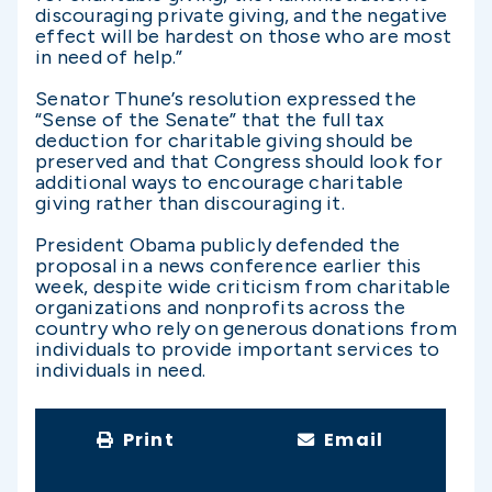
discouraging private giving, and the negative
effect will be hardest on those who are most
in need of help.”
Senator Thune’s resolution expressed the
“Sense of the Senate” that the full tax
deduction for charitable giving should be
preserved and that Congress should look for
additional ways to encourage charitable
giving rather than discouraging it.
President Obama publicly defended the
proposal in a news conference earlier this
week, despite wide criticism from charitable
organizations and nonprofits across the
country who rely on generous donations from
individuals to provide important services to
individuals in need.
Print
Email