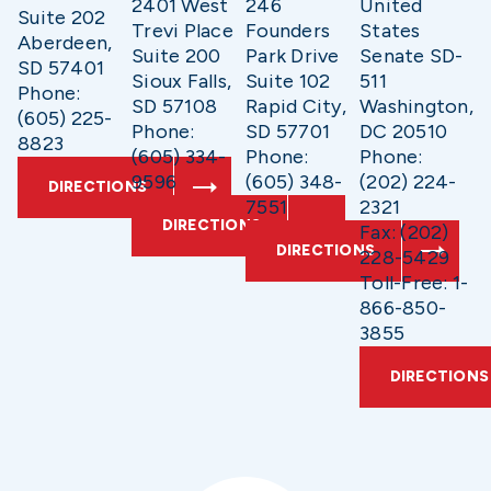
2401 West
246
United
Suite 202
Trevi Place
Founders
States
Aberdeen,
Suite 200
Park Drive
Senate SD-
SD 57401
Sioux Falls,
Suite 102
511
Phone:
SD 57108
Rapid City,
Washington,
(605) 225-
Phone:
SD 57701
DC 20510
8823
(605) 334-
Phone:
Phone:
9596
(605) 348-
(202) 224-
DIRECTIONS
7551
2321
DIRECTIONS
Fax: (202)
DIRECTIONS
228-5429
Toll-Free: 1-
866-850-
3855
DIRECTIONS