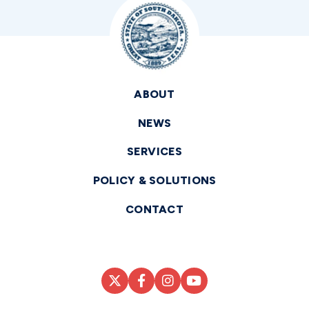
ABOUT
NEWS
SERVICES
POLICY & SOLUTIONS
CONTACT