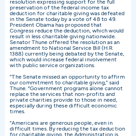
resolution expressing support for the full
preservation of the federal income tax
deduction for charitable giving was defeated
in the Senate today by a vote of 48 to 49.
President Obama has proposed that
Congress reduce the deduction, which would
result in less charitable giving nationwide.
Senator Thune offered the resolution as an
amendment to National Service Bill (H.R.
1388) currently being debated by the Senate,
which would increase federal involvement
with public service organizations.
“The Senate missed an opportunity to affirm
our commitment to charitable giving,” said
Thune. “Government programs alone cannot
replace the services that non-profits and
private charities provide to those in need,
especially during these difficult economic
times.
“Americans are generous people, even in
difficult times. By reducing the tax deduction
for charitable giving, the Administration is