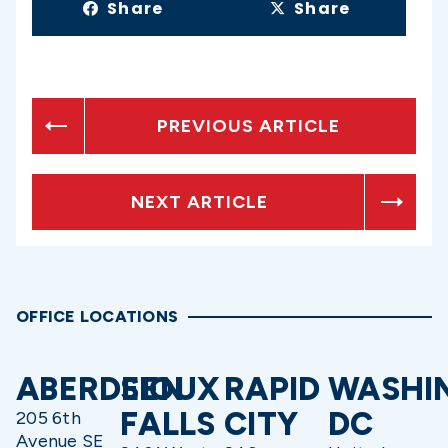
Share
Share
PREVIOUS ARTICLE
NEXT ARTICLE
OFFICE LOCATIONS
ABERDEEN
SIOUX
RAPID
WASHI
FALLS
CITY
DC
205 6th
Avenue SE