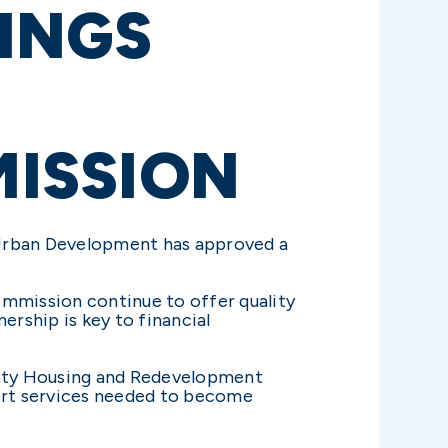
INGS
ISSION
Urban Development has approved a
mmission continue to offer quality
ership is key to financial
ounty Housing and Redevelopment
ort services needed to become