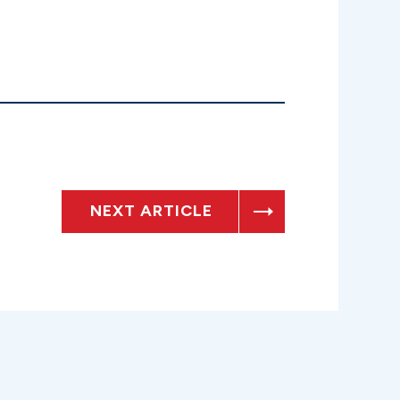
NEXT ARTICLE