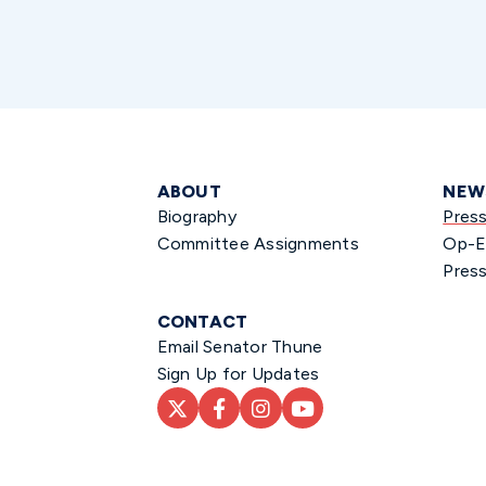
ABOUT
NEW
Biography
Pres
Committee Assignments
Op-E
Press
CONTACT
Email Senator Thune
Sign Up for Updates