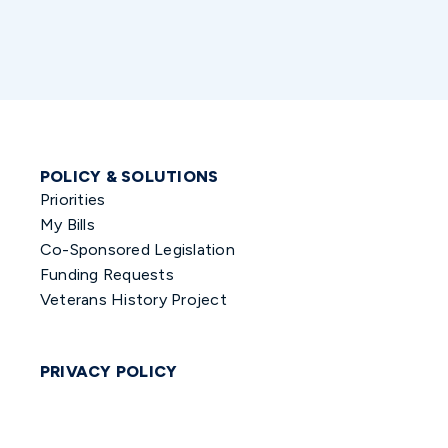
POLICY & SOLUTIONS
Priorities
My Bills
Co-Sponsored Legislation
Funding Requests
Veterans History Project
PRIVACY POLICY