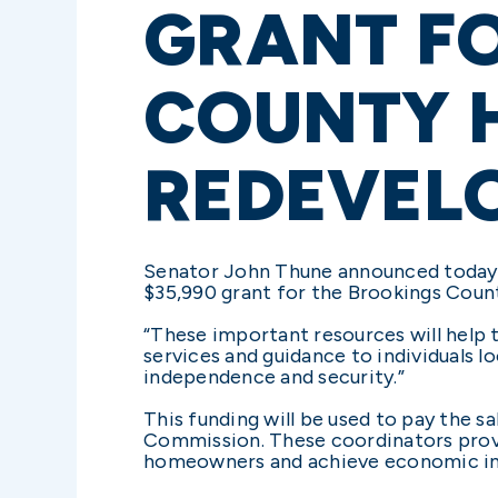
GRANT F
COUNTY 
REDEVEL
Senator John Thune announced today 
$35,990 grant for the Brookings Cou
“These important resources will help
services and guidance to individuals l
independence and security.”
This funding will be used to pay the
Commission. These coordinators prov
homeowners and achieve economic ind