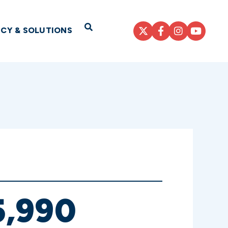
Open Search
ICY & SOLUTIONS
,990