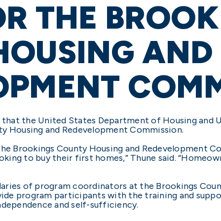
OR THE BROOK
HOUSING AND
OPMENT COMM
that the United States Department of Housing and 
nty Housing and Redevelopment Commission.
 the Brookings County Housing and Redevelopment Co
ooking to buy their first homes,” Thune said. “Homeown
 salaries of program coordinators at the Brookings C
ide program participants with the training and supp
ependence and self-sufficiency.