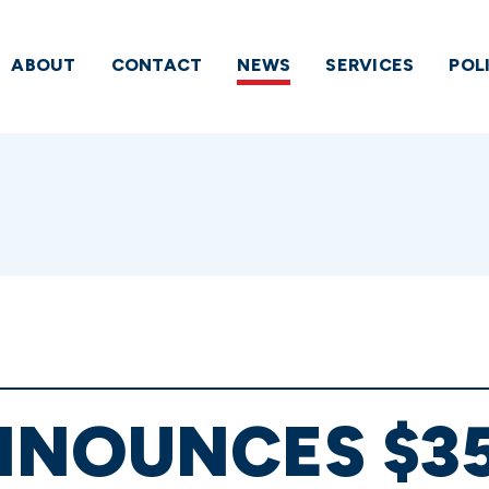
ABOUT
CONTACT
NEWS
SERVICES
POL
NOUNCES $35