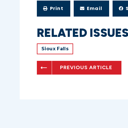
Print
Email
RELATED ISSUE
Sioux Falls
PREVIOUS ARTICLE