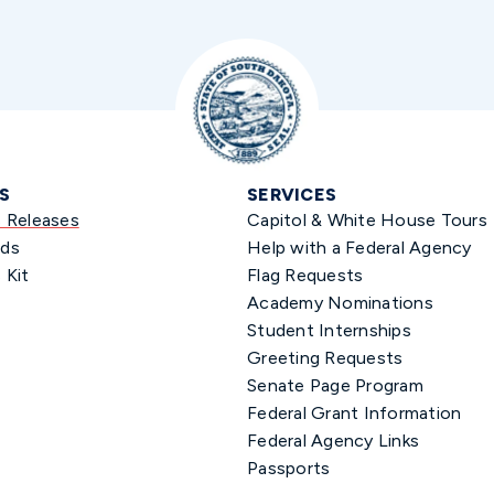
S
SERVICES
s Releases
Capitol & White House Tours
ds
Help with a Federal Agency
 Kit
Flag Requests
Academy Nominations
Student Internships
Greeting Requests
Senate Page Program
Federal Grant Information
Federal Agency Links
Passports