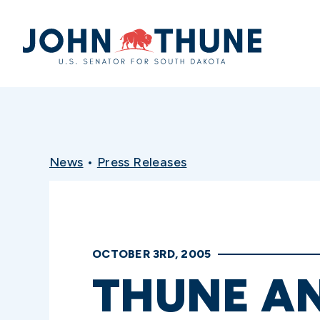
Home
News
•
Press Releases
OCTOBER 3RD, 2005
THUNE AN