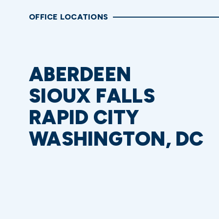
OFFICE LOCATIONS
ABERDEEN
SIOUX FALLS
RAPID CITY
WASHINGTON, DC