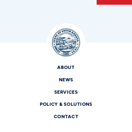
ABOUT
NEWS
SERVICES
POLICY & SOLUTIONS
CONTACT