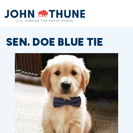
Home
SEN. DOE BLUE TIE