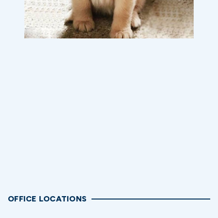
OFFICE LOCATIONS