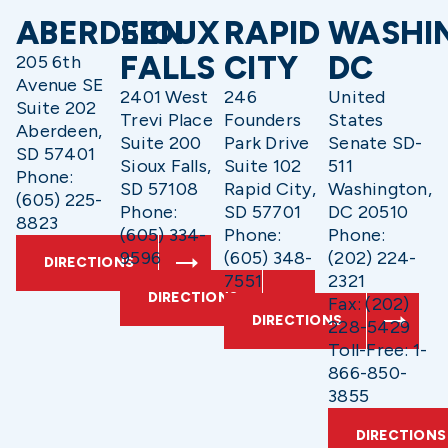
ABERDEEN
SIOUX
RAPID
WASHI
FALLS
CITY
DC
205 6th
Avenue SE
2401 West
246
United
Suite 202
Trevi Place
Founders
States
Aberdeen,
Suite 200
Park Drive
Senate SD-
SD 57401
Sioux Falls,
Suite 102
511
Phone:
SD 57108
Rapid City,
Washington,
(605) 225-
Phone:
SD 57701
DC 20510
8823
(605) 334-
Phone:
Phone:
9596
(605) 348-
(202) 224-
DIRECTIONS
7551
2321
DIRECTIONS
Fax: (202)
DIRECTIONS
228-5429
Toll-Free: 1-
866-850-
3855
DIRECTIONS