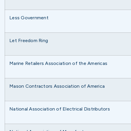
Less Government
Let Freedom Ring
Marine Retailers Association of the Americas
Mason Contractors Association of America
National Association of Electrical Distributors