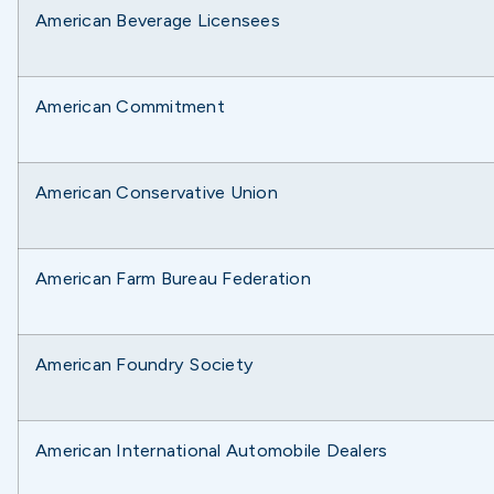
American Beverage Licensees
American Commitment
American Conservative Union
American Farm Bureau Federation
American Foundry Society
American International Automobile Dealers