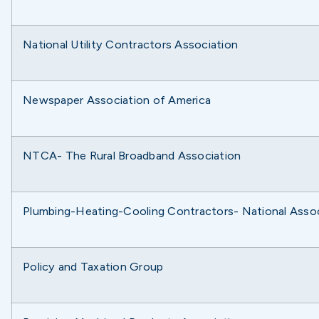
National Utility Contractors Association
Newspaper Association of America
NTCA- The Rural Broadband Association
Plumbing-Heating-Cooling Contractors- National Assoc
Policy and Taxation Group