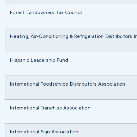
Forest Landowners Tax Council
Heating, Air-Conditioning & Refrigeration Distributors 
Hispanic Leadership Fund
International Foodservice Distributors Association
International Franchise Association
International Sign Association