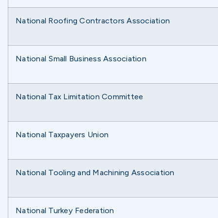
National Roofing Contractors Association
National Small Business Association
National Tax Limitation Committee
National Taxpayers Union
National Tooling and Machining Association
National Turkey Federation