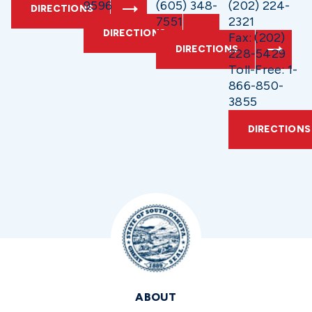
9596
(605) 348-
(202) 224-
DIRECTIONS
7551
2321
DIRECTIONS
Fax: (202)
DIRECTIONS
228-5429
Toll-Free: 1-
866-850-
3855
DIRECTIONS
ABOUT