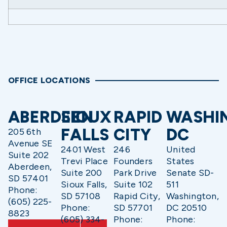
OFFICE LOCATIONS
ABERDEEN
SIOUX
RAPID
WASHI
FALLS
CITY
DC
205 6th
Avenue SE
2401 West
246
United
Suite 202
Trevi Place
Founders
States
Aberdeen,
Suite 200
Park Drive
Senate SD-
SD 57401
Sioux Falls,
Suite 102
511
Phone:
SD 57108
Rapid City,
Washington,
(605) 225-
Phone:
SD 57701
DC 20510
8823
(605) 334-
Phone:
Phone: