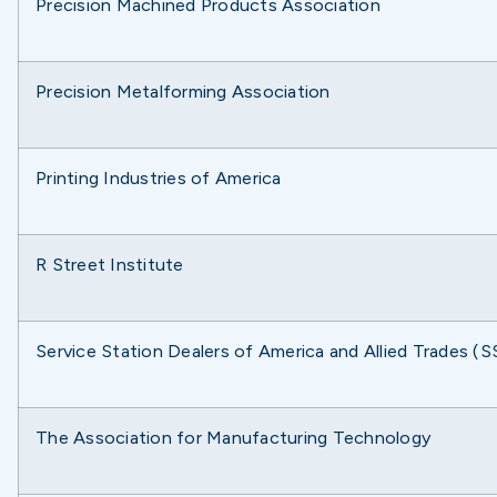
Precision Machined Products Association
Precision Metalforming Association
Printing Industries of America
R Street Institute
Service Station Dealers of America and Allied Trades 
The Association for Manufacturing Technology