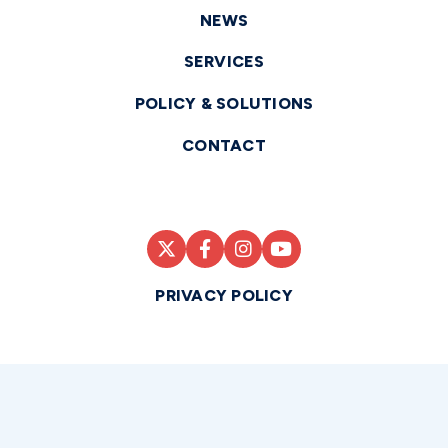
NEWS
SERVICES
POLICY & SOLUTIONS
CONTACT
PRIVACY POLICY