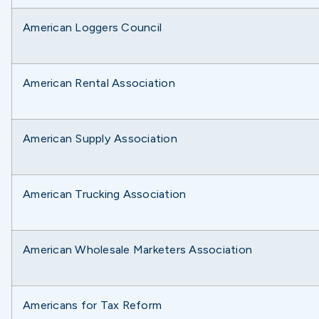
American Loggers Council
American Rental Association
American Supply Association
American Trucking Association
American Wholesale Marketers Association
Americans for Tax Reform