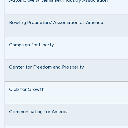
Automotive Aftermarket Industry Association
Bowling Proprietors’ Association of America
Campaign for Liberty
Center for Freedom and Prosperity
Club for Growth
Communicating for America