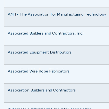
AMT- The Association for Manufacturing Technology
Associated Builders and Contractors, Inc.
Associated Equipment Distributors
Associated Wire Rope Fabricators
Association Builders and Contractors