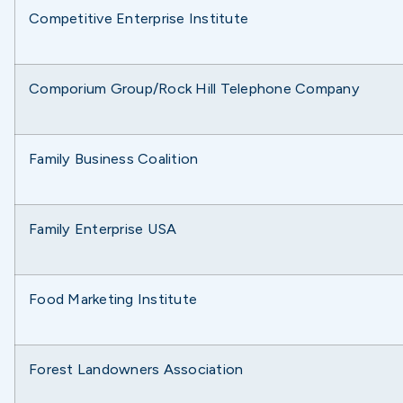
Competitive Enterprise Institute
Comporium Group/Rock Hill Telephone Company
Family Business Coalition
Family Enterprise USA
Food Marketing Institute
Forest Landowners Association