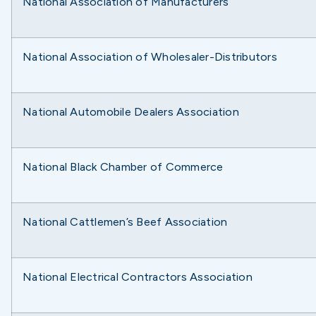
National Association of Manufacturers
National Association of Wholesaler-Distributors
National Automobile Dealers Association
National Black Chamber of Commerce
National Cattlemen’s Beef Association
National Electrical Contractors Association