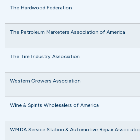
The Hardwood Federation
The Petroleum Marketers Association of America
The Tire Industry Association
Western Growers Association
Wine & Spirits Wholesalers of America
WMDA Service Station & Automotive Repair Associatio