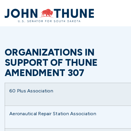
Home
ORGANIZATIONS IN
SUPPORT OF THUNE
AMENDMENT 307
60 Plus Association
Aeronautical Repair Station Association