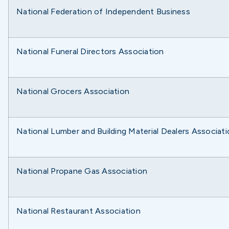
National Federation of Independent Business
National Funeral Directors Association
National Grocers Association
National Lumber and Building Material Dealers Associat
National Propane Gas Association
National Restaurant Association