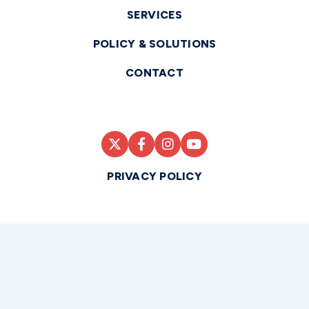
SERVICES
POLICY & SOLUTIONS
CONTACT
PRIVACY POLICY