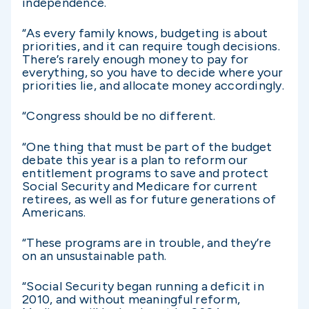
independence.
“As every family knows, budgeting is about
priorities, and it can require tough decisions.
There’s rarely enough money to pay for
everything, so you have to decide where your
priorities lie, and allocate money accordingly.
“Congress should be no different.
“One thing that must be part of the budget
debate this year is a plan to reform our
entitlement programs to save and protect
Social Security and Medicare for current
retirees, as well as for future generations of
Americans.
“These programs are in trouble, and they’re
on an unsustainable path.
“Social Security began running a deficit in
2010, and without meaningful reform,