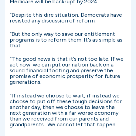
Medicare will be bankrupt by 2024.
“Despite this dire situation, Democrats have
resisted any discussion of reform.
“But the only way to save our entitlement
programs is to reform them. It’s as simple as
that.
“The good news is that it’s not too late. If we
act now, we can put our nation back on a
sound financial footing and preserve the
promise of economic prosperity for future
generations.
“If instead we choose to wait, if instead we
choose to put off these tough decisions for
another day, then we choose to leave the
next generation with a far worse economy
than we received from our parents and
grandparents. We cannot let that happen.