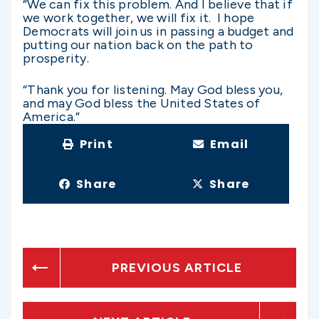
“We can fix this problem. And I believe that if
we work together, we will fix it. I hope
Democrats will join us in passing a budget and
putting our nation back on the path to
prosperity.
“Thank you for listening. May God bless you,
and may God bless the United States of
America.”
Print
Email
Share
Share
PREVIOUS ARTICLE