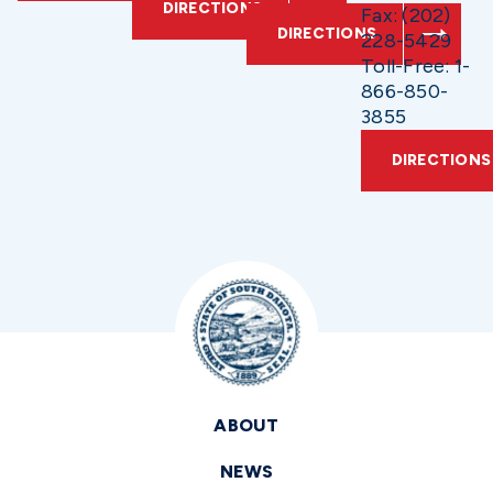
DIRECTIONS
Fax: (202)
DIRECTIONS
228-5429
Toll-Free: 1-
866-850-
3855
DIRECTIONS
ABOUT
NEWS