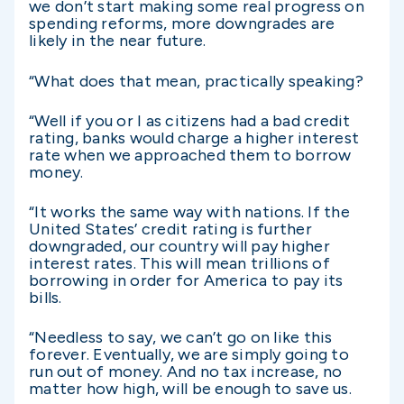
we don’t start making some real progress on
spending reforms, more downgrades are
likely in the near future.
“What does that mean, practically speaking?
“Well if you or I as citizens had a bad credit
rating, banks would charge a higher interest
rate when we approached them to borrow
money.
“It works the same way with nations. If the
United States’ credit rating is further
downgraded, our country will pay higher
interest rates. This will mean trillions of
borrowing in order for America to pay its
bills.
“Needless to say, we can’t go on like this
forever. Eventually, we are simply going to
run out of money. And no tax increase, no
matter how high, will be enough to save us.