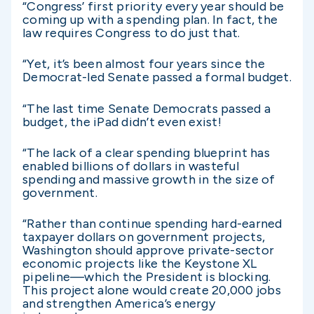
“Congress’ first priority every year should be
coming up with a spending plan. In fact, the
law requires Congress to do just that.
“Yet, it’s been almost four years since the
Democrat-led Senate passed a formal budget.
“The last time Senate Democrats passed a
budget, the iPad didn’t even exist!
“The lack of a clear spending blueprint has
enabled billions of dollars in wasteful
spending and massive growth in the size of
government.
“Rather than continue spending hard-earned
taxpayer dollars on government projects,
Washington should approve private-sector
economic projects like the Keystone XL
pipeline—which the President is blocking.
This project alone would create 20,000 jobs
and strengthen America’s energy