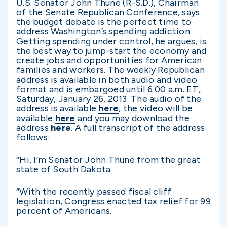
U.S. Senator John Thune (R-S.D.), Chairman
of the Senate Republican Conference, says
the budget debate is the perfect time to
address Washington’s spending addiction.
Getting spending under control, he argues, is
the best way to jump-start the economy and
create jobs and opportunities for American
families and workers. The weekly Republican
address is available in both audio and video
format and is embargoed until 6:00 a.m. ET,
Saturday, January 26, 2013. The audio of the
address is available
here
, the video will be
available
here
and you may download the
address
here
. A full transcript of the address
follows:
“Hi, I’m Senator John Thune from the great
state of South Dakota.
“With the recently passed fiscal cliff
legislation, Congress enacted tax relief for 99
percent of Americans.