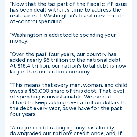
“Now that the tax part of the fiscal cliff issue
has been dealt with, it’s time to address the
real cause of Washington’s fiscal mess—out-
of-control spending.
“Washington is addicted to spending your
money.
“Over the past four years, our country has
added nearly $6 trillion to the national debt.
At $16.4 trillion, our nation’s total debt is now
larger than our entire economy.
“This means that every man, woman, and child
owes a $53,000 share of this debt. That level
of spending is unsustainable. We cannot
afford to keep adding over a trillion dollars to
the debt every year, as we have for the past
four years.
“A major credit rating agency has already
downgraded our nation’s credit once, and, if