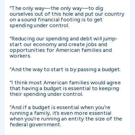
“The only way—the only way—to dig
ourselves out of this hole and put our country
on a sound financial footing is to get
spending under control.
“Reducing our spending and debt will jump-
start our economy and create jobs and
opportunities for American families and
workers.
“And the way to start is by passing a budget.
“I think most American families would agree
that having a budget is essential to keeping
their spending under control.
“And if a budget is essential when you’re
running a family, it’s even more essential
when you’re running an entity the size of the
federal government.