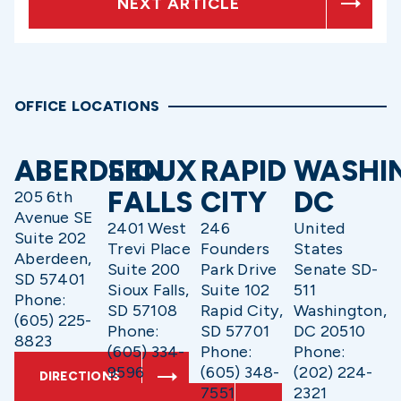
NEXT ARTICLE
OFFICE LOCATIONS
ABERDEEN
SIOUX
RAPID
WASHI
FALLS
CITY
DC
205 6th
Avenue SE
2401 West
246
United
Suite 202
Trevi Place
Founders
States
Aberdeen,
Suite 200
Park Drive
Senate SD-
SD 57401
Sioux Falls,
Suite 102
511
Phone:
SD 57108
Rapid City,
Washington,
(605) 225-
Phone:
SD 57701
DC 20510
8823
(605) 334-
Phone:
Phone:
9596
(605) 348-
(202) 224-
DIRECTIONS
7551
2321