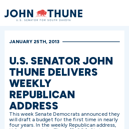
Home
JANUARY 25TH, 2013
U.S. SENATOR JOHN
THUNE DELIVERS
WEEKLY
REPUBLICAN
ADDRESS
This week Senate Democrats announced they
will draft a budget for the first time in nearly
four years. In the weekly Republican address,