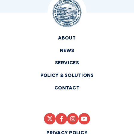
ABOUT
NEWS
SERVICES
POLICY & SOLUTIONS
CONTACT
PRIVACY POLICY