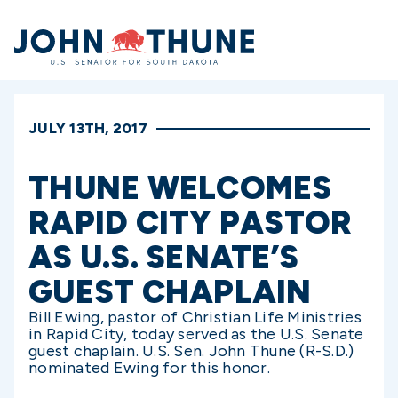
Home
JULY 13TH, 2017
THUNE WELCOMES
RAPID CITY PASTOR
AS U.S. SENATE’S
GUEST CHAPLAIN
Bill Ewing, pastor of Christian Life Ministries
in Rapid City, today served as the U.S. Senate
guest chaplain. U.S. Sen. John Thune (R-S.D.)
nominated Ewing for this honor.