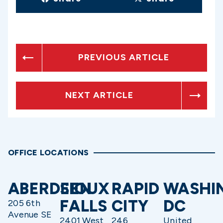
PREVIOUS ARTICLE
NEXT ARTICLE
OFFICE LOCATIONS
ABERDEEN
SIOUX
RAPID
WASHI
FALLS
CITY
DC
205 6th
Avenue SE
2401 West
246
United