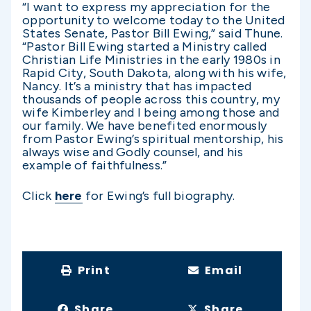
“I want to express my appreciation for the
opportunity to welcome today to the United
States Senate, Pastor Bill Ewing,” said Thune.
“Pastor Bill Ewing started a Ministry called
Christian Life Ministries in the early 1980s in
Rapid City, South Dakota, along with his wife,
Nancy. It’s a ministry that has impacted
thousands of people across this country, my
wife Kimberley and I being among those and
our family. We have benefited enormously
from Pastor Ewing’s spiritual mentorship, his
always wise and Godly counsel, and his
example of faithfulness.”
Click
here
for Ewing’s full biography.
Print
Email
Share
Share