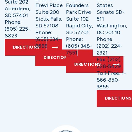
Suite 202
Trevi Place
Founders
States
Aberdeen,
Suite 200
Park Drive
Senate SD-
SD 57401
Sioux Falls,
Suite 102
511
Phone:
SD 57108
Rapid City,
Washington,
(605) 225-
Phone:
SD 57701
DC 20510
8823
(605) 334-
Phone:
Phone:
9596
(605) 348-
(202) 224-
DIRECTIONS
7551
2321
DIRECTIONS
Fax: (202)
DIRECTIONS
228-5429
Toll-Free: 1-
866-850-
3855
DIRECTIONS