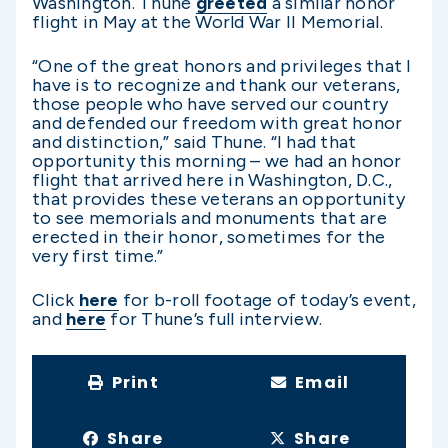
Washington. Thune
greeted
a similar honor
flight in May at the World War II Memorial.
“One of the great honors and privileges that I
have is to recognize and thank our veterans,
those people who have served our country
and defended our freedom with great honor
and distinction,” said Thune. “I had that
opportunity this morning – we had an honor
flight that arrived here in Washington, D.C.,
that provides these veterans an opportunity
to see memorials and monuments that are
erected in their honor, sometimes for the
very first time.”
Click
here
for b-roll footage of today’s event,
and
here
for Thune’s full interview.
Print
Email
Share
Share