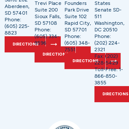
Trevi Place
Founders
States
Aberdeen,
Suite 200
Park Drive
Senate SD-
SD 57401
Sioux Falls,
Suite 102
511
Phone:
SD 57108
Rapid City,
Washington,
(605) 225-
Phone:
SD 57701
DC 20510
8823
(605) 334-
Phone:
Phone:
9596
(605) 348-
(202) 224-
DIRECTIONS
7551
2321
DIRECTIONS
Fax: (202)
DIRECTIONS
228-5429
Toll-Free: 1-
866-850-
3855
DIRECTIONS