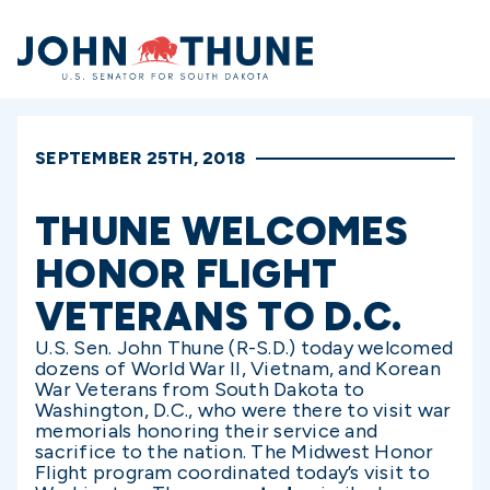
Home
SEPTEMBER 25TH, 2018
THUNE WELCOMES
HONOR FLIGHT
VETERANS TO D.C.
U.S. Sen. John Thune (R-S.D.) today welcomed
dozens of World War II, Vietnam, and Korean
War Veterans from South Dakota to
Washington, D.C., who were there to visit war
memorials honoring their service and
sacrifice to the nation. The Midwest Honor
Flight program coordinated today’s visit to