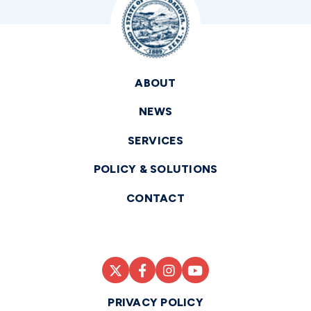
ABOUT
NEWS
SERVICES
POLICY & SOLUTIONS
CONTACT
PRIVACY POLICY