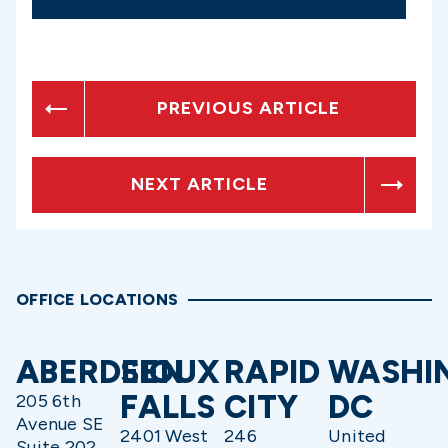
PREVIOUS ARTICLE
NEXT ARTICLE
OFFICE LOCATIONS
ABERDEEN
SIOUX
RAPID
WASHI
FALLS
CITY
DC
205 6th
Avenue SE
2401 West
246
United
Suite 202