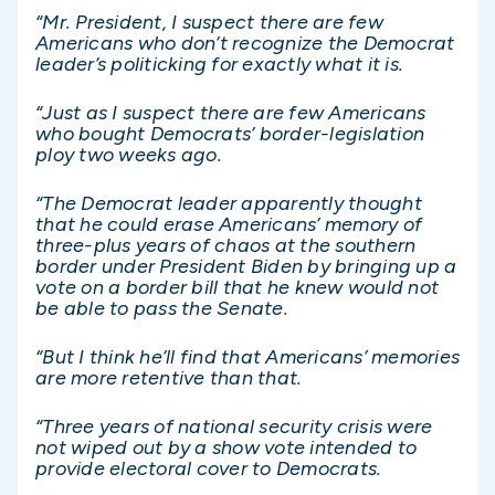
“Mr. President, I suspect there are few
Americans who don’t recognize the Democrat
leader’s politicking for exactly what it is.
“Just as I suspect there are few Americans
who bought Democrats’ border-legislation
ploy two weeks ago.
“The Democrat leader apparently thought
that he could erase Americans’ memory of
three-plus years of chaos at the southern
border under President Biden by bringing up a
vote on a border bill that he knew would not
be able to pass the Senate.
“But I think he’ll find that Americans’ memories
are more retentive than that.
“Three years of national security crisis were
not wiped out by a show vote intended to
provide electoral cover to Democrats.