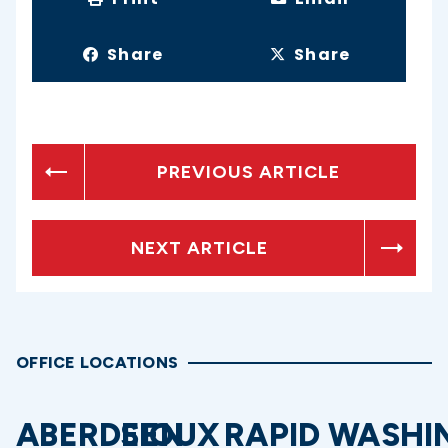
Share
Share
PREVIOUS ARTICLE
NEXT ARTICLE
OFFICE LOCATIONS
ABERDEEN
SIOUX
RAPID
WASHI