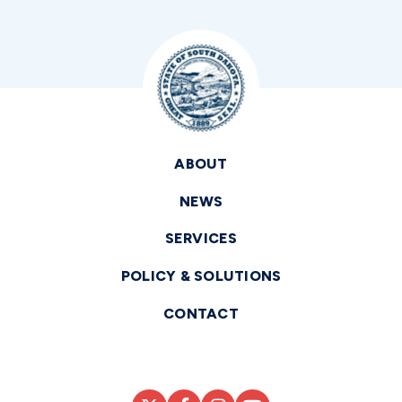
ABOUT
NEWS
SERVICES
POLICY & SOLUTIONS
CONTACT