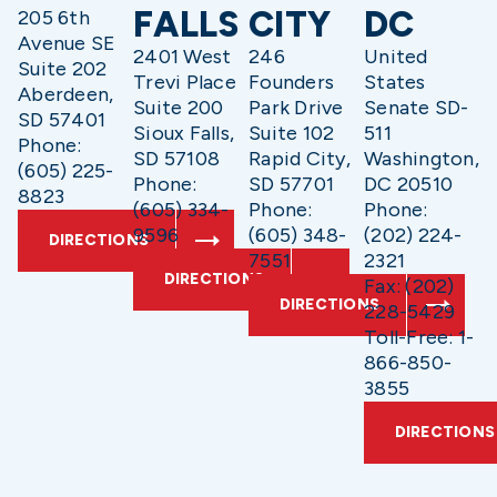
FALLS
CITY
DC
205 6th
Avenue SE
2401 West
246
United
Suite 202
Trevi Place
Founders
States
Aberdeen,
Suite 200
Park Drive
Senate SD-
SD 57401
Sioux Falls,
Suite 102
511
Phone:
SD 57108
Rapid City,
Washington,
(605) 225-
Phone:
SD 57701
DC 20510
8823
(605) 334-
Phone:
Phone:
9596
(605) 348-
(202) 224-
DIRECTIONS
7551
2321
DIRECTIONS
Fax: (202)
DIRECTIONS
228-5429
Toll-Free: 1-
866-850-
3855
DIRECTIONS