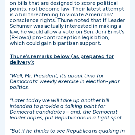
on bills that are designed to score political
points, not become law. Their latest attempt
is a bill threatening to violate Americans’
conscience rights. Thune noted that if Leader
Schumer was actually interested in making a
law, he would allow a vote on Sen. Joni Ernst’s
(R-Iowa) pro-contraception legislation,
which could gain bipartisan support.
Thune’s remarks below (as prepared for
delivery):
“Well, Mr. President, it’s about time for
Democrats’ weekly exercise in election-year
politics.
“Later today we will take up another bill
intended to provide a talking point for
Democrat candidates – and, the Democrat
leader hopes, put Republicans in a tight spot.
“But if he thinks to see Republicans quaking in