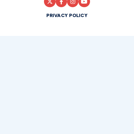
PRIVACY POLICY