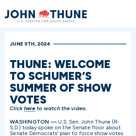
Home
JUNE 5TH, 2024
THUNE: WELCOME
TO SCHUMER’S
SUMMER OF SHOW
VOTES
Click
here
to watch the video.
WASHINGTON —
U.S. Sen. John Thune (R-
S.D.) today spoke on the Senate floor about
Senate Democrats’ plan to force show votes