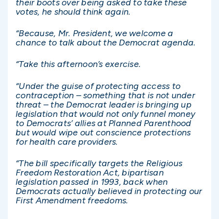
their boots over being asked to take these
votes, he should think again.
“Because, Mr. President, we welcome a
chance to talk about the Democrat agenda.
“Take this afternoon’s exercise.
“Under the guise of protecting access to
contraception – something that is not under
threat – the Democrat leader is bringing up
legislation that would not only funnel money
to Democrats’ allies at Planned Parenthood
but would wipe out conscience protections
for health care providers.
“The bill specifically targets the Religious
Freedom Restoration Act, bipartisan
legislation passed in 1993, back when
Democrats actually believed in protecting our
First Amendment freedoms.