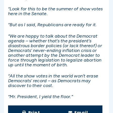
“Look for this to be the summer of show votes
here in the Senate.
“But as I said, Republicans are ready for it.
“We are happy to talk about the Democrat
agenda – whether that’s the president’s
disastrous border policies (or lack thereof) or
Democrats’ never-ending inflation crisis or
another attempt by the Democrat leader to
force through legislation to legalize abortion
up until the moment of birth.
“All the show votes in the world won’t erase
Democrats’ record – as Democrats may
discover to their cost.
“Mr. President, I yield the floor.”
Print
Email