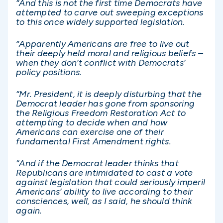
“And this is not the first time Democrats have
attempted to carve out sweeping exceptions
to this once widely supported legislation.
“Apparently Americans are free to live out
their deeply held moral and religious beliefs –
when they don’t conflict with Democrats’
policy positions.
“Mr. President, it is deeply disturbing that the
Democrat leader has gone from sponsoring
the Religious Freedom Restoration Act to
attempting to decide when and how
Americans can exercise one of their
fundamental First Amendment rights.
“And if the Democrat leader thinks that
Republicans are intimidated to cast a vote
against legislation that could seriously imperil
Americans’ ability to live according to their
consciences, well, as I said, he should think
again.