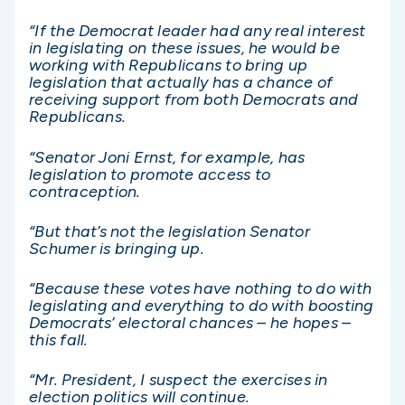
“If the Democrat leader had any real interest
in legislating on these issues, he would be
working with Republicans to bring up
legislation that actually has a chance of
receiving support from both Democrats and
Republicans.
“Senator Joni Ernst, for example, has
legislation to promote access to
contraception.
“But that’s not the legislation Senator
Schumer is bringing up.
“Because these votes have nothing to do with
legislating and everything to do with boosting
Democrats’ electoral chances – he hopes –
this fall.
“Mr. President, I suspect the exercises in
election politics will continue.