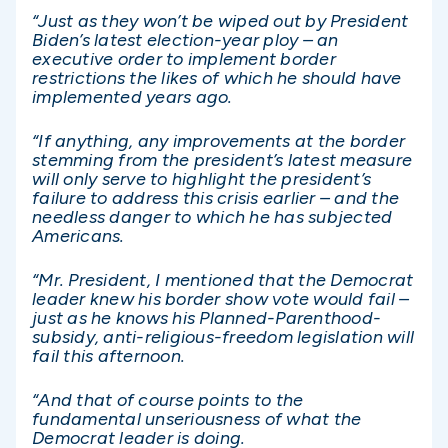
“Just as they won’t be wiped out by President
Biden’s latest election-year ploy – an
executive order to implement border
restrictions the likes of which he should have
implemented years ago.
“If anything, any improvements at the border
stemming from the president’s latest measure
will only serve to highlight the president’s
failure to address this crisis earlier – and the
needless danger to which he has subjected
Americans.
“Mr. President, I mentioned that the Democrat
leader knew his border show vote would fail –
just as he knows his Planned-Parenthood-
subsidy, anti-religious-freedom legislation will
fail this afternoon.
“And that of course points to the
fundamental unseriousness of what the
Democrat leader is doing.