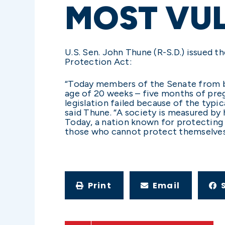
MOST VU
U.S. Sen. John Thune (R-S.D.) issued
Protection Act:
“Today members of the Senate from bo
age of 20 weeks – five months of preg
legislation failed because of the typi
said Thune. “A society is measured by
Today, a nation known for protecting 
those who cannot protect themselves
Print
Email