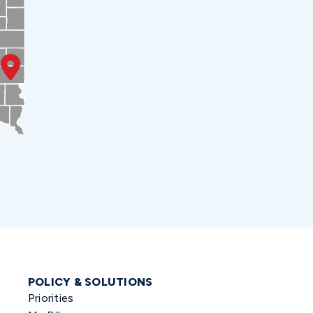
POLICY & SOLUTIONS
Priorities