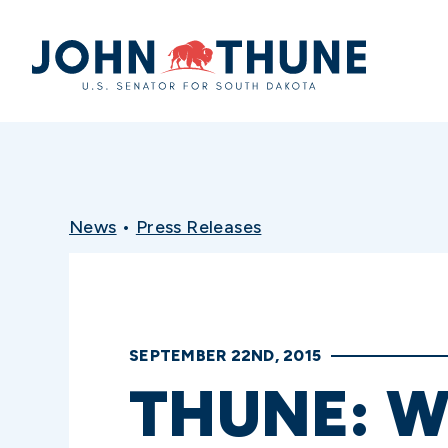
Home
News
•
Press Releases
SEPTEMBER 22ND, 2015
THUNE: W