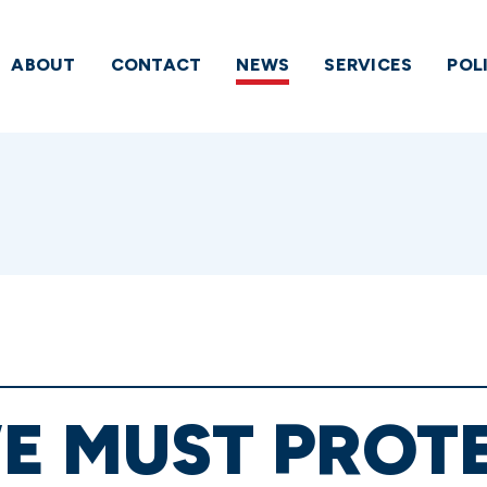
ABOUT
CONTACT
NEWS
SERVICES
POL
E MUST PROT