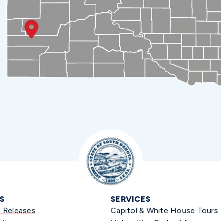
S
SERVICES
s Releases
Capitol & White House Tours