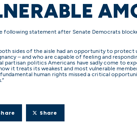
LNERABLE AM
 the following statement after Senate Democrats bloc
th sides of the aisle had an opportunity to protect
nancy – and who are capable of feeling and responding
cal partisan politics Americans have sadly come to exp
 how it treats its weakest and most vulnerable member
fundamental human rights missed a critical opportun
.”
Share
Share