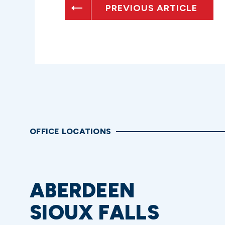
PREVIOUS ARTICLE
OFFICE LOCATIONS
ABERDEEN
SIOUX FALLS