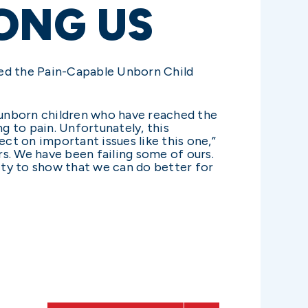
ONG US
ked the Pain-Capable Unborn Child
 unborn children who have reached the
 to pain. Unfortunately, this
ect on important issues like this one,”
s. We have been failing some of ours.
ity to show that we can do better for