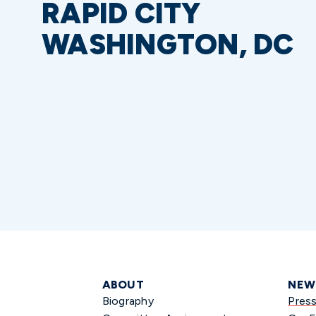
RAPID CITY
WASHINGTON, DC
ABOUT
NEW
Biography
Pres