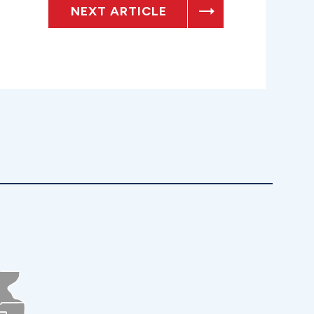
NEXT ARTICLE