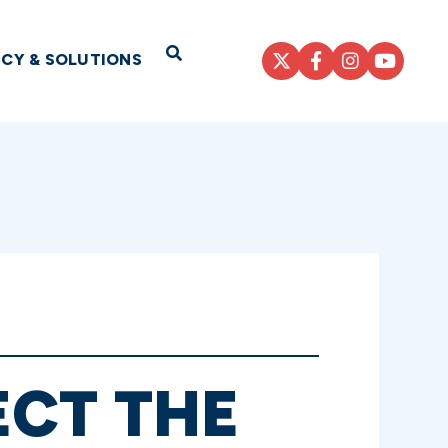
Open Search
ICY & SOLUTIONS
ECT THE