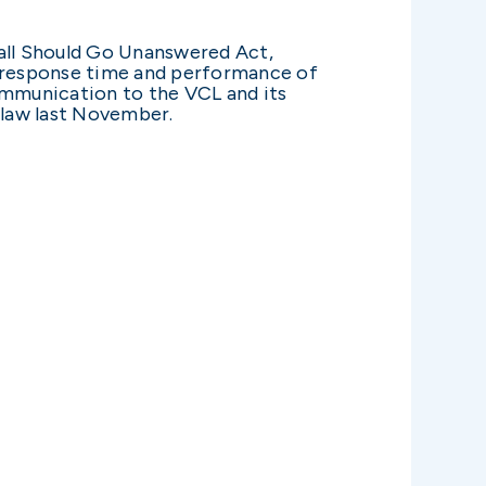
all Should Go Unanswered Act,
e response time and performance of
communication to the VCL and its
 law last November.