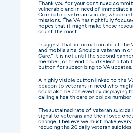
Thank you for your continued commitm
vulnerable and in need of immediate a
Combating veteran suicide, which unfor
missions. The VA has rightfully focus
hopes that it might make those resour
count the most.
I suggest that information about the 
and mobile site. Should a veteran in cr
Care.” It is not until the second bann
member, or friend could select a tab t
button for subscribing to VA updates.
A highly visible button linked to the 
beacon to veterans in need who might
could also be achieved by displaying 
calling a health care or police numbe
The sustained rate of veteran suicide
signal to veterans and their loved one
change, I believe we must make every 
reducing the 20 daily veteran suicides