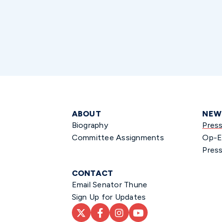
ABOUT
NEW
Biography
Pres
Committee Assignments
Op-E
Press
CONTACT
Email Senator Thune
Sign Up for Updates