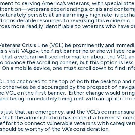
ent to serving America’s veterans, with special att
ttention—veterans experiencing a crisis and contempl
tunately persists at an alarmingly high rate, is perh
ed considerable resources to reversing this epidemic. 
ces more readily identifiable to veterans who have d
Veterans Crisis Line (VCL) be prominently and immedi
isis visit VA.gov, the first banner he or she will see r
er that a veteran will see information about the VCL a
o advance the scrolling banner, but this option is les
 On a mobile device, one must scroll down to find in
VCL and anchored to the top of both the desktop and mo
 otherwise be discouraged by the prospect of navig
the VCL on the first banner. Either change would brin
r and being immediately being met with an option to
 is just that, an emergency, and the VCL’s commensura
s that the administration has made it a foremost conce
effort to connect vulnerable veterans with caregivers
 should be worthy of the VA’s consideration.