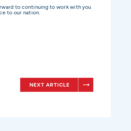
orward to continuing to work with you
ce to our nation.
NEXT ARTICLE