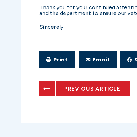
Thank you for your continued attentio
and the department to ensure our vete
Sincerely,
Print
Email
PREVIOUS ARTICLE