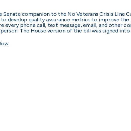
 Senate companion to the No Veterans Crisis Line C
 to develop quality assurance metrics to improve th
re every phone call, text message, email, and other 
 person. The House version of the bill was signed into
low.