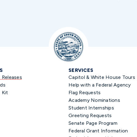
S
SERVICES
s Releases
Capitol & White House Tours
ds
Help with a Federal Agency
 Kit
Flag Requests
Academy Nominations
Student Internships
Greeting Requests
Senate Page Program
Federal Grant Information