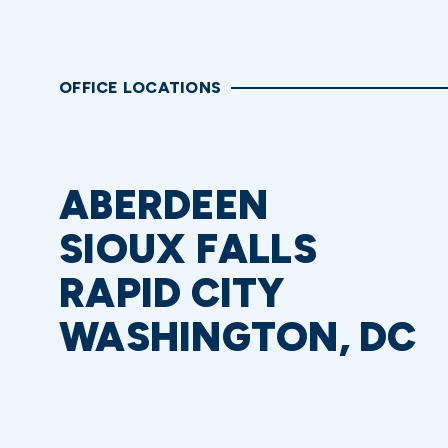
OFFICE LOCATIONS
ABERDEEN
SIOUX FALLS
RAPID CITY
WASHINGTON, DC