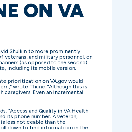
NE ON VA
avid Shulkin to more prominently
of veterans, and military personnel, on
g banners (as opposed to the second)
e, including its mobile version.
ate prioritization on VA.gov would
ern,” wrote Thune. “Although this is
th caregivers. Even an incremental
ads, “Access and Quality in VA Health
and its phone number. A veteran,
is less noticeable than the
roll down to find information on the