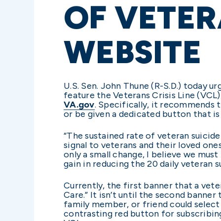
OF VETER
WEBSITE
U.S. Sen. John Thune (R-S.D.) today u
feature the Veterans Crisis Line (VCL),
VA.gov
. Specifically, it recommends 
or be given a dedicated button that is
“The sustained rate of veteran suicid
signal to veterans and their loved one
only a small change, I believe we mus
gain in reducing the 20 daily veteran 
Currently, the first banner that a vete
Care.” It isn’t until the second banne
family member, or friend could select 
contrasting red button for subscribin