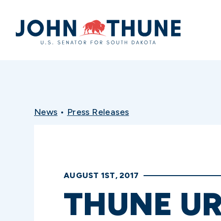
Home
News
•
Press Releases
AUGUST 1ST, 2017
THUNE UR