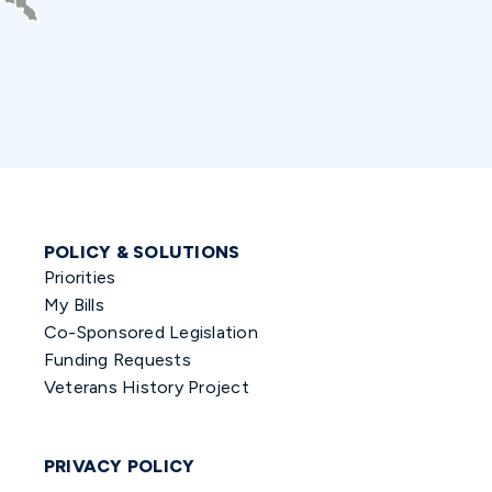
POLICY & SOLUTIONS
Priorities
My Bills
Co-Sponsored Legislation
Funding Requests
Veterans History Project
PRIVACY POLICY