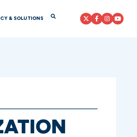
Open Search
ICY & SOLUTIONS
ZATION