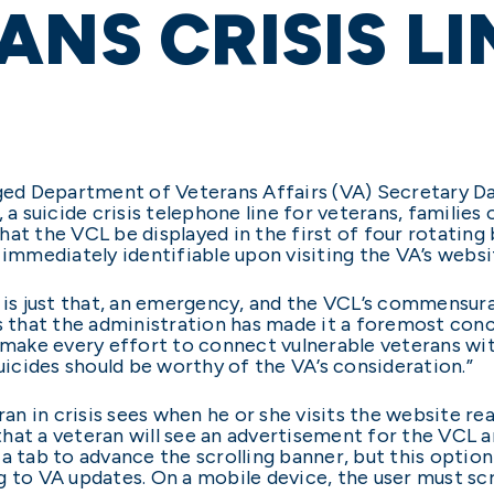
ANS CRISIS LI
rged Department of Veterans Affairs (VA) Secretary D
 a suicide crisis telephone line for veterans, families 
that the VCL be displayed in the first of four rotatin
 immediately identifiable upon visiting the VA’s websit
e is just that, an emergency, and the VCL’s commensur
s that the administration has made it a foremost conc
t make every effort to connect vulnerable veterans wi
suicides should be worthy of the VA’s consideration.”
ran in crisis sees when he or she visits the website re
r that a veteran will see an advertisement for the VCL 
a tab to advance the scrolling banner, but this option 
g to VA updates. On a mobile device, the user must sc