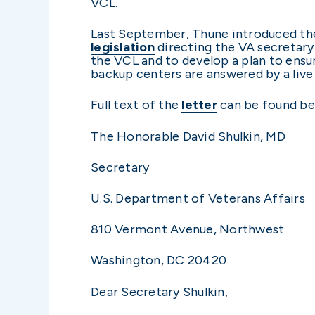
VCL.
Last September, Thune introduced the
legislation
directing the VA secretary
the VCL and to develop a plan to ensu
backup centers are answered by a live
Full text of the
letter
can be found be
The Honorable David Shulkin, MD
Secretary
U.S. Department of Veterans Affairs
810 Vermont Avenue, Northwest
Washington, DC 20420
Dear Secretary Shulkin,