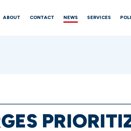
ABOUT
CONTACT
NEWS
SERVICES
POL
GES PRIORITI