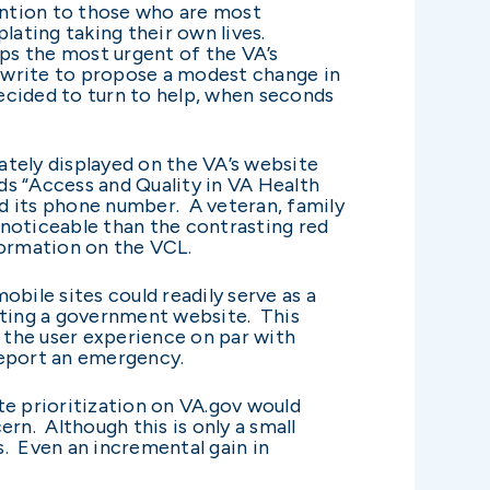
ention to those who are most
ating taking their own lives.
aps the most urgent of the VA’s
I write to propose a modest change in
ecided to turn to help, when seconds
ately displayed on the VA’s website
eads “Access and Quality in VA Health
nd its phone number. A veteran, family
s noticeable than the contrasting red
formation on the VCL.
bile sites could readily serve as a
ating a government website. This
g the user experience on par with
 report an emergency.
te prioritization on VA.gov would
rn. Although this is only a small
. Even an incremental gain in