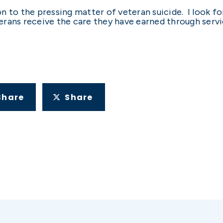
n to the pressing matter of veteran suicide. I look f
rans receive the care they have earned through servi
Share
Share