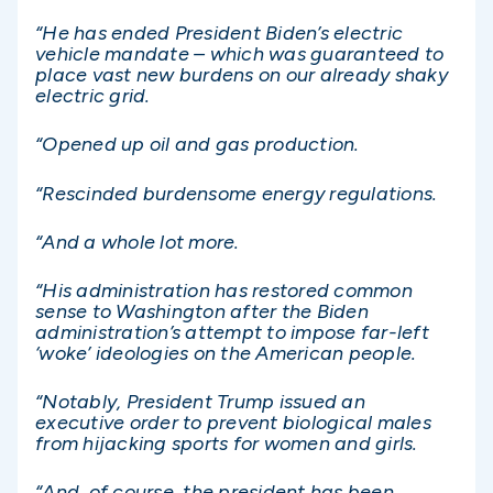
“He has ended President Biden’s electric
vehicle mandate – which was guaranteed to
place vast new burdens on our already shaky
electric grid.
“Opened up oil and gas production.
“Rescinded burdensome energy regulations.
“And a whole lot more.
“His administration has restored common
sense to Washington after the Biden
administration’s attempt to impose far-left
‘woke’ ideologies on the American people.
“Notably, President Trump issued an
executive order to prevent biological males
from hijacking sports for women and girls.
“And, of course, the president has been