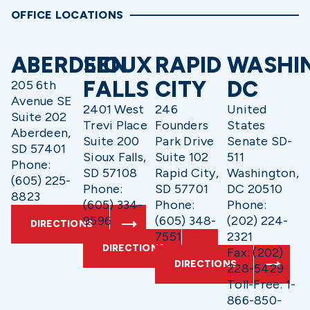
OFFICE LOCATIONS
ABERDEEN
SIOUX
RAPID
WASHI
FALLS
CITY
DC
205 6th
Avenue SE
2401 West
246
United
Suite 202
Trevi Place
Founders
States
Aberdeen,
Suite 200
Park Drive
Senate SD-
SD 57401
Sioux Falls,
Suite 102
511
Phone:
SD 57108
Rapid City,
Washington,
(605) 225-
Phone:
SD 57701
DC 20510
8823
(605) 334-
Phone:
Phone:
9596
(605) 348-
(202) 224-
DIRECTIONS
7551
2321
DIRECTIONS
Fax: (202)
DIRECTIONS
228-5429
Toll-Free: 1-
866-850-