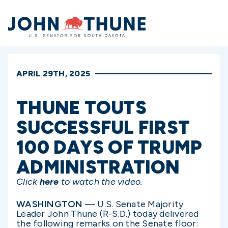
Home
APRIL 29TH, 2025
THUNE TOUTS
SUCCESSFUL FIRST
100 DAYS OF TRUMP
ADMINISTRATION
Click
here
to watch the video.
WASHINGTON
— U.S. Senate Majority
Leader John Thune (R-S.D.) today delivered
the following remarks on the Senate floor: