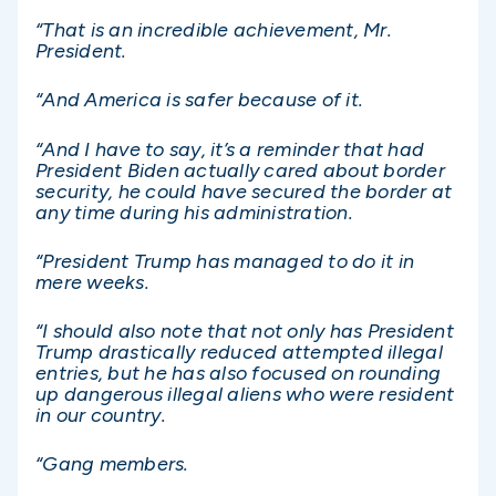
“That is an incredible achievement, Mr.
President.
“And America is safer because of it.
“And I have to say, it’s a reminder that had
President Biden actually cared about border
security, he could have secured the border at
any time during his administration.
“President Trump has managed to do it in
mere weeks.
“I should also note that not only has President
Trump drastically reduced attempted illegal
entries, but he has also focused on rounding
up dangerous illegal aliens who were resident
in our country.
“Gang members.