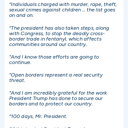
“Individuals charged with murder, rape, theft,
sexual crimes against children … the list goes
on and on.
“The president has also taken steps, along
with Congress, to stop the deadly cross-
border trade in fentanyl, which affects
communities around our country.
“And I know those efforts are going to
continue.
“Open borders represent a real security
threat.
“And I am incredibly grateful for the work
President Trump has done to secure our
borders and to protect our country.
“100 days, Mr. President.