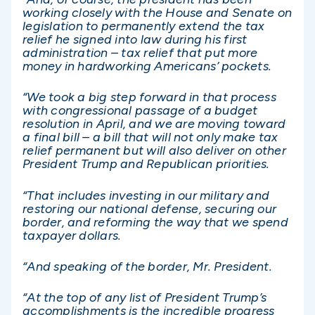
working closely with the House and Senate on
legislation to permanently extend the tax
relief he signed into law during his first
administration – tax relief that put more
money in hardworking Americans’ pockets.
“We took a big step forward in that process
with congressional passage of a budget
resolution in April, and we are moving toward
a final bill – a bill that will not only make tax
relief permanent but will also deliver on other
President Trump and Republican priorities.
“That includes investing in our military and
restoring our national defense, securing our
border, and reforming the way that we spend
taxpayer dollars.
“And speaking of the border, Mr. President.
“At the top of any list of President Trump’s
accomplishments is the incredible progress