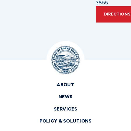
3855
DIRECTIONS
ABOUT
NEWS
SERVICES
POLICY & SOLUTIONS