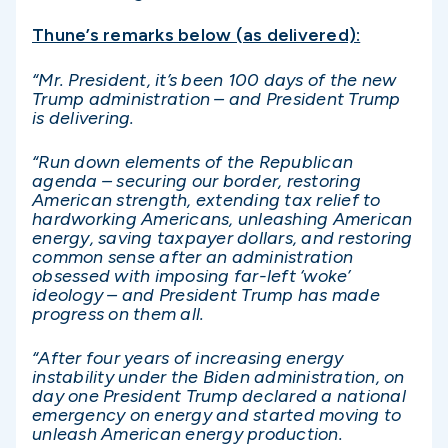
Thune’s remarks below (as delivered):
“Mr. President, it’s been 100 days of the new
Trump administration – and President Trump
is delivering.
“Run down elements of the Republican
agenda – securing our border, restoring
American strength, extending tax relief to
hardworking Americans, unleashing American
energy, saving taxpayer dollars, and restoring
common sense after an administration
obsessed with imposing far-left ‘woke’
ideology – and President Trump has made
progress on them all.
“After four years of increasing energy
instability under the Biden administration, on
day one President Trump declared a national
emergency on energy and started moving to
unleash American energy production.