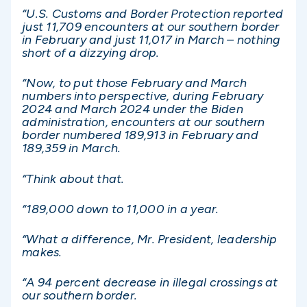
“U.S. Customs and Border Protection reported
just 11,709 encounters at our southern border
in February and just 11,017 in March – nothing
short of a dizzying drop.
“Now, to put those February and March
numbers into perspective, during February
2024 and March 2024 under the Biden
administration, encounters at our southern
border numbered 189,913 in February and
189,359 in March.
“Think about that.
“189,000 down to 11,000 in a year.
“What a difference, Mr. President, leadership
makes.
“A 94 percent decrease in illegal crossings at
our southern border.