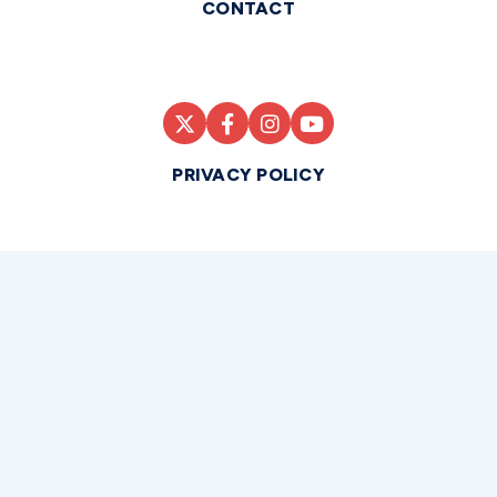
CONTACT
PRIVACY POLICY