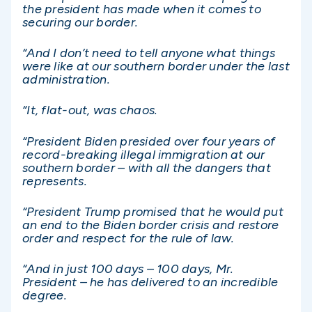
the president has made when it comes to
securing our border.
“And I don’t need to tell anyone what things
were like at our southern border under the last
administration.
“It, flat-out, was chaos.
“President Biden presided over four years of
record-breaking illegal immigration at our
southern border – with all the dangers that
represents.
“President Trump promised that he would put
an end to the Biden border crisis and restore
order and respect for the rule of law.
“And in just 100 days – 100 days, Mr.
President – he has delivered to an incredible
degree.