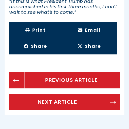
“If this is what President Trump has
accomplished in his first three months, I can’t
wait to see what’s to come.”
Print
Email
Share
Share
PREVIOUS ARTICLE
NEXT ARTICLE