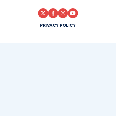
PRIVACY POLICY