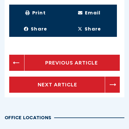
Print
Email
Share
Share
PREVIOUS ARTICLE
NEXT ARTICLE
OFFICE LOCATIONS