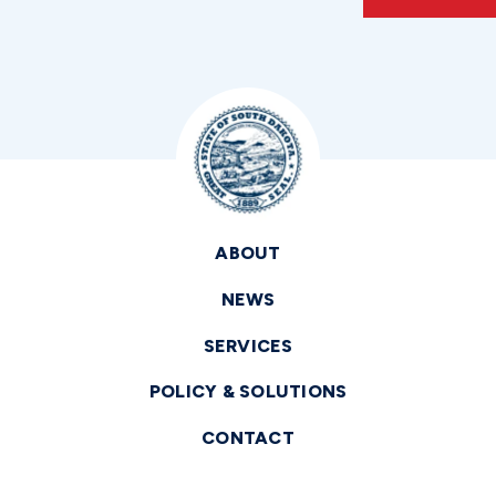
ABOUT
NEWS
SERVICES
POLICY & SOLUTIONS
CONTACT