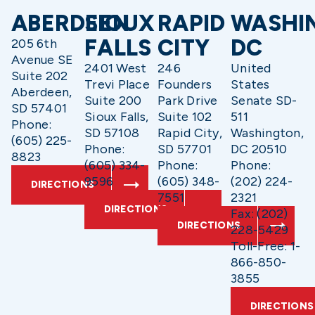
ABERDEEN
SIOUX
RAPID
WASHI
FALLS
CITY
DC
205 6th
Avenue SE
2401 West
246
United
Suite 202
Trevi Place
Founders
States
Aberdeen,
Suite 200
Park Drive
Senate SD-
SD 57401
Sioux Falls,
Suite 102
511
Phone:
SD 57108
Rapid City,
Washington,
(605) 225-
Phone:
SD 57701
DC 20510
8823
(605) 334-
Phone:
Phone:
9596
(605) 348-
(202) 224-
DIRECTIONS
7551
2321
DIRECTIONS
Fax: (202)
DIRECTIONS
228-5429
Toll-Free: 1-
866-850-
3855
DIRECTIONS