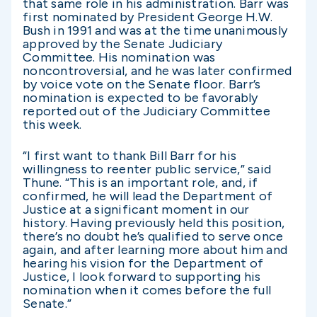
that same role in his administration. Barr was
first nominated by President George H.W.
Bush in 1991 and was at the time unanimously
approved by the Senate Judiciary
Committee. His nomination was
noncontroversial, and he was later confirmed
by voice vote on the Senate floor. Barr’s
nomination is expected to be favorably
reported out of the Judiciary Committee
this week.
“I first want to thank Bill Barr for his
willingness to reenter public service,” said
Thune. “This is an important role, and, if
confirmed, he will lead the Department of
Justice at a significant moment in our
history. Having previously held this position,
there’s no doubt he’s qualified to serve once
again, and after learning more about him and
hearing his vision for the Department of
Justice, I look forward to supporting his
nomination when it comes before the full
Senate.”