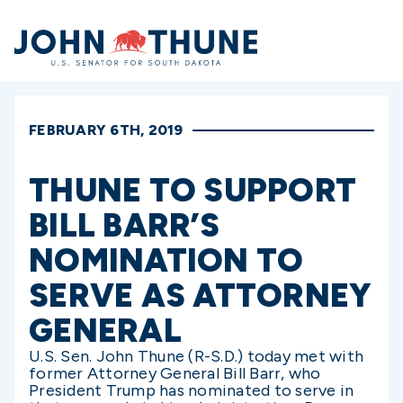
Home
FEBRUARY 6TH, 2019
THUNE TO SUPPORT
BILL BARR’S
NOMINATION TO
SERVE AS ATTORNEY
GENERAL
U.S. Sen. John Thune (R-S.D.) today met with
former Attorney General Bill Barr, who
President Trump has nominated to serve in