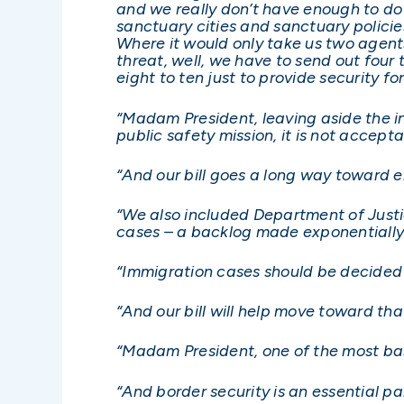
and we really don’t have enough to do 
sanctuary cities and sanctuary policie
Where it would only take us two agents, 
threat, well, we have to send out four
eight to ten just to provide security fo
“Madam President, leaving aside the int
public safety mission, it is not accep
“And our bill goes a long way toward 
“We also included Department of Justi
cases – a backlog made exponentially 
“Immigration cases should be decided i
“And our bill will help move toward tha
“Madam President, one of the most basic
“And border security is an essential par