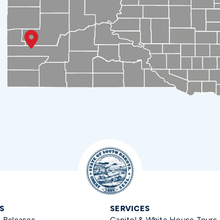
S
SERVICES
s Releases
Capitol & White House Tours