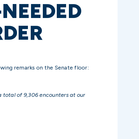
-NEEDED
RDER
owing remarks on the Senate floor:
 total of 9,306 encounters at our