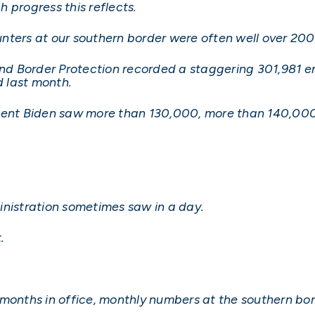
h progress this reflects.
nters at our southern border were often well over 20
d Border Protection recorded a staggering 301,981 en
 last month.
ident Biden saw more than 130,000, more than 140,00
inistration sometimes saw in a day.
.
ive months in office, monthly numbers at the southern 