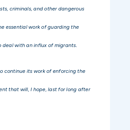
ists, criminals, and other dangerous
he essential work of guarding the
 deal with an influx of migrants.
to continue its work of enforcing the
that will, I hope, last for long after