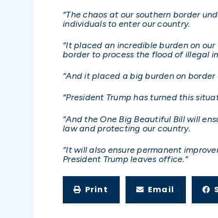
“The chaos at our southern border unde
individuals to enter our country.
“It placed an incredible burden on our
border to process the flood of illegal 
“And it placed a big burden on border c
“President Trump has turned this situa
“And the One Big Beautiful Bill will en
law and protecting our country.
“It will also ensure permanent improve
President Trump leaves office.”
Print
Email