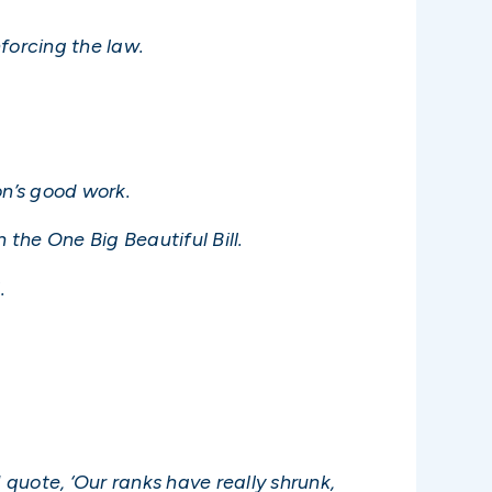
nforcing the law.
n’s good work.
 the One Big Beautiful Bill.
.
 quote, ‘Our ranks have really shrunk,