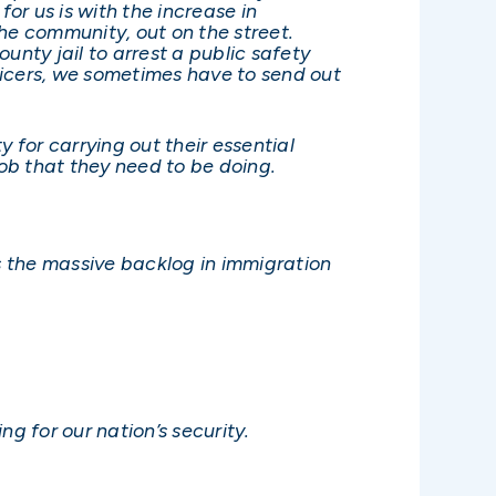
r us is with the increase in
he community, out on the street.
ounty jail to arrest a public safety
fficers, we sometimes have to send out
 for carrying out their essential
job that they need to be doing.
s the massive backlog in immigration
g for our nation’s security.