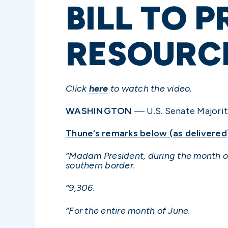
BILL TO 
RESOURCE
Click
here
to watch the video.
WASHINGTON
— U.S. Senate Majority
Thune’s remarks below (as delivered
“Madam President, during the month of
southern border.
“9,306.
“For the entire month of June.