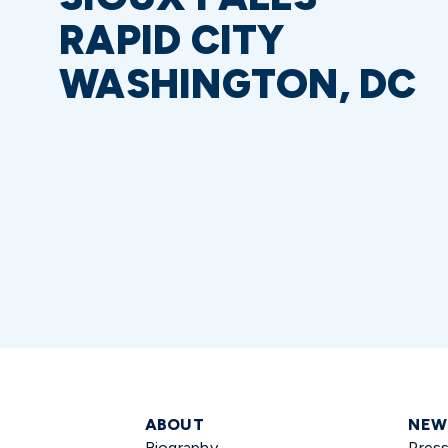
RAPID CITY
WASHINGTON, DC
ABOUT
NEW
Biography
Pres