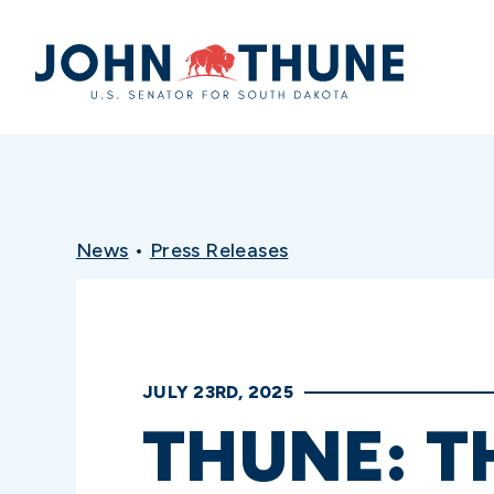
Home
News
•
Press Releases
JULY 23RD, 2025
THUNE: T