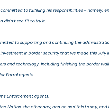
committed to fulfilling his responsibilities – namely, e
didn’t see fit to try it.
itted to supporting and continuing the administratio
investment in border security that we made this July in
ers and technology, including finishing the border wall
der Patrol agents.
oms Enforcement agents.
he Nation’ the other day, and he had this to say, and I