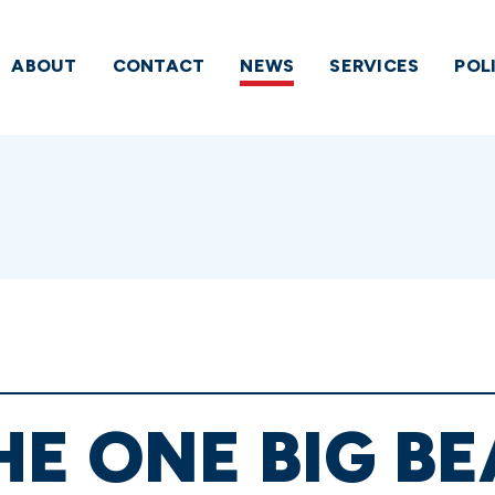
ABOUT
CONTACT
NEWS
SERVICES
POL
HE ONE BIG BE