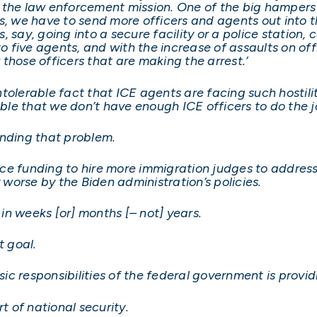
the law enforcement mission. One of the big hampers fo
s, we have to send more officers and agents out into t
say, going into a secure facility or a police station, c
 to five agents, and with the increase of assaults on o
r those officers that are making the arrest.’
olerable fact that ICE agents are facing such hostility
table that we don’t have enough ICE officers to do the 
ending that problem.
ce funding to hire more immigration judges to addres
worse by the Biden administration’s policies.
n weeks [or] months [– not] years.
t goal.
 responsibilities of the federal government is providin
t of national security.