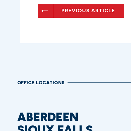
PREVIOUS ARTICLE
OFFICE LOCATIONS
ABERDEEN
SIOUX FALLS