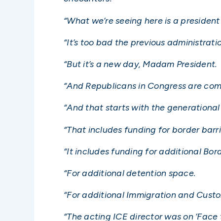
“What we’re seeing here is a president 
“It’s too bad the previous administration 
“But it’s a new day, Madam President.
“And Republicans in Congress are comm
“And that starts with the generational 
“That includes funding for border barri
“It includes funding for additional Bor
“For additional detention space.
“For additional Immigration and Cust
“The acting ICE director was on ‘Face t