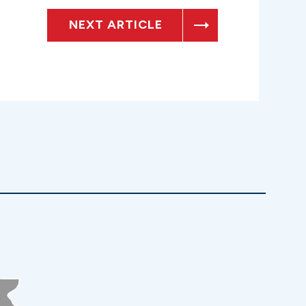
NEXT ARTICLE