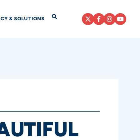
Open Search
ICY & SOLUTIONS
AUTIFUL