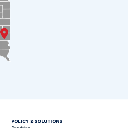
POLICY & SOLUTIONS
Priorities