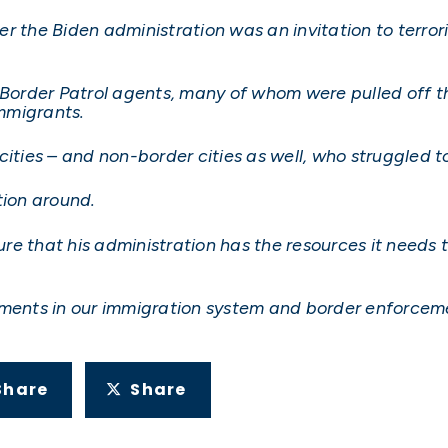
r the Biden administration was an invitation to terror
 Border Patrol agents, many of whom were pulled off t
immigrants.
ities – and non-border cities as well, who struggled to
tion around.
sure that his administration has the resources it needs 
ments in our immigration system and border enforcement 
Share
Share