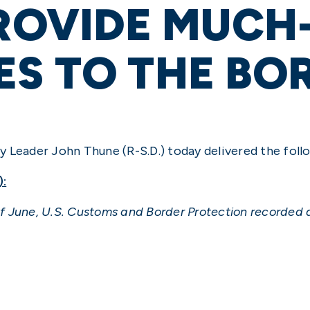
PROVIDE MUCH
S TO THE BO
 Leader John Thune (R-S.D.) today delivered the foll
):
 June, U.S. Customs and Border Protection recorded a