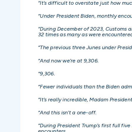
“It’s difficult to overstate just how muc
“Under President Biden, monthly encou
“During December of 2023, Customs an
32 times as many as were encountered
“The previous three Junes under Pres
“And now we’re at 9,306.
“9,306.
“Fewer individuals than the Biden adm
“It’s really incredible, Madam President
“And this isn’t a one-off.
“During President Trump’s first full f
encounters.