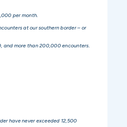
0,000 per month.
counters at our southern border – or
0, and more than 200,000 encounters.
border have never exceeded 12,500