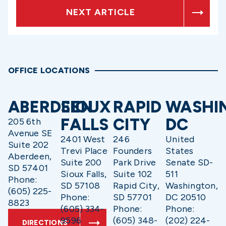
NEXT ARTICLE
OFFICE LOCATIONS
ABERDEEN
SIOUX
RAPID
WASHI
FALLS
CITY
DC
205 6th
Avenue SE
2401 West
246
United
Suite 202
Trevi Place
Founders
States
Aberdeen,
Suite 200
Park Drive
Senate SD-
SD 57401
Sioux Falls,
Suite 102
511
Phone:
SD 57108
Rapid City,
Washington,
(605) 225-
Phone:
SD 57701
DC 20510
8823
(605) 334-
Phone:
Phone:
9596
(605) 348-
(202) 224-
DIRECTIONS