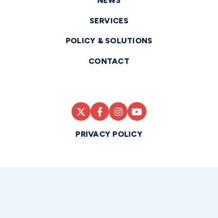
NEWS
SERVICES
POLICY & SOLUTIONS
CONTACT
PRIVACY POLICY