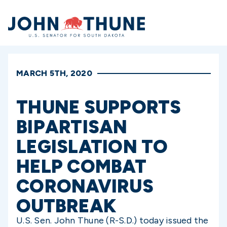
Home
MARCH 5TH, 2020
THUNE SUPPORTS
BIPARTISAN
LEGISLATION TO
HELP COMBAT
CORONAVIRUS
OUTBREAK
U.S. Sen. John Thune (R-S.D.) today issued the