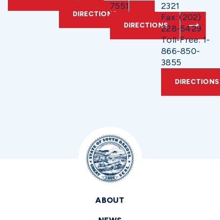
7551
2321
DIRECTIONS
Fax: (202)
DIRECTIONS
228-5429
Toll-Free: 1-
866-850-
3855
DIRECTIONS
ABOUT