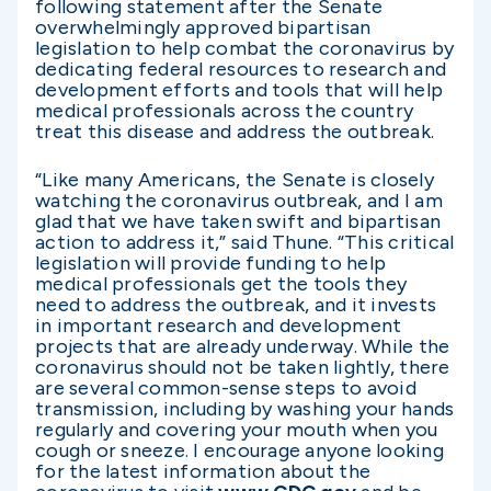
following statement after the Senate
overwhelmingly approved bipartisan
legislation to help combat the coronavirus by
dedicating federal resources to research and
development efforts and tools that will help
medical professionals across the country
treat this disease and address the outbreak.
“Like many Americans, the Senate is closely
watching the coronavirus outbreak, and I am
glad that we have taken swift and bipartisan
action to address it,” said Thune. “This critical
legislation will provide funding to help
medical professionals get the tools they
need to address the outbreak, and it invests
in important research and development
projects that are already underway. While the
coronavirus should not be taken lightly, there
are several common-sense steps to avoid
transmission, including by washing your hands
regularly and covering your mouth when you
cough or sneeze. I encourage anyone looking
for the latest information about the