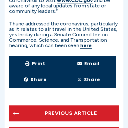
coronavirus to visit
www.CDC.gov
and be
aware of any local updates from state or
community leaders.”
Thune addressed the coronavirus, particularly
as it relates to air travel in the United States,
yesterday during a Senate Committee on
Commerce, Science, and Transportation
hearing, which can been seen
here
.
Print
Email
Share
Share
PREVIOUS ARTICLE