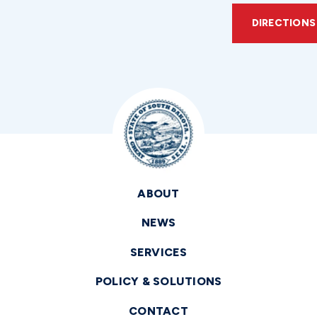
DIRECTIONS
ABOUT
NEWS
SERVICES
POLICY & SOLUTIONS
CONTACT