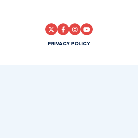
PRIVACY POLICY