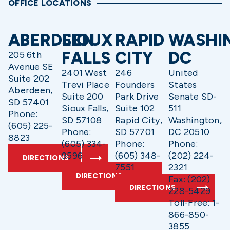
OFFICE LOCATIONS
ABERDEEN
SIOUX
RAPID
WASHI
FALLS
CITY
DC
205 6th
Avenue SE
2401 West
246
United
Suite 202
Trevi Place
Founders
States
Aberdeen,
Suite 200
Park Drive
Senate SD-
SD 57401
Sioux Falls,
Suite 102
511
Phone:
SD 57108
Rapid City,
Washington,
(605) 225-
Phone:
SD 57701
DC 20510
8823
(605) 334-
Phone:
Phone:
9596
(605) 348-
(202) 224-
DIRECTIONS
7551
2321
DIRECTIONS
Fax: (202)
DIRECTIONS
228-5429
Toll-Free: 1-
866-850-
3855