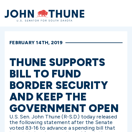
Home
FEBRUARY 14TH, 2019
THUNE SUPPORTS
BILL TO FUND
BORDER SECURITY
AND KEEP THE
GOVERNMENT OPEN
U.S. Sen. John Thune (R-S.D.) today released
the following statement after the Senate
voted 83-16 to advance a spending bill that