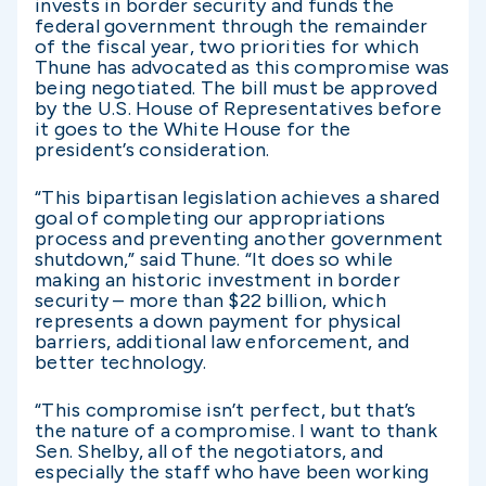
invests in border security and funds the
federal government through the remainder
of the fiscal year, two priorities for which
Thune has advocated as this compromise was
being negotiated. The bill must be approved
by the U.S. House of Representatives before
it goes to the White House for the
president’s consideration.
“This bipartisan legislation achieves a shared
goal of completing our appropriations
process and preventing another government
shutdown,” said Thune. “It does so while
making an historic investment in border
security – more than $22 billion, which
represents a down payment for physical
barriers, additional law enforcement, and
better technology.
“This compromise isn’t perfect, but that’s
the nature of a compromise. I want to thank
Sen. Shelby, all of the negotiators, and
especially the staff who have been working