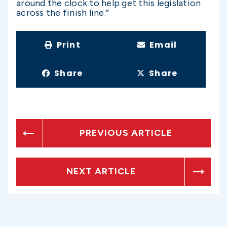
around the clock to help get this legislation
across the finish line.”
Print
Email
Share
Share
PREVIOUS ARTICLE
NEXT ARTICLE