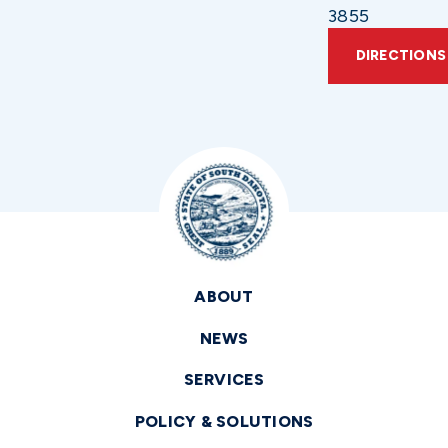
3855
DIRECTIONS
ABOUT
NEWS
SERVICES
POLICY & SOLUTIONS