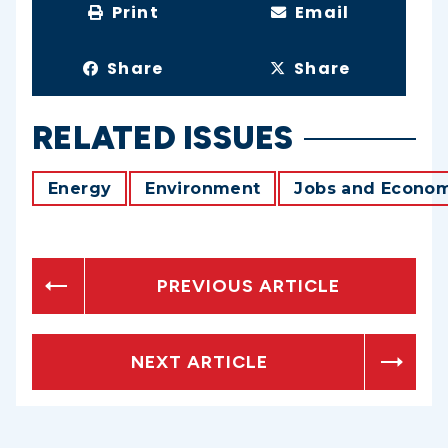
Print
Email
Share
Share
RELATED ISSUES
Energy
Environment
Jobs and Econo
PREVIOUS ARTICLE
NEXT ARTICLE