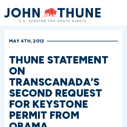
Home
MAY 4TH, 2012
THUNE STATEMENT
ON
TRANSCANADA’S
SECOND REQUEST
FOR KEYSTONE
PERMIT FROM
OBAMA