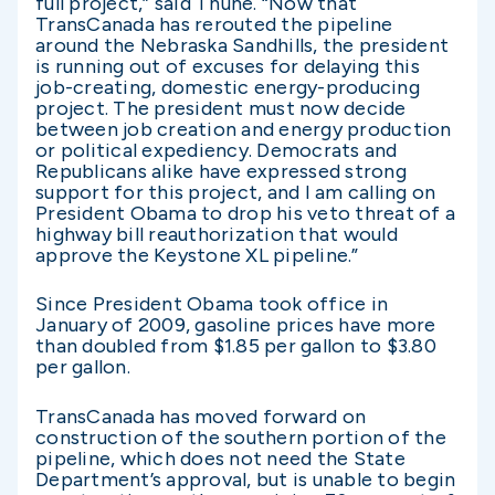
full project,” said Thune. “Now that
TransCanada has rerouted the pipeline
around the Nebraska Sandhills, the president
is running out of excuses for delaying this
job-creating, domestic energy-producing
project. The president must now decide
between job creation and energy production
or political expediency. Democrats and
Republicans alike have expressed strong
support for this project, and I am calling on
President Obama to drop his veto threat of a
highway bill reauthorization that would
approve the Keystone XL pipeline.”
Since President Obama took office in
January of 2009, gasoline prices have more
than doubled from $1.85 per gallon to $3.80
per gallon.
TransCanada has moved forward on
construction of the southern portion of the
pipeline, which does not need the State
Department’s approval, but is unable to begin