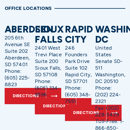
OFFICE LOCATIONS
ABERDEEN
SIOUX
RAPID
WASHI
FALLS
CITY
DC
205 6th
Avenue SE
2401 West
246
United
Suite 202
Trevi Place
Founders
States
Aberdeen,
Suite 200
Park Drive
Senate SD-
SD 57401
Sioux Falls,
Suite 102
511
Phone:
SD 57108
Rapid City,
Washington,
(605) 225-
Phone:
SD 57701
DC 20510
8823
(605) 334-
Phone:
Phone:
9596
(605) 348-
(202) 224-
DIRECTIONS
7551
2321
DIRECTIONS
Fax: (202)
DIRECTIONS
228-5429
Toll-Free: 1-
866-850-