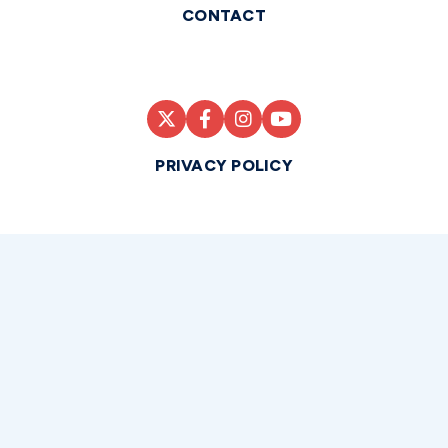
CONTACT
PRIVACY POLICY