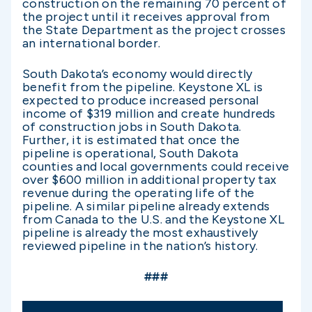
construction on the remaining 70 percent of
the project until it receives approval from
the State Department as the project crosses
an international border.
South Dakota’s economy would directly
benefit from the pipeline. Keystone XL is
expected to produce increased personal
income of $319 million and create hundreds
of construction jobs in South Dakota.
Further, it is estimated that once the
pipeline is operational, South Dakota
counties and local governments could receive
over $600 million in additional property tax
revenue during the operating life of the
pipeline. A similar pipeline already extends
from Canada to the U.S. and the Keystone XL
pipeline is already the most exhaustively
reviewed pipeline in the nation’s history.
###