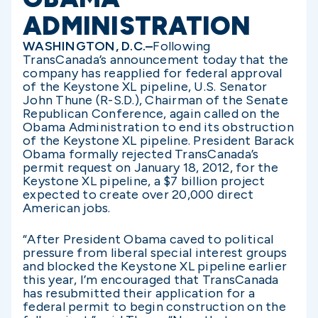
ADMINISTRATION
WASHINGTON, D.C.–
Following
TransCanada’s announcement today that the
company has reapplied for federal approval
of the Keystone XL pipeline, U.S. Senator
John Thune (R-S.D.), Chairman of the Senate
Republican Conference, again called on the
Obama Administration to end its obstruction
of the Keystone XL pipeline. President Barack
Obama formally rejected TransCanada’s
permit request on January 18, 2012, for the
Keystone XL pipeline, a $7 billion project
expected to create over 20,000 direct
American jobs.
“After President Obama caved to political
pressure from liberal special interest groups
and blocked the Keystone XL pipeline earlier
this year, I’m encouraged that TransCanada
has resubmitted their application for a
federal permit to begin construction on the