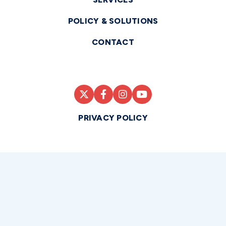
POLICY & SOLUTIONS
CONTACT
PRIVACY POLICY