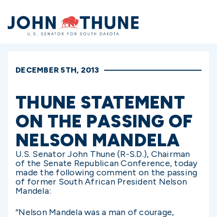
Home
DECEMBER 5TH, 2013
THUNE STATEMENT
ON THE PASSING OF
NELSON MANDELA
U.S. Senator John Thune (R-S.D.), Chairman
of the Senate Republican Conference, today
made the following comment on the passing
of former South African President Nelson
Mandela:
“Nelson Mandela was a man of courage,