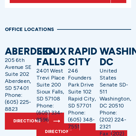
OFFICE LOCATIONS
ABERDEEN
SIOUX
RAPID
WASHI
FALLS
CITY
DC
205 6th
Avenue SE
2401 West
246
United
Suite 202
Trevi Place
Founders
States
Aberdeen,
Suite 200
Park Drive
Senate SD-
SD 57401
Sioux Falls,
Suite 102
511
Phone:
SD 57108
Rapid City,
Washington,
(605) 225-
Phone:
SD 57701
DC 20510
8823
(605) 334-
Phone:
Phone:
9596
(605) 348-
(202) 224-
DIRECTIONS
7551
2321
DIRECTIONS
Fax: (202)