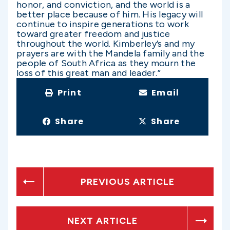
honor, and conviction, and the world is a
better place because of him. His legacy will
continue to inspire generations to work
toward greater freedom and justice
throughout the world. Kimberley’s and my
prayers are with the Mandela family and the
people of South Africa as they mourn the
loss of this great man and leader.”
Print
Email
Share
Share
PREVIOUS ARTICLE
NEXT ARTICLE