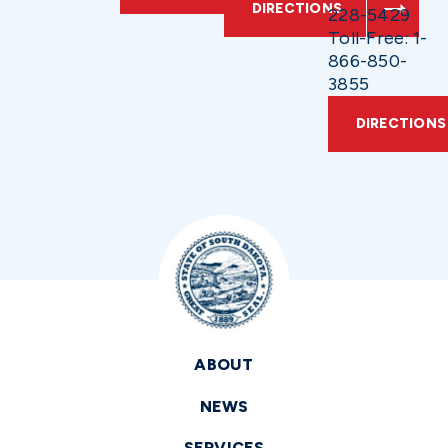
DIRECTIONS
228-5429
Toll-Free: 1-
866-850-
3855
DIRECTIONS
ABOUT
NEWS
SERVICES