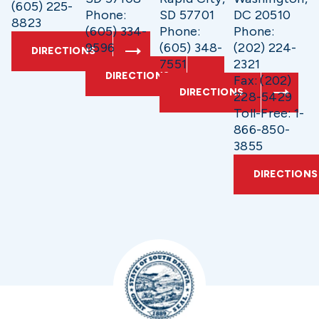
(605) 225-
Phone:
SD 57701
DC 20510
8823
(605) 334-
Phone:
Phone:
9596
(605) 348-
(202) 224-
DIRECTIONS
7551
2321
DIRECTIONS
Fax: (202)
DIRECTIONS
228-5429
Toll-Free: 1-
866-850-
3855
DIRECTIONS