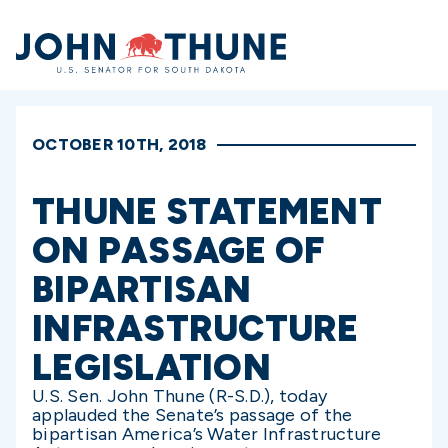
Home
OCTOBER 10TH, 2018
THUNE STATEMENT
ON PASSAGE OF
BIPARTISAN
INFRASTRUCTURE
LEGISLATION
U.S. Sen. John Thune (R-S.D.), today
applauded the Senate’s passage of the
bipartisan America’s Water Infrastructure