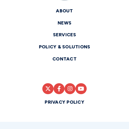
ABOUT
NEWS
SERVICES
POLICY & SOLUTIONS
CONTACT
PRIVACY POLICY