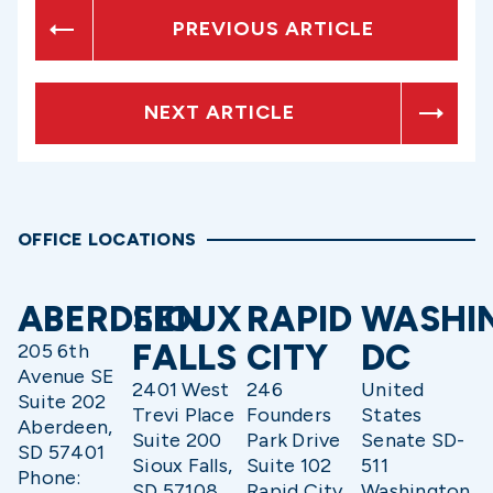
PREVIOUS ARTICLE
NEXT ARTICLE
OFFICE LOCATIONS
ABERDEEN
SIOUX
RAPID
WASHI
FALLS
CITY
DC
205 6th
Avenue SE
2401 West
246
United
Suite 202
Trevi Place
Founders
States
Aberdeen,
Suite 200
Park Drive
Senate SD-
SD 57401
Sioux Falls,
Suite 102
511
Phone:
SD 57108
Rapid City,
Washington,