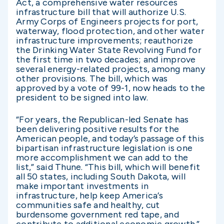
Act, a comprehensive water resources
infrastructure bill that will authorize U.S.
Army Corps of Engineers projects for port,
waterway, flood protection, and other water
infrastructure improvements; reauthorize
the Drinking Water State Revolving Fund for
the first time in two decades; and improve
several energy-related projects, among many
other provisions. The bill, which was
approved by a vote of 99-1, now heads to the
president to be signed into law.
“For years, the Republican-led Senate has
been delivering positive results for the
American people, and today’s passage of this
bipartisan infrastructure legislation is one
more accomplishment we can add to the
list,” said Thune. “This bill, which will benefit
all 50 states, including South Dakota, will
make important investments in
infrastructure, help keep America’s
communities safe and healthy, cut
burdensome government red tape, and