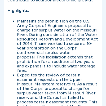
contribute to additional economic growth.”
Highlights:
Maintains the prohibition on the U.S.
Army Corps of Engineers proposal to
charge for surplus water on the Missouri
River. During consideration of the Water
Resources Reform and Development Act
of 2014, Thune worked to secure a 10-
year prohibition on the Corps’
controversial surplus water
proposal. This legislation extends that
prohibition for an additional two years
and expands it to include water storage
fees;
Expedites the review of certain
easement requests on the Upper
Missouri Mainstem reservoirs. As a result
of the Corps’ proposal to charge for
surplus water taken from Missouri River
reservoirs, the Corps has failed to
process certain easement requests. This