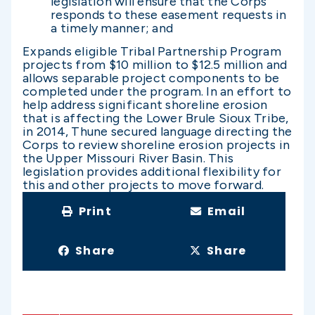
legislation will ensure that the Corps
responds to these easement requests in
a timely manner; and
Expands eligible Tribal Partnership Program
projects from $10 million to $12.5 million and
allows separable project components to be
completed under the program. In an effort to
help address significant shoreline erosion
that is affecting the Lower Brule Sioux Tribe,
in 2014, Thune secured language directing the
Corps to review shoreline erosion projects in
the Upper Missouri River Basin. This
legislation provides additional flexibility for
this and other projects to move forward.
Print
Email
Share
Share