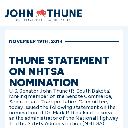
Home
NOVEMBER 19TH, 2014
THUNE STATEMENT
ON NHTSA
NOMINATION
U.S. Senator John Thune (R-South Dakota),
ranking member of the Senate Commerce,
Science, and Transportation Committee,
today issued the following statement on the
nomination of Dr. Mark R. Rosekind to serve
as the administrator of the National Highway
Traffic Safety Administration (NHTSA):