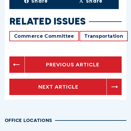
Share
Share
RELATED ISSUES
Commerce Committee
Transportation
PREVIOUS ARTICLE
NEXT ARTICLE
OFFICE LOCATIONS