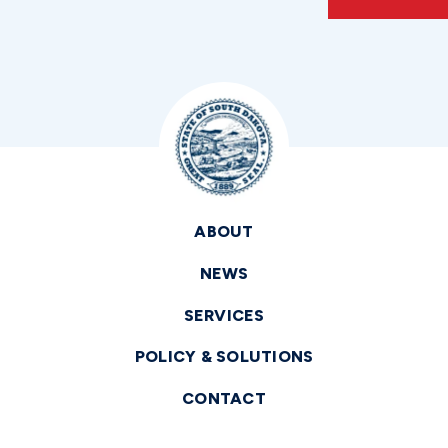
ABOUT
NEWS
SERVICES
POLICY & SOLUTIONS
CONTACT