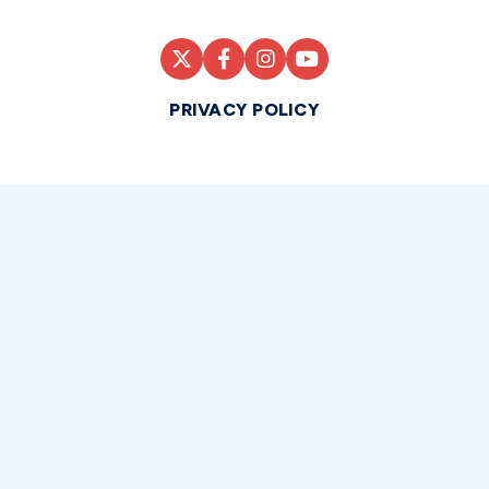
PRIVACY POLICY