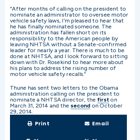
“After months of calling on the president to
nominate an administrator to oversee motor
vehicle safety laws, I’m pleased to hear that
he has finally nominated someone. The
administration has fallen short on its
responsibility to the American people by
leaving NHTSA without a Senate-confirmed
leader for nearly a year. There is much to be
done at NHTSA, and I look forward to sitting
down with Dr. Rosekind to hear more about
his plans to address the rising number of
motor vehicle safety recalls.”
Thune has sent two letters to the Obama
administration calling on the president to
nominate a NHTSA director, the
first
on
March 31, 2014 and the
second
on October
29, 2014.
Print
Email