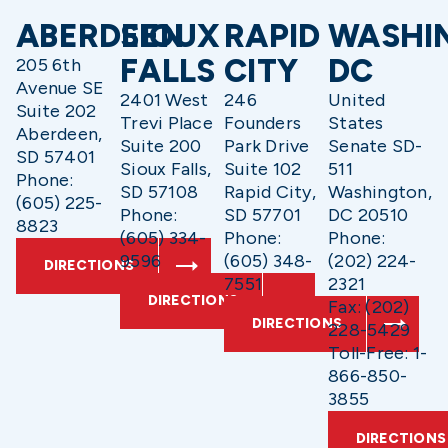
ABERDEEN
SIOUX
RAPID
WASHI
FALLS
CITY
DC
205 6th
Avenue SE
2401 West
246
United
Suite 202
Trevi Place
Founders
States
Aberdeen,
Suite 200
Park Drive
Senate SD-
SD 57401
Sioux Falls,
Suite 102
511
Phone:
SD 57108
Rapid City,
Washington,
(605) 225-
Phone:
SD 57701
DC 20510
8823
(605) 334-
Phone:
Phone:
9596
(605) 348-
(202) 224-
DIRECTIONS
7551
2321
DIRECTIONS
Fax: (202)
DIRECTIONS
228-5429
Toll-Free: 1-
866-850-
3855
DIRECTIONS