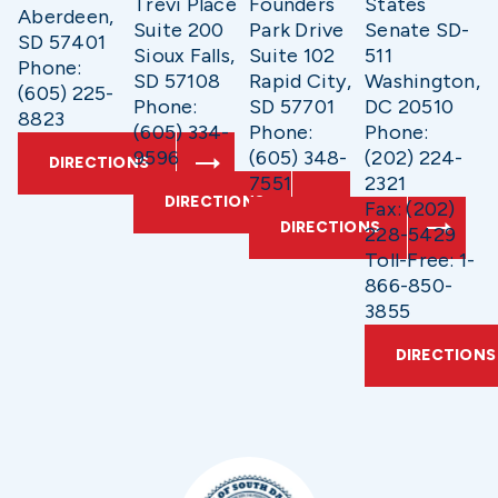
Trevi Place
Founders
States
Aberdeen,
Suite 200
Park Drive
Senate SD-
SD 57401
Sioux Falls,
Suite 102
511
Phone:
SD 57108
Rapid City,
Washington,
(605) 225-
Phone:
SD 57701
DC 20510
8823
(605) 334-
Phone:
Phone:
9596
(605) 348-
(202) 224-
DIRECTIONS
7551
2321
DIRECTIONS
Fax: (202)
DIRECTIONS
228-5429
Toll-Free: 1-
866-850-
3855
DIRECTIONS