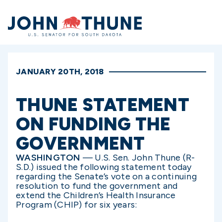
Home
JANUARY 20TH, 2018
THUNE STATEMENT
ON FUNDING THE
GOVERNMENT
WASHINGTON
— U.S. Sen. John Thune (R-
S.D.) issued the following statement today
regarding the Senate’s vote on a continuing
resolution to fund the government and
extend the Children’s Health Insurance
Program (CHIP) for six years: