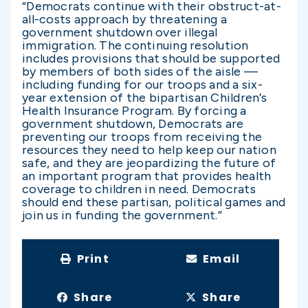
“Democrats continue with their obstruct-at-
all-costs approach by threatening a
government shutdown over illegal
immigration. The continuing resolution
includes provisions that should be supported
by members of both sides of the aisle —
including funding for our troops and a six-
year extension of the bipartisan Children’s
Health Insurance Program. By forcing a
government shutdown, Democrats are
preventing our troops from receiving the
resources they need to help keep our nation
safe, and they are jeopardizing the future of
an important program that provides health
coverage to children in need. Democrats
should end these partisan, political games and
join us in funding the government.”
Print
Email
Share
Share