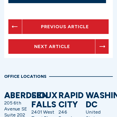
PREVIOUS ARTICLE
NEXT ARTICLE
OFFICE LOCATIONS
ABERDEEN
SIOUX
RAPID
WASHI
FALLS
CITY
DC
205 6th
Avenue SE
2401 West
246
United
Suite 202