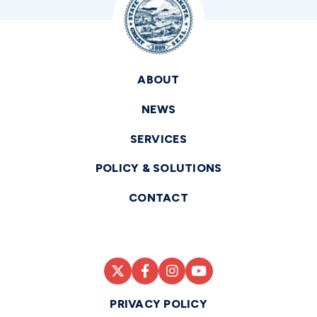
ABOUT
NEWS
SERVICES
POLICY & SOLUTIONS
CONTACT
PRIVACY POLICY