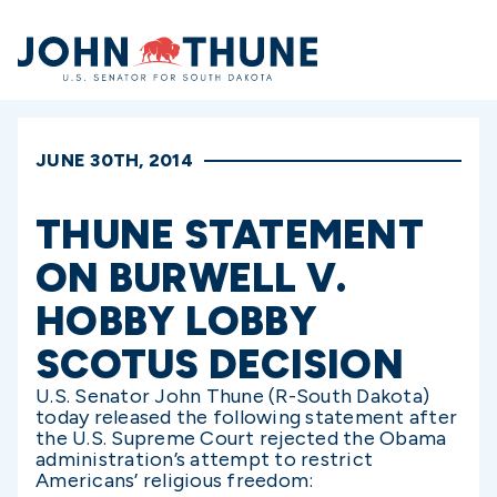
Home
JUNE 30TH, 2014
THUNE STATEMENT
ON BURWELL V.
HOBBY LOBBY
SCOTUS DECISION
U.S. Senator John Thune (R-South Dakota)
today released the following statement after
the U.S. Supreme Court rejected the Obama
administration’s attempt to restrict
Americans’ religious freedom: