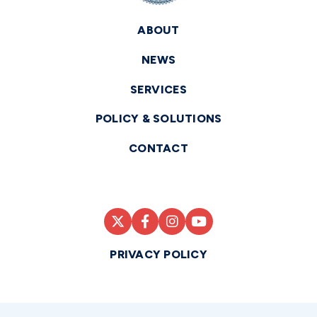
ABOUT
NEWS
SERVICES
POLICY & SOLUTIONS
CONTACT
PRIVACY POLICY