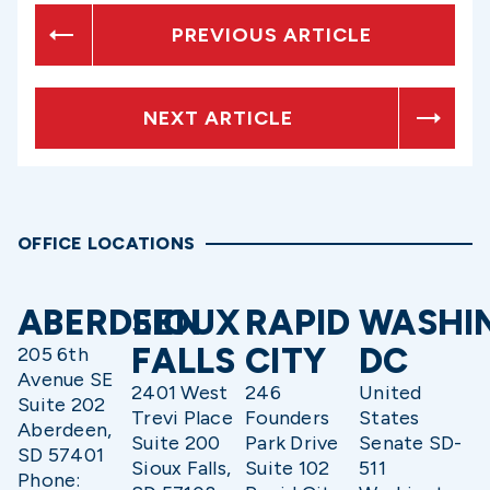
PREVIOUS ARTICLE
NEXT ARTICLE
OFFICE LOCATIONS
ABERDEEN
SIOUX
RAPID
WASHI
FALLS
CITY
DC
205 6th
Avenue SE
2401 West
246
United
Suite 202
Trevi Place
Founders
States
Aberdeen,
Suite 200
Park Drive
Senate SD-
SD 57401
Sioux Falls,
Suite 102
511
Phone: