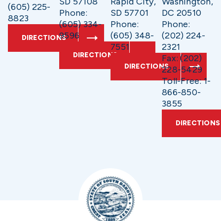
SD 57108
Rapid City,
Washington,
(605) 225-
Phone:
SD 57701
DC 20510
8823
(605) 334-
Phone:
Phone:
9596
(605) 348-
(202) 224-
DIRECTIONS
7551
2321
DIRECTIONS
Fax: (202)
DIRECTIONS
228-5429
Toll-Free: 1-
866-850-
3855
DIRECTIONS