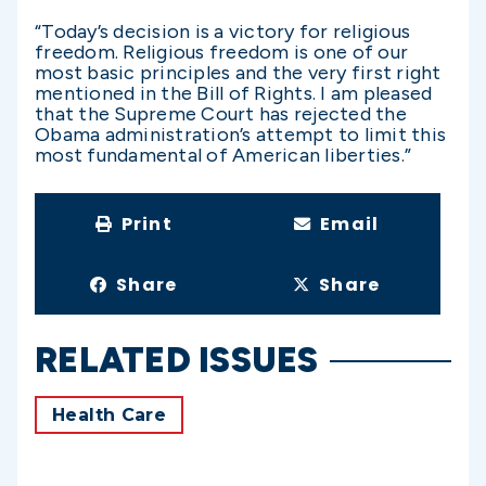
“Today’s decision is a victory for religious
freedom. Religious freedom is one of our
most basic principles and the very first right
mentioned in the Bill of Rights. I am pleased
that the Supreme Court has rejected the
Obama administration’s attempt to limit this
most fundamental of American liberties.”
Print
Email
Share
Share
RELATED ISSUES
Health Care