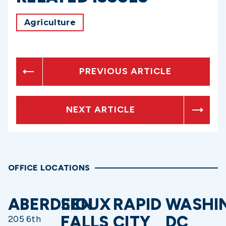
Agriculture
PREVIOUS ARTICLE
NEXT ARTICLE
OFFICE LOCATIONS
ABERDEEN
SIOUX
RAPID
WASHI
FALLS
CITY
DC
205 6th