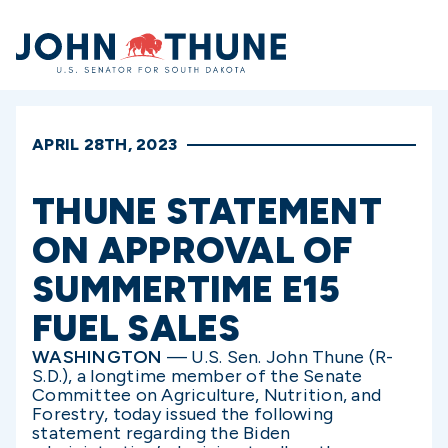
Home
APRIL 28TH, 2023
THUNE STATEMENT
ON APPROVAL OF
SUMMERTIME E15
FUEL SALES
WASHINGTON
—
U.S. Sen. John Thune (R-
S.D.), a longtime member of the Senate
Committee on Agriculture, Nutrition, and
Forestry, today issued the following
statement regarding the Biden