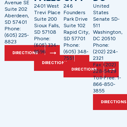
Avenue SE
2401 West
246
United
Suite 202
Trevi Place
Founders
States
Aberdeen,
Suite 200
Park Drive
Senate SD-
SD 57401
Sioux Falls,
Suite 102
511
Phone:
SD 57108
Rapid City,
Washington,
(605) 225-
Phone:
SD 57701
DC 20510
8823
(605) 334-
Phone:
Phone:
9596
(605) 348-
(202) 224-
DIRECTIONS
7551
2321
DIRECTIONS
Fax: (202)
DIRECTIONS
228-5429
Toll-Free: 1-
866-850-
3855
DIRECTIONS