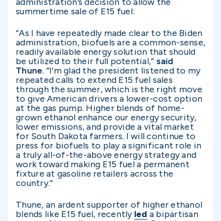
administration’s decision to allow the
summertime sale of E15 fuel:
“As I have repeatedly made clear to the Biden
administration, biofuels are a common-sense,
readily available energy solution that should
be utilized to their full potential,”
said
Thune
. “I’m glad the president listened to my
repeated calls to extend E15 fuel sales
through the summer, which is the right move
to give American drivers a lower-cost option
at the gas pump. Higher blends of home-
grown ethanol enhance our energy security,
lower emissions, and provide a vital market
for South Dakota farmers. I will continue to
press for biofuels to play a significant role in
a truly all-of-the-above energy strategy and
work toward making E15 fuel a permanent
fixture at gasoline retailers across the
country.”
Thune, an ardent supporter of higher ethanol
blends like E15 fuel, recently
led
a bipartisan