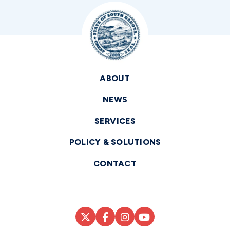
ABOUT
NEWS
SERVICES
POLICY & SOLUTIONS
CONTACT