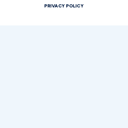
PRIVACY POLICY