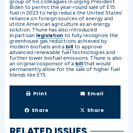
group of his colleagues in urging President
Biden to permit the year-round sale of E15
fuel in 2023 to help reduce the United States’
reliance on foreign sources of energy and
utilize American agriculture as an energy
solution. Thune has also introduced
bipartisan
legislation
to fully recognize the
greenhouse gas reductions achieved by
modern biofuels and a
bill
to approve
advanced renewable fuel technologies and
further lower biofuel emissions. Thune is also
an original cosponsor of a
bill
that would
permanently allow for the sale of higher fuel
blends like E15.
Print
Email
Share
Share
RELATED ISSUES