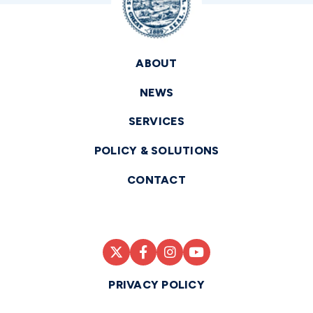
ABOUT
NEWS
SERVICES
POLICY & SOLUTIONS
CONTACT
PRIVACY POLICY