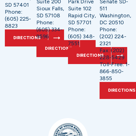
Suite 200
Park Drive
Senate SD-
SD 57401
Sioux Falls,
Suite 102
511
Phone:
SD 57108
Rapid City,
Washington,
(605) 225-
Phone:
SD 57701
DC 20510
8823
(605) 334-
Phone:
Phone:
9596
(605) 348-
(202) 224-
DIRECTIONS
7551
2321
DIRECTIONS
Fax: (202)
DIRECTIONS
228-5429
Toll-Free: 1-
866-850-
3855
DIRECTIONS