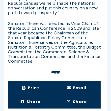
Republicans as we help shape the national
conversation and put this country on a new
path toward prosperity.”
Senator Thune was elected as Vice Chair of
the Republican Conference in 2009 and later
that year became the Chairman of the
Senate Republican Policy Committee.
Senator Thune serves on the Agriculture,
Nutrition & Forestry Committee, the Budget
Committee, the Commerce, Science &
Transportation Committee, and the Finance
Committee.
###
Print
Email
Share
Share