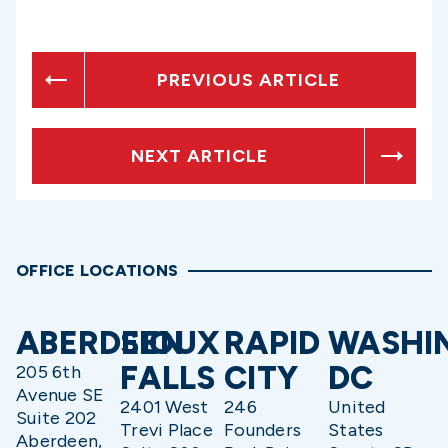
PREVIOUS ARTICLE
NEXT ARTICLE
OFFICE LOCATIONS
ABERDEEN
SIOUX
RAPID
WASHI
FALLS
CITY
DC
205 6th
Avenue SE
2401 West
246
United
Suite 202
Trevi Place
Founders
States
Aberdeen,