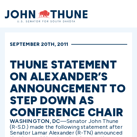
Home
SEPTEMBER 20TH, 2011
THUNE STATEMENT
ON ALEXANDER’S
ANNOUNCEMENT TO
STEP DOWN AS
CONFERENCE CHAIR
WASHINGTON, DC
—Senator John Thune
(R-S.D.) made the following statement after
Senator Lamar Alexander (R-TN) announced