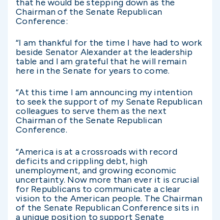
that he would be stepping down as the
Chairman of the Senate Republican
Conference:
“I am thankful for the time I have had to work
beside Senator Alexander at the leadership
table and I am grateful that he will remain
here in the Senate for years to come.
“At this time I am announcing my intention
to seek the support of my Senate Republican
colleagues to serve them as the next
Chairman of the Senate Republican
Conference.
“America is at a crossroads with record
deficits and crippling debt, high
unemployment, and growing economic
uncertainty. Now more than ever it is crucial
for Republicans to communicate a clear
vision to the American people. The Chairman
of the Senate Republican Conference sits in
a unique position to support Senate