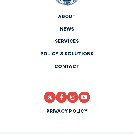
ABOUT
NEWS
SERVICES
POLICY & SOLUTIONS
CONTACT
PRIVACY POLICY