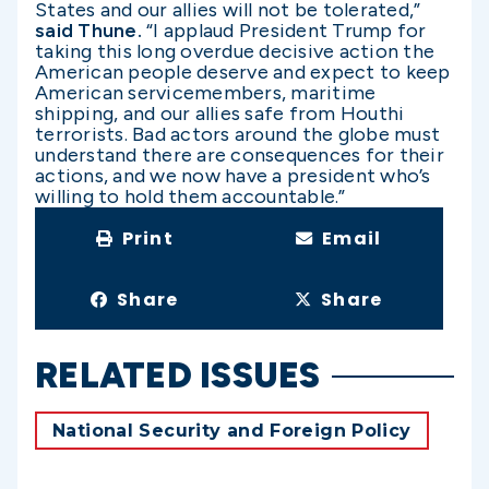
States and our allies will not be tolerated,”
said Thune.
“I applaud President Trump for
taking this long overdue decisive action the
American people deserve and expect to keep
American servicemembers, maritime
shipping, and our allies safe from Houthi
terrorists. Bad actors around the globe must
understand there are consequences for their
actions, and we now have a president who’s
willing to hold them accountable.”
Print
Email
Share
Share
RELATED ISSUES
National Security and Foreign Policy