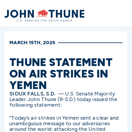
Home
MARCH 15TH, 2025
THUNE STATEMENT
ON AIR STRIKES IN
YEMEN
SIOUX FALLS, S.D.
— U.S. Senate Majority
Leader John Thune (R-S.D.) today issued the
following statement:
“Today’s air strikes in Yemen sent a clear and
unambiguous message to our adversaries
around the world: attacking the United