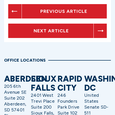
PREVIOUS ARTICLE
NEXT ARTICLE
OFFICE LOCATIONS
ABERDEEN
SIOUX
RAPID
WASHI
FALLS
CITY
DC
205 6th
Avenue SE
2401 West
246
United
Suite 202
Trevi Place
Founders
States
Aberdeen,
Suite 200
Park Drive
Senate SD-
SD 57401
Sioux Falls,
Suite 102
511