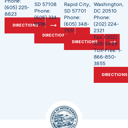
Phone:
SD 57108
Rapid City,
Washington,
(605) 225-
Phone:
SD 57701
DC 20510
8823
(605) 334-
Phone:
Phone:
9596
(605) 348-
(202) 224-
DIRECTIONS
7551
2321
DIRECTIONS
Fax: (202)
DIRECTIONS
228-5429
Toll-Free: 1-
866-850-
3855
DIRECTIONS