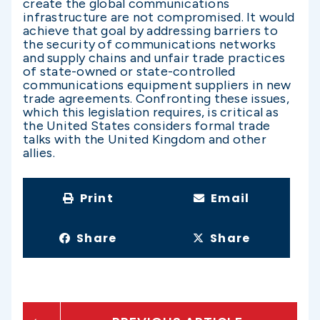
create the global communications
infrastructure are not compromised. It would
achieve that goal by addressing barriers to
the security of communications networks
and supply chains and unfair trade practices
of state-owned or state-controlled
communications equipment suppliers in new
trade agreements. Confronting these issues,
which this legislation requires, is critical as
the United States considers formal trade
talks with the United Kingdom and other
allies.
Print
Email
Share
Share