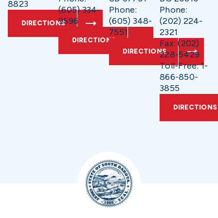
8823
(605) 334-
Phone:
Phone:
9596
(605) 348-
(202) 224-
DIRECTIONS
7551
2321
DIRECTIONS
Fax: (202)
DIRECTIONS
228-5429
Toll-Free: 1-
866-850-
3855
DIRECTIONS