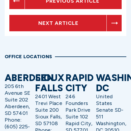
PREVIOUS ARTICLE
NEXT ARTICLE
OFFICE LOCATIONS
ABERDEEN
SIOUX
RAPID
WASHI
FALLS
CITY
DC
205 6th
Avenue SE
2401 West
246
United
Suite 202
Trevi Place
Founders
States
Aberdeen,
Suite 200
Park Drive
Senate SD-
SD 57401
Sioux Falls,
Suite 102
511
Phone:
SD 57108
Rapid City,
Washington,
(605) 225-
Phone:
SD 57701
DC 20510