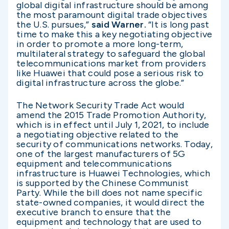
global digital infrastructure should be among
the most paramount digital trade objectives
the U.S. pursues,”
said Warner.
“It is long past
time to make this a key negotiating objective
in order to promote a more long-term,
multilateral strategy to safeguard the global
telecommunications market from providers
like Huawei that could pose a serious risk to
digital infrastructure across the globe.”
The Network Security Trade Act would
amend the 2015 Trade Promotion Authority,
which is in effect until July 1, 2021, to include
a negotiating objective related to the
security of communications networks. Today,
one of the largest manufacturers of 5G
equipment and telecommunications
infrastructure is Huawei Technologies, which
is supported by the Chinese Communist
Party. While the bill does not name specific
state-owned companies, it would direct the
executive branch to ensure that the
equipment and technology that are used to