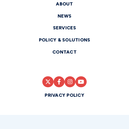
ABOUT
NEWS
SERVICES
POLICY & SOLUTIONS
CONTACT
PRIVACY POLICY