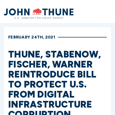
Home
FEBRUARY 24TH, 2021
THUNE, STABENOW,
FISCHER, WARNER
REINTRODUCE BILL
TO PROTECT U.S.
FROM DIGITAL
INFRASTRUCTURE
CORRUPTION