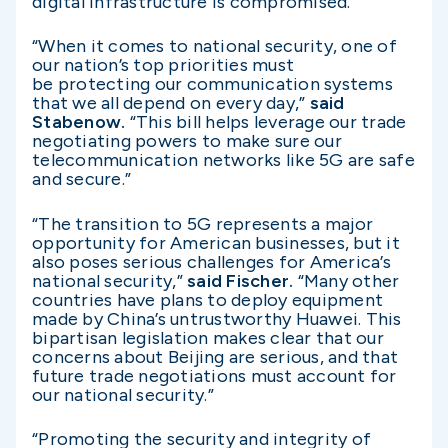
digital infrastructure is compromised.”
“When it comes to national security, one of
our nation’s top priorities must
be protecting our communication systems
that we all depend on every day,”
said
Stabenow.
“This bill helps leverage our trade
negotiating powers to make sure our
telecommunication networks like 5G are safe
and secure.”
“The transition to 5G represents a major
opportunity for American businesses, but it
also poses serious challenges for America’s
national security,”
said Fischer.
“Many other
countries have plans to deploy equipment
made by China’s untrustworthy Huawei. This
bipartisan legislation makes clear that our
concerns about Beijing are serious, and that
future trade negotiations must account for
our national security.”
“Promoting the security and integrity of