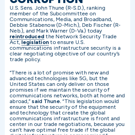
U.S. Sens. John Thune (R-S.D.), ranking
member of the Subcommittee on
Communications, Media, and Broadband,
Debbie Stabenow (D-Mich.), Deb Fischer (R-
Neb.), and Mark Warner (D-Va.) today
reintroduced
the Network Security Trade
Act,
legislation
to ensure U.S.
communications infrastructure security is a
clear negotiating objective of our country’s
trade policy.
“There is a lot of promise with new and
advanced technologies like 5G, but the
United States can only deliver on those
promises if we maintain the security of
communications networks, both at home and
abroad,”
said Thune.
“This legislation would
ensure that the security of the equipment
and technology that create the global
communications infrastructure is front and
center in our trade negotiations, because you
can’t have optimal free trade if the global