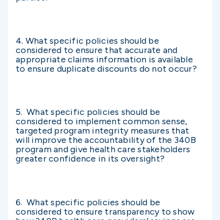
4. What specific policies should be
considered to ensure that accurate and
appropriate claims information is available
to ensure duplicate discounts do not occur?
5. What specific policies should be
considered to implement common sense,
targeted program integrity measures that
will improve the accountability of the 340B
program and give health care stakeholders
greater confidence in its oversight?
6. What specific policies should be
considered to ensure transparency to show