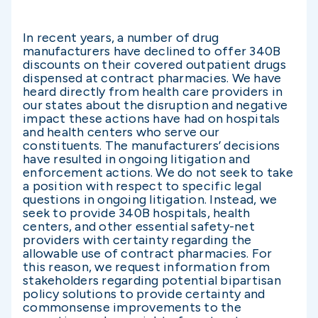
In recent years, a number of drug
manufacturers have declined to offer 340B
discounts on their covered outpatient drugs
dispensed at contract pharmacies. We have
heard directly from health care providers in
our states about the disruption and negative
impact these actions have had on hospitals
and health centers who serve our
constituents. The manufacturers’ decisions
have resulted in ongoing litigation and
enforcement actions. We do not seek to take
a position with respect to specific legal
questions in ongoing litigation. Instead, we
seek to provide 340B hospitals, health
centers, and other essential safety-net
providers with certainty regarding the
allowable use of contract pharmacies. For
this reason, we request information from
stakeholders regarding potential bipartisan
policy solutions to provide certainty and
commonsense improvements to the