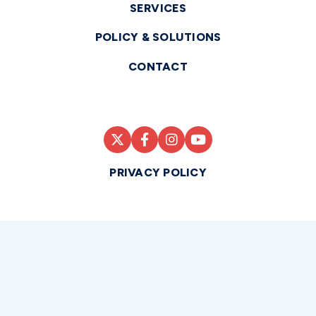
SERVICES
POLICY & SOLUTIONS
CONTACT
PRIVACY POLICY