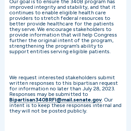
Our goal is to ensure the 340B program has
improved integrity and stability, and that it
continues to enable eligible health care
providers to stretch federal resources to
better provide healthcare for the patients
they serve. We encourage stakeholders to
provide information that will help Congress
further the original intent of the program,
strengthening the program’s ability to
support entities serving eligible patients.
We request interested stakeholders submit
written responses to this bipartisan request
for information no later than July 28, 2023.
Responses may be submitted to
Bipartisan340BRFI@mail.senate.gov
. Our
intent is to keep these responses internal and
they will not be posted publicly.