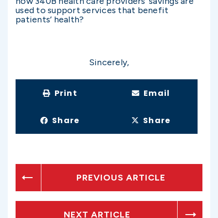
how 340B health care providers’ savings are
used to support services that benefit
patients’ health?
Sincerely,
Print
Email
Share
Share
PREVIOUS ARTICLE
NEXT ARTICLE