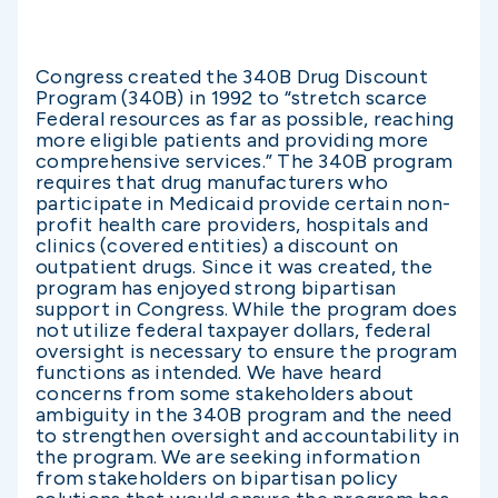
Congress created the 340B Drug Discount
Program (340B) in 1992 to “stretch scarce
Federal resources as far as possible, reaching
more eligible patients and providing more
comprehensive services.” The 340B program
requires that drug manufacturers who
participate in Medicaid provide certain non-
profit health care providers, hospitals and
clinics (covered entities) a discount on
outpatient drugs. Since it was created, the
program has enjoyed strong bipartisan
support in Congress. While the program does
not utilize federal taxpayer dollars, federal
oversight is necessary to ensure the program
functions as intended. We have heard
concerns from some stakeholders about
ambiguity in the 340B program and the need
to strengthen oversight and accountability in
the program. We are seeking information
from stakeholders on bipartisan policy