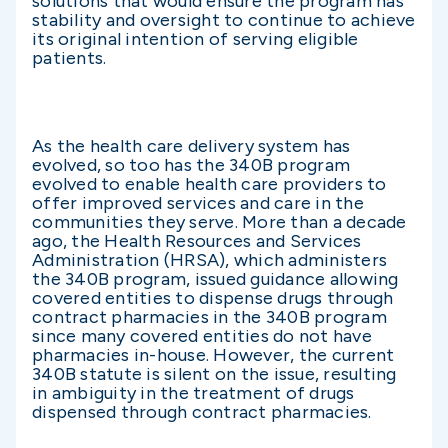
solutions that would ensure the program has
stability and oversight to continue to achieve
its original intention of serving eligible
patients.
As the health care delivery system has
evolved, so too has the 340B program
evolved to enable health care providers to
offer improved services and care in the
communities they serve. More than a decade
ago, the Health Resources and Services
Administration (HRSA), which administers
the 340B program, issued guidance allowing
covered entities to dispense drugs through
contract pharmacies in the 340B program
since many covered entities do not have
pharmacies in-house. However, the current
340B statute is silent on the issue, resulting
in ambiguity in the treatment of drugs
dispensed through contract pharmacies.