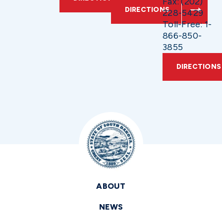
Fax: (202)
DIRECTIONS
228-5429
Toll-Free: 1-
866-850-
3855
DIRECTIONS
ABOUT
NEWS