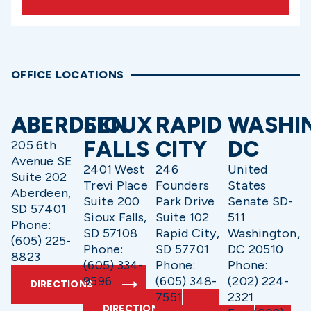
OFFICE LOCATIONS
ABERDEEN
SIOUX
RAPID
WASHI
FALLS
CITY
DC
205 6th
Avenue SE
2401 West
246
United
Suite 202
Trevi Place
Founders
States
Aberdeen,
Suite 200
Park Drive
Senate SD-
SD 57401
Sioux Falls,
Suite 102
511
Phone:
SD 57108
Rapid City,
Washington,
(605) 225-
Phone:
SD 57701
DC 20510
8823
(605) 334-
Phone:
Phone:
9596
(605) 348-
(202) 224-
DIRECTIONS
7551
2321
DIRECTIONS