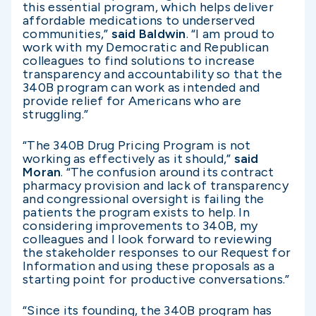
this essential program, which helps deliver
affordable medications to underserved
communities,”
said Baldwin
. “I am proud to
work with my Democratic and Republican
colleagues to find solutions to increase
transparency and accountability so that the
340B program can work as intended and
provide relief for Americans who are
struggling.”
“The 340B Drug Pricing Program is not
working as effectively as it should,”
said
Moran
. “The confusion around its contract
pharmacy provision and lack of transparency
and congressional oversight is failing the
patients the program exists to help. In
considering improvements to 340B, my
colleagues and I look forward to reviewing
the stakeholder responses to our Request for
Information and using these proposals as a
starting point for productive conversations.”
“Since its founding, the 340B program has