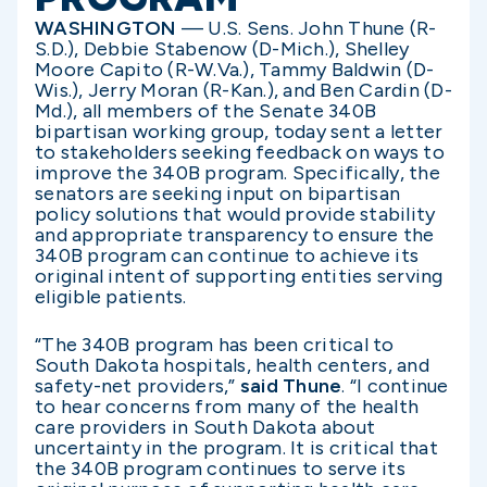
WASHINGTON
— U.S. Sens. John Thune (R-
S.D.), Debbie Stabenow (D-Mich.), Shelley
Moore Capito (R-W.Va.), Tammy Baldwin (D-
Wis.), Jerry Moran (R-Kan.), and Ben Cardin (D-
Md.), all members of the Senate 340B
bipartisan working group, today sent a letter
to stakeholders seeking feedback on ways to
improve the 340B program. Specifically, the
senators are seeking input on bipartisan
policy solutions that would provide stability
and appropriate transparency to ensure the
340B program can continue to achieve its
original intent of supporting entities serving
eligible patients.
“The 340B program has been critical to
South Dakota hospitals, health centers, and
safety-net providers,”
said Thune
. “I continue
to hear concerns from many of the health
care providers in South Dakota about
uncertainty in the program. It is critical that
the 340B program continues to serve its