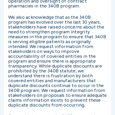
operation and oversight of contract
pharmacies in the 340B program.
We also acknowledge that as the 340B
program has evolved over the last 30 years,
stakeholders have raised concerns about the
need to strengthen program integrity
measures in the program to ensure that 340B
is serving eligible patients as originally
intended. We request information from
stakeholders on ways to improve
accountability of covered entities in the
program and ensure there is appropriate
transparency. While duplicate discounts are
prohibited by the 340B statute, we
understand there is frustration by both
covered entities and manufacturers that
duplicate discounts continue to occur in the
340B program. We request information from
stakeholders on proposals to ensure adequate
claims information exists to prevent these
duplicate discounts from occurring.