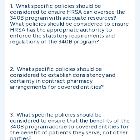
1. What specific policies should be
considered to ensure HRSA can oversee the
340B program with adequate resources?
What policies should be considered to ensure
HRSA has the appropriate authority to
enforce the statutory requirements and
regulations of the 340B program?
2. What specific policies should be
considered to establish consistency and
certainty in contract pharmacy
arrangements for covered entities?
3. What specific policies should be
considered to ensure that the benefits of the
340B program accrue to covered entities for
the benefit of patients they serve, not other
parties?