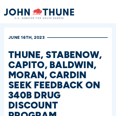
Home
JUNE 16TH, 2023
THUNE, STABENOW,
CAPITO, BALDWIN,
MORAN, CARDIN
SEEK FEEDBACK ON
340B DRUG
DISCOUNT
PROGRAM