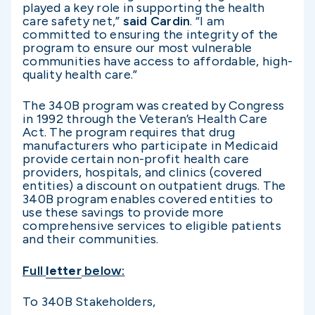
played a key role in supporting the health
care safety net,”
said Cardin
. “I am
committed to ensuring the integrity of the
program to ensure our most vulnerable
communities have access to affordable, high-
quality health care.”
The 340B program was created by Congress
in 1992 through the Veteran’s Health Care
Act. The program requires that drug
manufacturers who participate in Medicaid
provide certain non-profit health care
providers, hospitals, and clinics (covered
entities) a discount on outpatient drugs. The
340B program enables covered entities to
use these savings to provide more
comprehensive services to eligible patients
and their communities.
Full
letter
below:
To 340B Stakeholders,