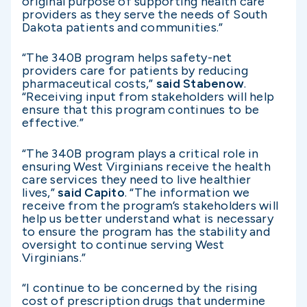
original purpose of supporting health care
providers as they serve the needs of South
Dakota patients and communities.”
“The 340B program helps safety-net
providers care for patients by reducing
pharmaceutical costs,”
said Stabenow
.
“Receiving input from stakeholders will help
ensure that this program continues to be
effective.”
“The 340B program plays a critical role in
ensuring West Virginians receive the health
care services they need to live healthier
lives,”
said Capito
. “The information we
receive from the program’s stakeholders will
help us better understand what is necessary
to ensure the program has the stability and
oversight to continue serving West
Virginians.”
“I continue to be concerned by the rising
cost of prescription drugs that undermine