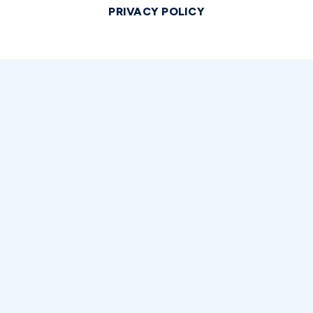
PRIVACY POLICY