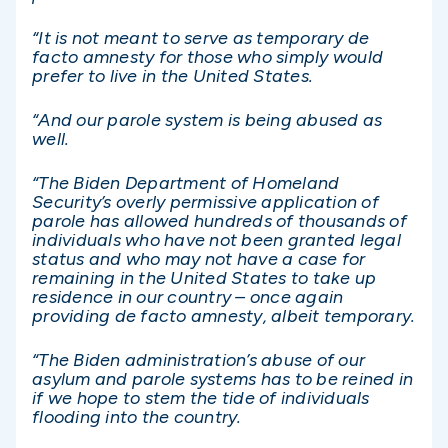
“It is not meant to serve as temporary de
facto amnesty for those who simply would
prefer to live in the United States.
“And our parole system is being abused as
well.
“The Biden Department of Homeland
Security’s overly permissive application of
parole has allowed hundreds of thousands of
individuals who have not been granted legal
status and who may not have a case for
remaining in the United States to take up
residence in our country – once again
providing de facto amnesty, albeit temporary.
“The Biden administration’s abuse of our
asylum and parole systems has to be reined in
if we hope to stem the tide of individuals
flooding into the country.