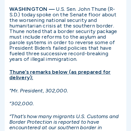
WASHINGTON —
U.S. Sen. John Thune (R-
S.D.) today spoke on the Senate floor about
the worsening national security and
humanitarian crisis at the southern border.
Thune noted that a border security package
must include reforms to the asylum and
parole systems in order to reverse some of
President Biden’s failed policies that have
fueled three successive record-breaking
years of illegal immigration.
Thune’s remarks below (as prepared for
delivery):
“Mr. President, 302,000.
“302,000.
“That’s how many migrants U.S. Customs and
Border Protection is reported to have
encountered at our southern border in