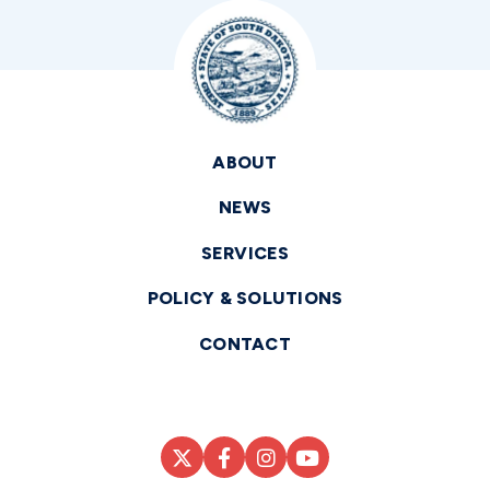
ABOUT
NEWS
SERVICES
POLICY & SOLUTIONS
CONTACT