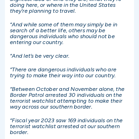
doing here, or where in the United States
they’re planning to travel.
“And while some of them may simply be in
search of a better life, others may be
dangerous individuals who should not be
entering our country.
“And let’s be very clear.
“There are dangerous individuals who are
trying to make their way into our country.
“Between October and November alone, the
Border Patrol arrested 30 individuals on the
terrorist watchlist attempting to make their
way across our southern border.
“Fiscal year 2023 saw 169 individuals on the
terrorist watchlist arrested at our southern
border.