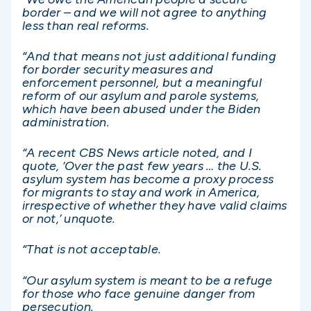
border – and we will not agree to anything
less than real reforms.
“And that means not just additional funding
for border security measures and
enforcement personnel, but a meaningful
reform of our asylum and parole systems,
which have been abused under the Biden
administration.
“A recent CBS News article noted, and I
quote, ‘Over the past few years … the U.S.
asylum system has become a proxy process
for migrants to stay and work in America,
irrespective of whether they have valid claims
or not,’ unquote.
“That is not acceptable.
“Our asylum system is meant to be a refuge
for those who face genuine danger from
persecution.