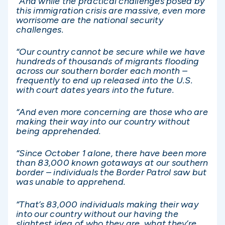
“And while the practical challenges posed by
this immigration crisis are massive, even more
worrisome are the national security
challenges.
“Our country cannot be secure while we have
hundreds of thousands of migrants flooding
across our southern border each month –
frequently to end up released into the U.S.
with court dates years into the future.
“And even more concerning are those who are
making their way into our country without
being apprehended.
“Since October 1 alone, there have been more
than 83,000 known gotaways at our southern
border – individuals the Border Patrol saw but
was unable to apprehend.
“That’s 83,000 individuals making their way
into our country without our having the
slightest idea of who they are, what they’re