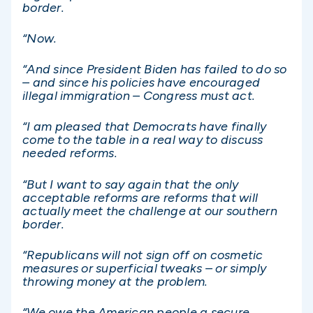
border.
“Now.
“And since President Biden has failed to do so
– and since his policies have encouraged
illegal immigration – Congress must act.
“I am pleased that Democrats have finally
come to the table in a real way to discuss
needed reforms.
“But I want to say again that the only
acceptable reforms are reforms that will
actually meet the challenge at our southern
border.
“Republicans will not sign off on cosmetic
measures or superficial tweaks – or simply
throwing money at the problem.
“We owe the American people a secure