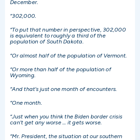
December.
“302,000.
“To put that number in perspective, 302,000
is equivalent to roughly a third of the
population of South Dakota.
“Or almost half of the population of Vermont.
“Or more than half of the population of
Wyoming.
“And that’s just one month of encounters.
“One month.
“Just when you think the Biden border crisis
can’t get any worse … it gets worse.
“Mr. President, the situation at our southern