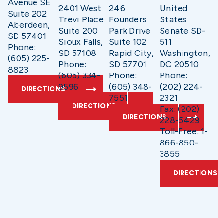
Avenue SE
2401 West
246
United
Suite 202
Trevi Place
Founders
States
Aberdeen,
Suite 200
Park Drive
Senate SD-
SD 57401
Sioux Falls,
Suite 102
511
Phone:
SD 57108
Rapid City,
Washington,
(605) 225-
Phone:
SD 57701
DC 20510
8823
(605) 334-
Phone:
Phone:
9596
(605) 348-
(202) 224-
DIRECTIONS
7551
2321
DIRECTIONS
Fax: (202)
DIRECTIONS
228-5429
Toll-Free: 1-
866-850-
3855
DIRECTIONS