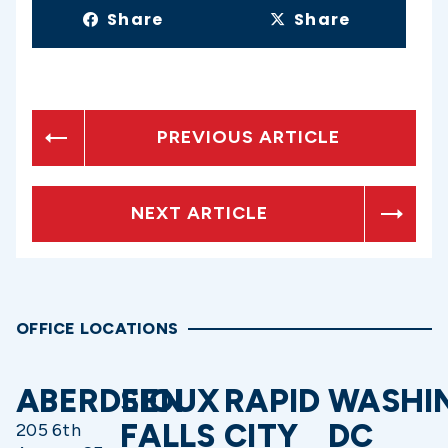
Share
Share
PREVIOUS ARTICLE
NEXT ARTICLE
OFFICE LOCATIONS
ABERDEEN
SIOUX
RAPID
WASHI
FALLS
CITY
DC
205 6th