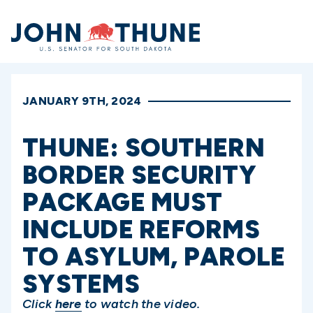
Home
JANUARY 9TH, 2024
THUNE: SOUTHERN
BORDER SECURITY
PACKAGE MUST
INCLUDE REFORMS
TO ASYLUM, PAROLE
SYSTEMS
Click
here
to watch the video.