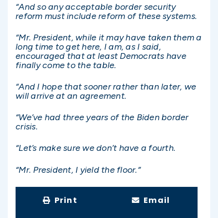
“And so any acceptable border security
reform must include reform of these systems.
“Mr. President, while it may have taken them a
long time to get here, I am, as I said,
encouraged that at least Democrats have
finally come to the table.
“And I hope that sooner rather than later, we
will arrive at an agreement.
“We’ve had three years of the Biden border
crisis.
“Let’s make sure we don’t have a fourth.
“Mr. President, I yield the floor.”
Print
Email