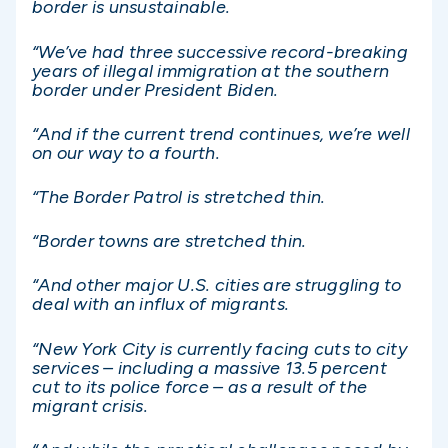
border is unsustainable.
“We’ve had three successive record-breaking
years of illegal immigration at the southern
border under President Biden.
“And if the current trend continues, we’re well
on our way to a fourth.
“The Border Patrol is stretched thin.
“Border towns are stretched thin.
“And other major U.S. cities are struggling to
deal with an influx of migrants.
“New York City is currently facing cuts to city
services – including a massive 13.5 percent
cut to its police force – as a result of the
migrant crisis.