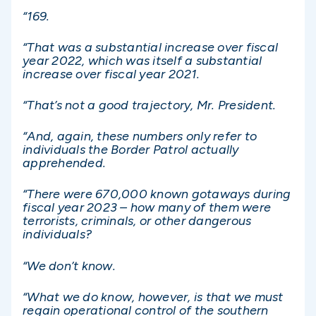
“169.
“That was a substantial increase over fiscal
year 2022, which was itself a substantial
increase over fiscal year 2021.
“That’s not a good trajectory, Mr. President.
“And, again, these numbers only refer to
individuals the Border Patrol actually
apprehended.
“There were 670,000 known gotaways during
fiscal year 2023 – how many of them were
terrorists, criminals, or other dangerous
individuals?
“We don’t know.
“What we do know, however, is that we must
regain operational control of the southern