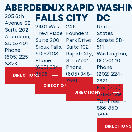
ABERDEEN
SIOUX
RAPID
WASHI
FALLS
CITY
DC
205 6th
Avenue SE
2401 West
246
United
Suite 202
Trevi Place
Founders
States
Aberdeen,
Suite 200
Park Drive
Senate SD-
SD 57401
Sioux Falls,
Suite 102
511
Phone:
SD 57108
Rapid City,
Washington,
(605) 225-
Phone:
SD 57701
DC 20510
8823
(605) 334-
Phone:
Phone:
9596
(605) 348-
(202) 224-
DIRECTIONS
7551
2321
DIRECTIONS
Fax: (202)
DIRECTIONS
228-5429
Toll-Free: 1-
866-850-
3855
DIRECTIONS