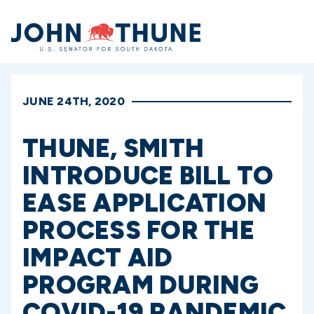
Home
JUNE 24TH, 2020
THUNE, SMITH
INTRODUCE BILL TO
EASE APPLICATION
PROCESS FOR THE
IMPACT AID
PROGRAM DURING
COVID-19 PANDEMIC