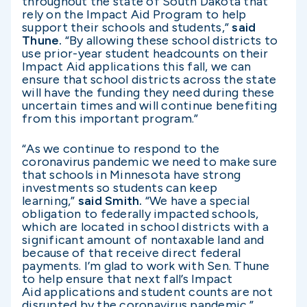
throughout the state of South Dakota that
rely on the Impact Aid Program to help
support their schools and students,”
said
Thune.
“By allowing these school districts to
use prior-year student headcounts on their
Impact Aid applications this fall, we can
ensure that school districts across the state
will have the funding they need during these
uncertain times and will continue benefiting
from this important program.”
“As we continue to respond to the
coronavirus pandemic we need to make sure
that schools in Minnesota have strong
investments so students can keep
learning,”
said Smith.
“We have a special
obligation to federally impacted schools,
which are located in school districts with a
significant amount of nontaxable land and
because of that receive direct federal
payments. I’m glad to work with Sen. Thune
to help ensure that next fall’s Impact
Aid applications and student counts are not
disrupted by the coronavirus pandemic.”