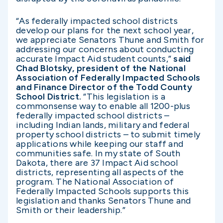
“As federally impacted school districts
develop our plans for the next school year,
we appreciate Senators Thune and Smith for
addressing our concerns about conducting
accurate Impact Aid student counts,”
said
Chad Blotsky, president of the National
Association of Federally Impacted Schools
and Finance Director of the Todd County
School District.
“This legislation is a
commonsense way to enable all 1200-plus
federally impacted school districts –
including Indian lands, military and federal
property school districts – to submit timely
applications while keeping our staff and
communities safe. In my state of South
Dakota, there are 37 Impact Aid school
districts, representing all aspects of the
program. The National Association of
Federally Impacted Schools supports this
legislation and thanks Senators Thune and
Smith or their leadership.”