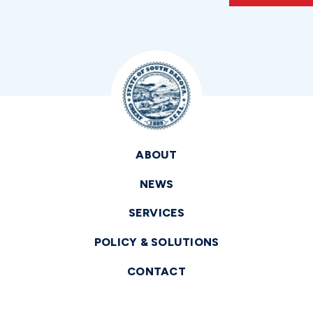
ABOUT
NEWS
SERVICES
POLICY & SOLUTIONS
CONTACT