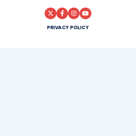
PRIVACY POLICY