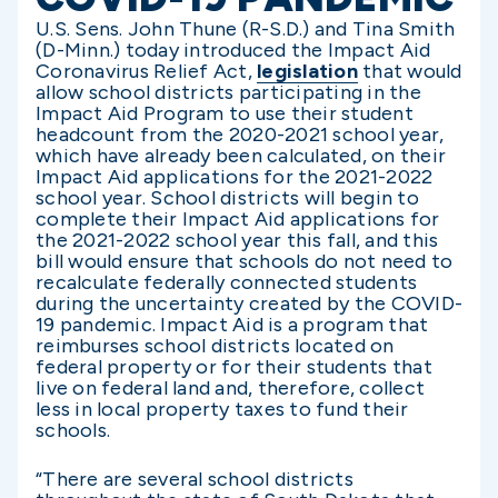
U.S. Sens. John Thune (R-S.D.) and Tina Smith
(D-Minn.) today introduced the Impact Aid
Coronavirus Relief Act,
legislation
that would
allow school districts participating in the
Impact Aid Program to use their student
headcount from the 2020-2021 school year,
which have already been calculated, on their
Impact Aid applications for the 2021-2022
school year. School districts will begin to
complete their Impact Aid applications for
the 2021-2022 school year this fall, and this
bill would ensure that schools do not need to
recalculate federally connected students
during the uncertainty created by the COVID-
19 pandemic. Impact Aid is a program that
reimburses school districts located on
federal property or for their students that
live on federal land and, therefore, collect
less in local property taxes to fund their
schools.
“There are several school districts