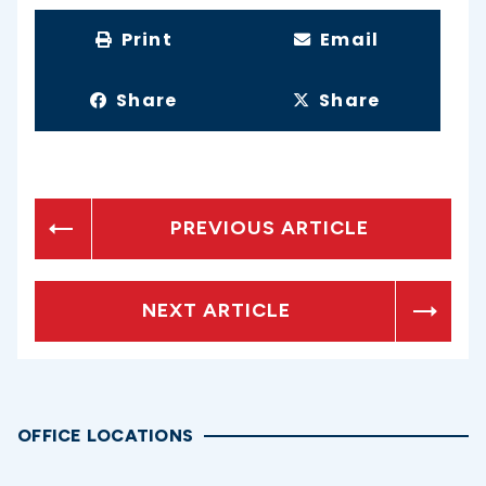
Print
Email
Share
Share
PREVIOUS ARTICLE
NEXT ARTICLE
OFFICE LOCATIONS