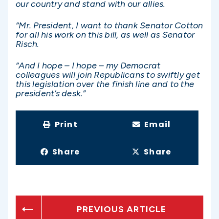
our country and stand with our allies.
“Mr. President, I want to thank Senator Cotton
for all his work on this bill, as well as Senator
Risch.
“And I hope – I hope – my Democrat
colleagues will join Republicans to swiftly get
this legislation over the finish line and to the
president’s desk.”
Print
Email
Share
Share
PREVIOUS ARTICLE