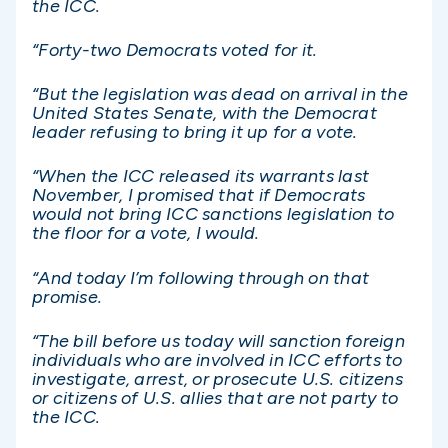
the ICC.
“Forty-two Democrats voted for it.
“But the legislation was dead on arrival in the
United States Senate, with the Democrat
leader refusing to bring it up for a vote.
“When the ICC released its warrants last
November, I promised that if Democrats
would not bring ICC sanctions legislation to
the floor for a vote, I would.
“And today I’m following through on that
promise.
“The bill before us today will sanction foreign
individuals who are involved in ICC efforts to
investigate, arrest, or prosecute U.S. citizens
or citizens of U.S. allies that are not party to
the ICC.