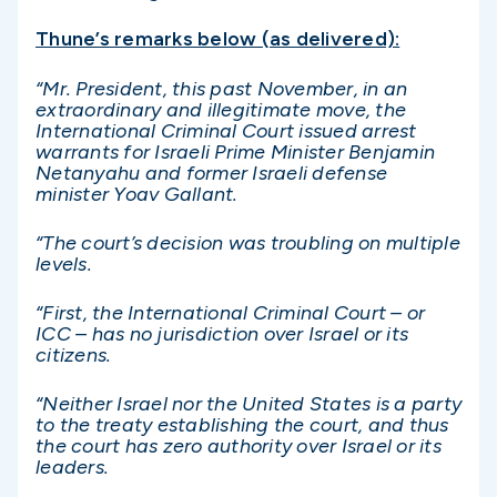
Thune’s remarks below (as delivered):
“Mr. President, this past November, in an
extraordinary and illegitimate move, the
International Criminal Court issued arrest
warrants for Israeli Prime Minister Benjamin
Netanyahu and former Israeli defense
minister Yoav Gallant.
“The court’s decision was troubling on multiple
levels.
“First, the International Criminal Court – or
ICC – has no jurisdiction over Israel or its
citizens.
“Neither Israel nor the United States is a party
to the treaty establishing the court, and thus
the court has zero authority over Israel or its
leaders.