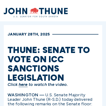
Home
JANUARY 28TH, 2025
THUNE: SENATE TO
VOTE ON ICC
SANCTIONS
LEGISLATION
Click
here
to watch the video.
WASHINGTON —
U.S. Senate Majority
Leader John Thune (R-S.D.) today delivered
the following remarks on the Senate floor: