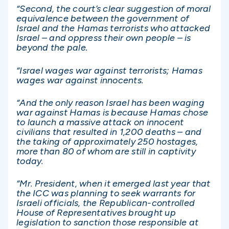
“Second, the court’s clear suggestion of moral
equivalence between the government of
Israel and the Hamas terrorists who attacked
Israel – and oppress their own people – is
beyond the pale.
“Israel wages war against terrorists; Hamas
wages war against innocents.
“And the only reason Israel has been waging
war against Hamas is because Hamas chose
to launch a massive attack on innocent
civilians that resulted in 1,200 deaths – and
the taking of approximately 250 hostages,
more than 80 of whom are still in captivity
today.
“Mr. President, when it emerged last year that
the ICC was planning to seek warrants for
Israeli officials, the Republican-controlled
House of Representatives brought up
legislation to sanction those responsible at