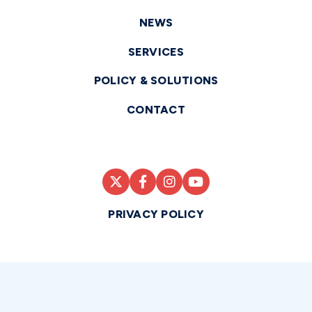
NEWS
SERVICES
POLICY & SOLUTIONS
CONTACT
PRIVACY POLICY