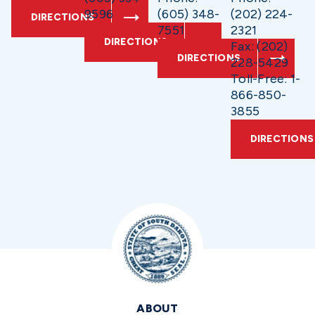
9596
(605) 348-
(202) 224-
DIRECTIONS
7551
2321
DIRECTIONS
Fax: (202)
DIRECTIONS
228-5429
Toll-Free: 1-
866-850-
3855
DIRECTIONS
ABOUT