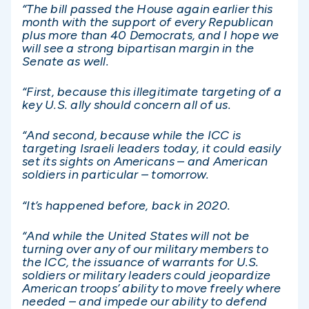
“The bill passed the House again earlier this
month with the support of every Republican
plus more than 40 Democrats, and I hope we
will see a strong bipartisan margin in the
Senate as well.
“First, because this illegitimate targeting of a
key U.S. ally should concern all of us.
“And second, because while the ICC is
targeting Israeli leaders today, it could easily
set its sights on Americans – and American
soldiers in particular – tomorrow.
“It’s happened before, back in 2020.
“And while the United States will not be
turning over any of our military members to
the ICC, the issuance of warrants for U.S.
soldiers or military leaders could jeopardize
American troops’ ability to move freely where
needed – and impede our ability to defend