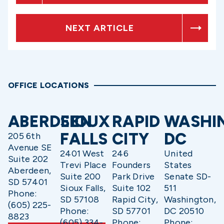
NEXT ARTICLE
OFFICE LOCATIONS
ABERDEEN
SIOUX
RAPID
WASHI
FALLS
CITY
DC
205 6th
Avenue SE
2401 West
246
United
Suite 202
Trevi Place
Founders
States
Aberdeen,
Suite 200
Park Drive
Senate SD-
SD 57401
Sioux Falls,
Suite 102
511
Phone:
SD 57108
Rapid City,
Washington,
(605) 225-
Phone:
SD 57701
DC 20510
8823
(605) 334-
Phone:
Phone: