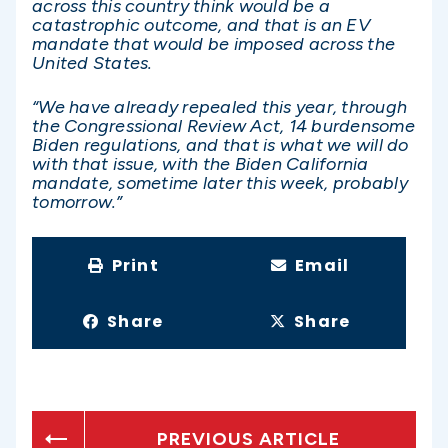
across this country think would be a
catastrophic outcome, and that is an EV
mandate that would be imposed across the
United States.
“We have already repealed this year, through
the Congressional Review Act, 14 burdensome
Biden regulations, and that is what we will do
with that issue, with the Biden California
mandate, sometime later this week, probably
tomorrow.”
Print
Email
Share
Share
PREVIOUS ARTICLE