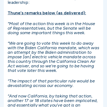
leadership:
Thune’s remarks below (as delivered):
“Most of the action this week is in the House
of Representatives, but the Senate will be
doing some important things this week.
“We are going to vote this week to do away
with the Biden California mandate, which was
an attempt by the Biden administration to
impose [an] electric vehicle mandate across
this country through the California Clean Air
Act waiver, and so we’re going to be having
that vote later this week.
“The impact of that particular rule would be
devastating across our economy.
“And now California, by taking that action,
another 17 or 18 states have been implicated,
and essentially what you’ve got is an