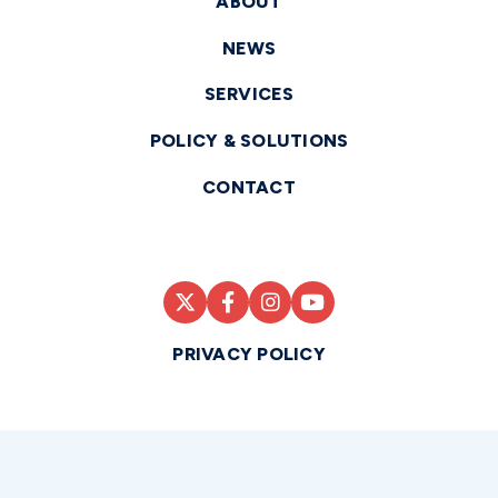
ABOUT
NEWS
SERVICES
POLICY & SOLUTIONS
CONTACT
PRIVACY POLICY