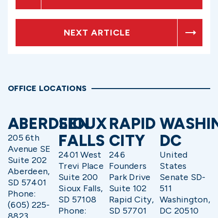
NEXT ARTICLE
OFFICE LOCATIONS
ABERDEEN
SIOUX
RAPID
WASHI
FALLS
CITY
DC
205 6th
Avenue SE
2401 West
246
United
Suite 202
Trevi Place
Founders
States
Aberdeen,
Suite 200
Park Drive
Senate SD-
SD 57401
Sioux Falls,
Suite 102
511
Phone:
SD 57108
Rapid City,
Washington,
(605) 225-
Phone:
SD 57701
DC 20510
8823