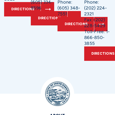
(605) 334-
Phone:
Phone:
9596
(605) 348-
(202) 224-
DIRECTIONS
7551
2321
DIRECTIONS
Fax: (202)
DIRECTIONS
228-5429
Toll-Free: 1-
866-850-
3855
DIRECTIONS