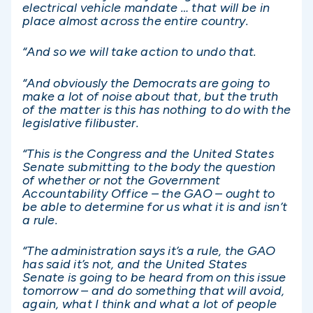
electrical vehicle mandate … that will be in
place almost across the entire country.
“And so we will take action to undo that.
“And obviously the Democrats are going to
make a lot of noise about that, but the truth
of the matter is this has nothing to do with the
legislative filibuster.
“This is the Congress and the United States
Senate submitting to the body the question
of whether or not the Government
Accountability Office – the GAO – ought to
be able to determine for us what it is and isn’t
a rule.
“The administration says it’s a rule, the GAO
has said it’s not, and the United States
Senate is going to be heard from on this issue
tomorrow – and do something that will avoid,
again, what I think and what a lot of people