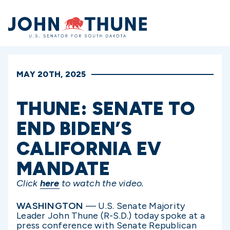
Home
MAY 20TH, 2025
THUNE: SENATE TO
END BIDEN’S
CALIFORNIA EV
MANDATE
Click
here
to watch the video.
WASHINGTON
— U.S. Senate Majority
Leader John Thune (R-S.D.) today spoke at a
press conference with Senate Republican