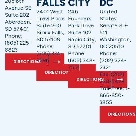
FALLS
CITY
DC
205 6th
Avenue SE
2401 West
246
United
Suite 202
Trevi Place
Founders
States
Aberdeen,
Suite 200
Park Drive
Senate SD-
SD 57401
Sioux Falls,
Suite 102
511
Phone:
SD 57108
Rapid City,
Washington,
(605) 225-
Phone:
SD 57701
DC 20510
8823
(605) 334-
Phone:
Phone:
9596
(605) 348-
(202) 224-
DIRECTIONS
7551
2321
DIRECTIONS
Fax: (202)
DIRECTIONS
228-5429
Toll-Free: 1-
866-850-
3855
DIRECTIONS