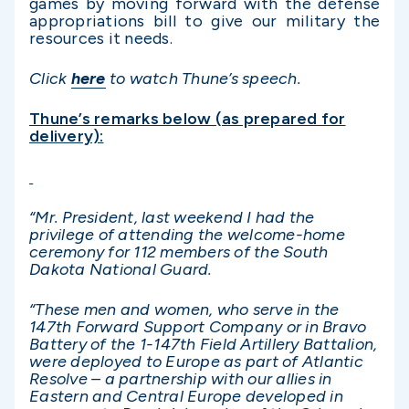
games by moving forward with the defense
appropriations bill to give our military the
resources it needs.
Click
here
to watch Thune’s speech.
Thune’s remarks below (as prepared for
delivery):
“Mr. President, last weekend I had the
privilege of attending the welcome-home
ceremony for 112 members of the South
Dakota National Guard.
“These men and women, who serve in the
147th Forward Support Company or in Bravo
Battery of the 1-147th Field Artillery Battalion,
were deployed to Europe as part of Atlantic
Resolve – a partnership with our allies in
Eastern and Central Europe developed in