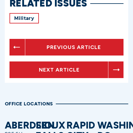
RELATED ISSUES
Military
PREVIOUS ARTICLE
NEXT ARTICLE
OFFICE LOCATIONS
ABERDEEN
SIOUX
RAPID
WASHI