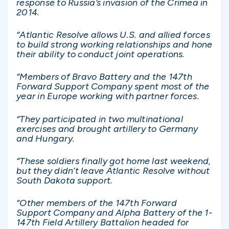
response to Russia’s invasion of the Crimea in
2014.
“Atlantic Resolve allows U.S. and allied forces
to build strong working relationships and hone
their ability to conduct joint operations.
“Members of Bravo Battery and the 147th
Forward Support Company spent most of the
year in Europe working with partner forces.
“They participated in two multinational
exercises and brought artillery to Germany
and Hungary.
“These soldiers finally got home last weekend,
but they didn’t leave Atlantic Resolve without
South Dakota support.
“Other members of the 147th Forward
Support Company and Alpha Battery of the 1-
147th Field Artillery Battalion headed for