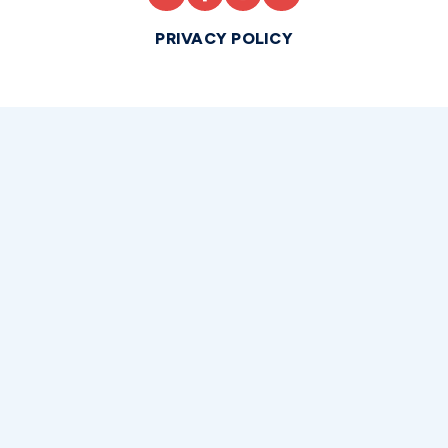
PRIVACY POLICY