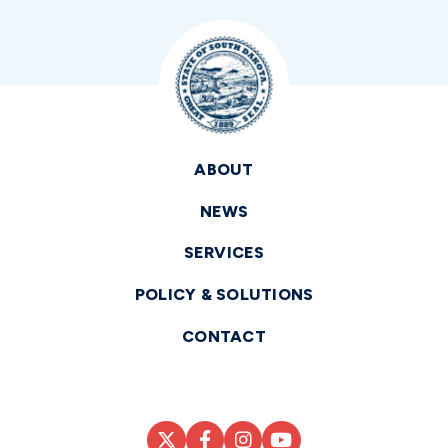
ABOUT
NEWS
SERVICES
POLICY & SOLUTIONS
CONTACT