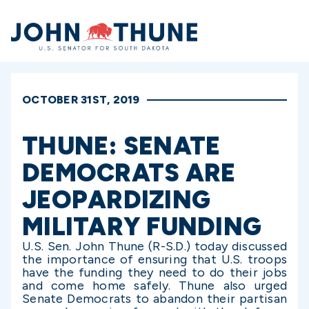
Home
OCTOBER 31ST, 2019
THUNE: SENATE
DEMOCRATS ARE
JEOPARDIZING
MILITARY FUNDING
U.S. Sen. John Thune (R-S.D.) today discussed
the importance of ensuring that U.S. troops
have the funding they need to do their jobs
and come home safely. Thune also urged
Senate Democrats to abandon their partisan