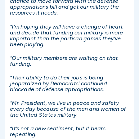
chance to move forward with the defense
appropriations bill and get our military the
resources it needs.
“I’m hoping they will have a change of heart
and decide that funding our military is more
important than the partisan games they’ve
been playing.
“Our military members are waiting on that
funding.
“Their ability to do their jobs is being
jeopardized by Democrats’ continued
blockade of defense appropriations.
“Mr. President, we live in peace and safety
every day because of the men and women of
the United States military.
“It’s not a new sentiment, but it bears
repeating.