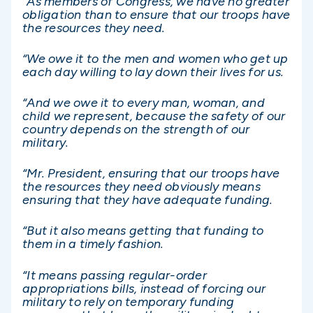
“As members of Congress, we have no greater
obligation than to ensure that our troops have
the resources they need.
“We owe it to the men and women who get up
each day willing to lay down their lives for us.
“And we owe it to every man, woman, and
child we represent, because the safety of our
country depends on the strength of our
military.
“Mr. President, ensuring that our troops have
the resources they need obviously means
ensuring that they have adequate funding.
“But it also means getting that funding to
them in a timely fashion.
“It means passing regular-order
appropriations bills, instead of forcing our
military to rely on temporary funding