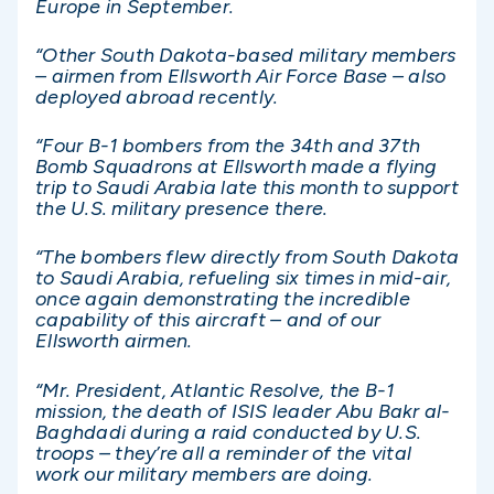
Europe in September.
“Other South Dakota-based military members
– airmen from Ellsworth Air Force Base – also
deployed abroad recently.
“Four B-1 bombers from the 34th and 37th
Bomb Squadrons at Ellsworth made a flying
trip to Saudi Arabia late this month to support
the U.S. military presence there.
“The bombers flew directly from South Dakota
to Saudi Arabia, refueling six times in mid-air,
once again demonstrating the incredible
capability of this aircraft – and of our
Ellsworth airmen.
“Mr. President, Atlantic Resolve, the B-1
mission, the death of ISIS leader Abu Bakr al-
Baghdadi during a raid conducted by U.S.
troops – they’re all a reminder of the vital
work our military members are doing.