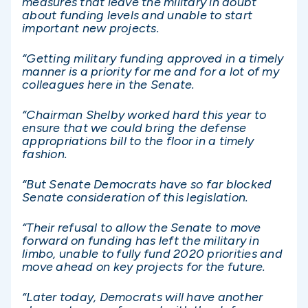
measures that leave the military in doubt
about funding levels and unable to start
important new projects.
“Getting military funding approved in a timely
manner is a priority for me and for a lot of my
colleagues here in the Senate.
“Chairman Shelby worked hard this year to
ensure that we could bring the defense
appropriations bill to the floor in a timely
fashion.
“But Senate Democrats have so far blocked
Senate consideration of this legislation.
“Their refusal to allow the Senate to move
forward on funding has left the military in
limbo, unable to fully fund 2020 priorities and
move ahead on key projects for the future.
“Later today, Democrats will have another