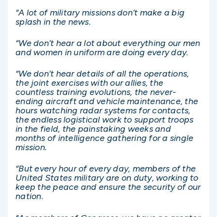
“A lot of military missions don’t make a big
splash in the news.
“We don’t hear a lot about everything our men
and women in uniform are doing every day.
“We don’t hear details of all the operations,
the joint exercises with our allies, the
countless training evolutions, the never-
ending aircraft and vehicle maintenance, the
hours watching radar systems for contacts,
the endless logistical work to support troops
in the field, the painstaking weeks and
months of intelligence gathering for a single
mission.
“But every hour of every day, members of the
United States military are on duty, working to
keep the peace and ensure the security of our
nation.