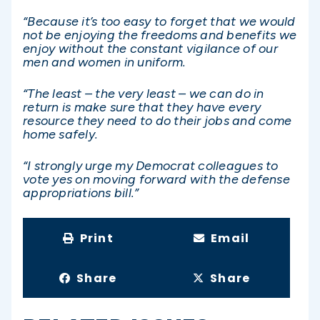
“Because it’s too easy to forget that we would
not be enjoying the freedoms and benefits we
enjoy without the constant vigilance of our
men and women in uniform.
“The least – the very least – we can do in
return is make sure that they have every
resource they need to do their jobs and come
home safely.
“I strongly urge my Democrat colleagues to
vote yes on moving forward with the defense
appropriations bill.”
Print
Email
Share
Share